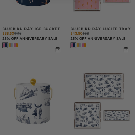
BLUEBIRD DAY ICE BUCKET
BLUEBIRD DAY LUCITE TRAY
$88.50
$
118
$43.50
$
58
25% OFF ANNIVERSARY SALE
25% OFF ANNIVERSARY SALE