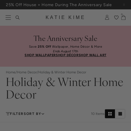
Skip to content
25% Off House + Home During The Anniversary Sale
Free Shipping On Orders $100+
0
KATIE KIME
The Anniversary Sale
Save
25% Off
Wallpaper, Home Décor & More
Ends August 17th
SHOP WALLPAPER
SHOP DÉCOR
SHOP WALL ART
Home
/
Home Decor
/
Holiday & Winter Home Decor
Holiday & Winter Home
Decor
FILTER
SORT BY
10
Items