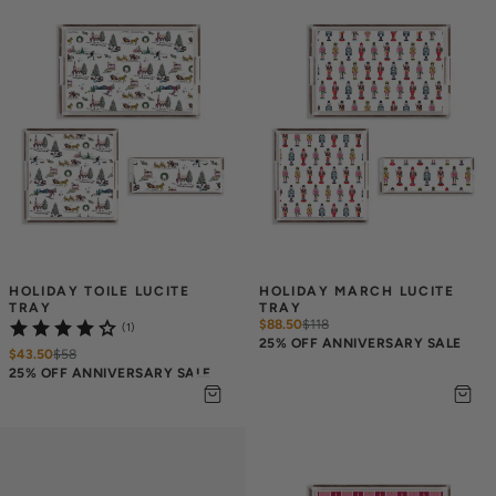
HOLIDAY TOILE LUCITE 
HOLIDAY MARCH LUCITE 
TRAY
TRAY
$88.50
$
118
(1)
25% OFF ANNIVERSARY SALE
$43.50
$
58
25% OFF ANNIVERSARY SALE