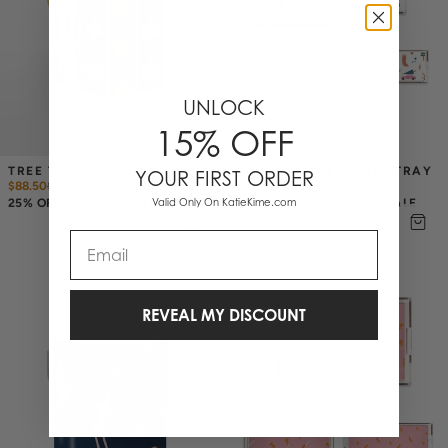
UNLOCK
15% OFF
TREE TOPPER ICE BUCKET
MOD HOLIDAY LUCITE TRAY
YOUR FIRST ORDER
$88.50
$
118
$43.50
$
58
25% OFF ANNIVERSARY SALE
Valid Only On KatieKime.com
25% OFF ANNIVERSARY SALE
Email
REVEAL MY DISCOUNT