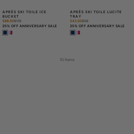
APRÈS SKI TOILE ICE 
APRÈS SKI TOILE LUCITE 
BUCKET
TRAY
$88.50
$
118
$43.50
$
58
25% OFF ANNIVERSARY SALE
25% OFF ANNIVERSARY SALE
10 Items