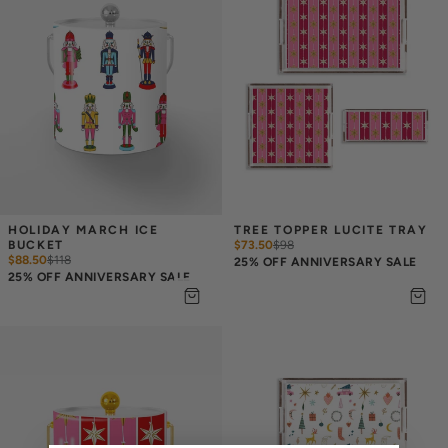
HOLIDAY MARCH ICE 
TREE TOPPER LUCITE TRAY
BUCKET
$73.50
$
98
$88.50
$
118
25% OFF ANNIVERSARY SALE
25% OFF ANNIVERSARY SALE