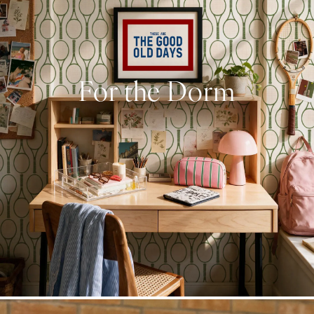
For the Dorm