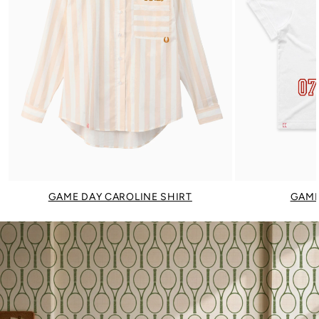
GAME DAY CAROLINE SHIRT
GAME