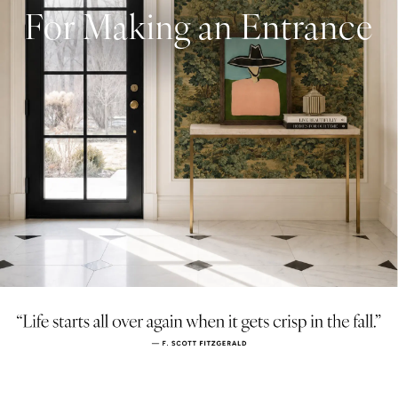
For Making an Entrance