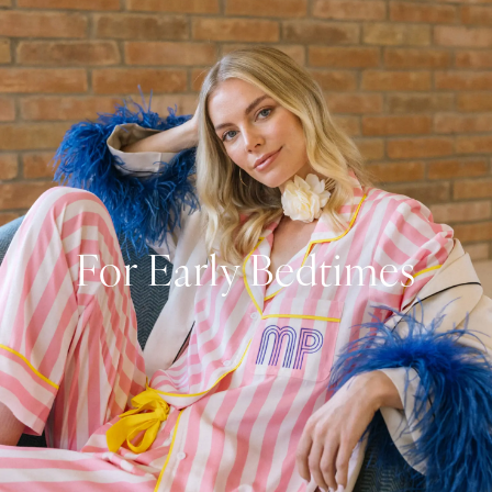
For Early Bedtimes