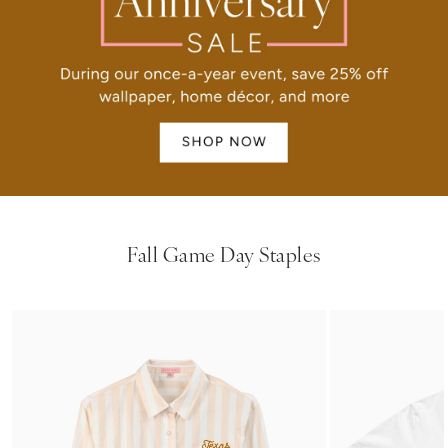
Fall Game Day Staples