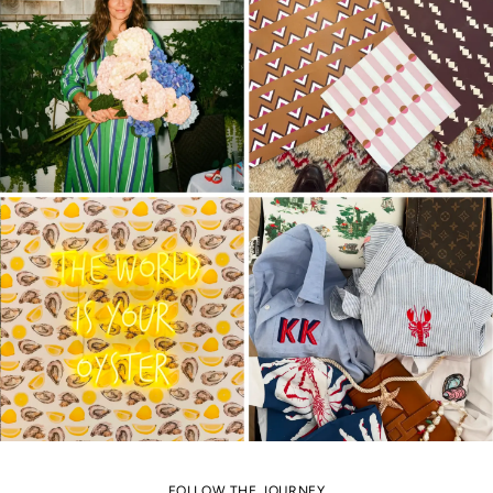
FOLLOW THE JOURNEY