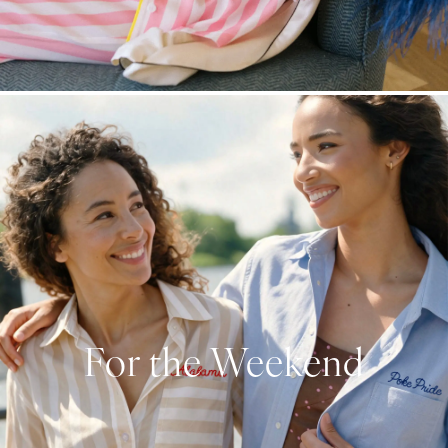
For the Weekend