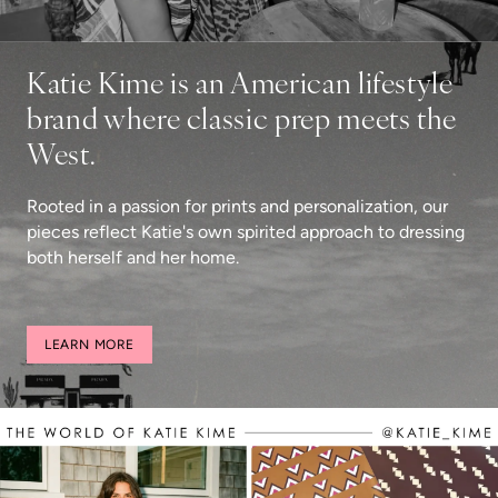
Katie Kime is an American lifestyle
brand where classic prep meets the
West.
Rooted in a passion for prints and personalization, our
pieces reflect Katie's own spirited approach to dressing
both herself and her home.
LEARN MORE