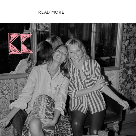
READ MORE