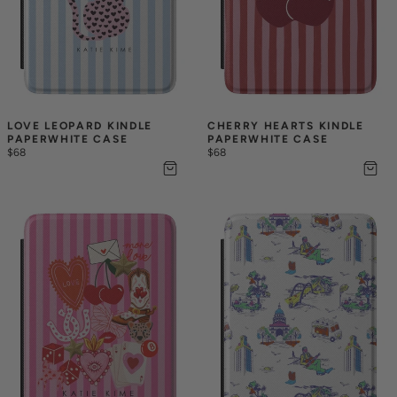
LOVE LEOPARD KINDLE 
CHERRY HEARTS KINDLE 
PAPERWHITE CASE
PAPERWHITE CASE
$68
$68