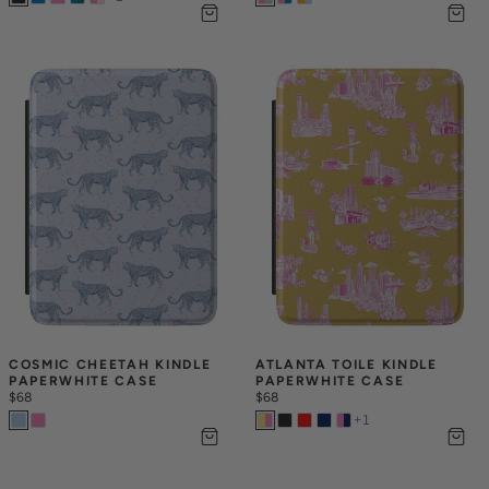
COSMIC CHEETAH KINDLE 
ATLANTA TOILE KINDLE 
PAPERWHITE CASE
PAPERWHITE CASE
$68
$68
+
1