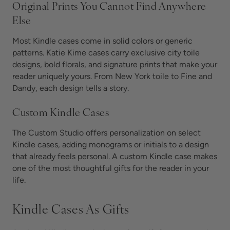
Original Prints You Cannot Find Anywhere
Else
Most Kindle cases come in solid colors or generic
patterns. Katie Kime cases carry exclusive city toile
designs, bold florals, and signature prints that make your
reader uniquely yours. From New York toile to Fine and
Dandy, each design tells a story.
Custom Kindle Cases
The Custom Studio offers personalization on select
Kindle cases, adding monograms or initials to a design
that already feels personal. A custom Kindle case makes
one of the most thoughtful gifts for the reader in your
life.
Kindle Cases As Gifts