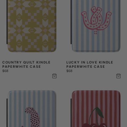
COUNTRY QUILT KINDLE 
LUCKY IN LOVE KINDLE 
PAPERWHITE CASE
PAPERWHITE CASE
$68
$68