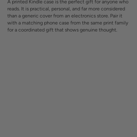
A printed Kindle case is the perfect gift for anyone who
reads. It is practical, personal, and far more considered
than a generic cover from an electronics store. Pair it
with a matching phone case from the same print family
for a coordinated gift that shows genuine thought.