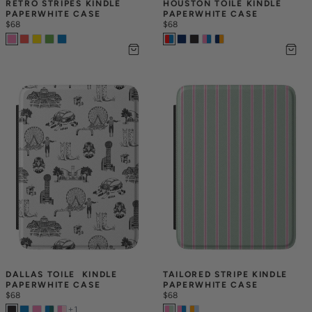
RETRO STRIPES KINDLE 
HOUSTON TOILE KINDLE 
PAPERWHITE CASE
PAPERWHITE CASE
$68
$68
DALLAS TOILE  KINDLE 
TAILORED STRIPE KINDLE 
PAPERWHITE CASE
PAPERWHITE CASE
$68
$68
+
1