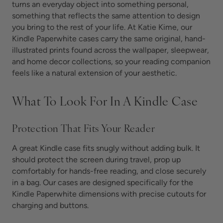
turns an everyday object into something personal,
something that reflects the same attention to design
you bring to the rest of your life. At Katie Kime, our
Kindle Paperwhite cases carry the same original, hand-
illustrated prints found across the wallpaper, sleepwear,
and home decor collections, so your reading companion
feels like a natural extension of your aesthetic.
What To Look For In A Kindle Case
Protection That Fits Your Reader
A great Kindle case fits snugly without adding bulk. It
should protect the screen during travel, prop up
comfortably for hands-free reading, and close securely
in a bag. Our cases are designed specifically for the
Kindle Paperwhite dimensions with precise cutouts for
charging and buttons.