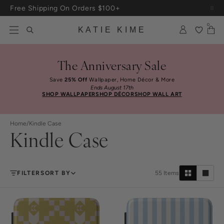
Skip to content
Free Shipping On Orders $100+
0
KATIE KIME
The Anniversary Sale
Save
25% Off
Wallpaper, Home Décor & More
Ends August 17th
SHOP WALLPAPER
SHOP DÉCOR
SHOP WALL ART
Home
/
Kindle Case
Kindle Case
FILTER
SORT BY
55
Items