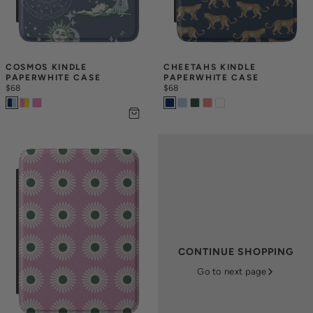
COSMOS KINDLE 
CHEETAHS KINDLE 
PAPERWHITE CASE
PAPERWHITE CASE
$68
$68
CONTINUE SHOPPING
Go to next page