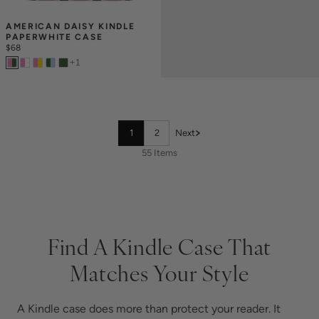
AMERICAN DAISY KINDLE 
PAPERWHITE CASE
$68
+
1
1
2
Next
55 Items
Find A Kindle Case That
Matches Your Style
A Kindle case does more than protect your reader. It