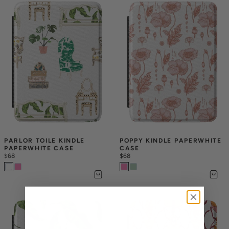
PARLOR TOILE KINDLE 
POPPY KINDLE PAPERWHITE 
PAPERWHITE CASE
CASE
$68
$68