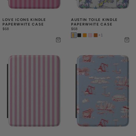
LOVE ICONS KINDLE 
AUSTIN TOILE KINDLE 
PAPERWHITE CASE
PAPERWHITE CASE
$68
$68
+
1