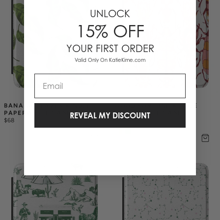
UNLOCK
15% OFF
YOUR FIRST ORDER
Valid Only On KatieKime.com
Email
BANANA LEAVES KINDLE 
GOOD FORTUNE KINDLE 
PAPERWHITE CASE
PAPERWHITE CASE
REVEAL MY DISCOUNT
$68
$68