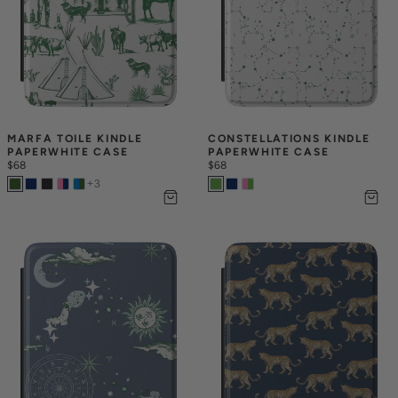
MARFA TOILE KINDLE 
CONSTELLATIONS KINDLE 
PAPERWHITE CASE
PAPERWHITE CASE
$68
$68
+
3