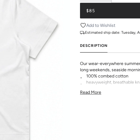
$85
Add to Wishlist
Estimated ship date:
Tuesday, A
DESCRIPTION
Our wear-everywhere summer t
long weekends, seaside morni
100% combed cotton
heavyweight, breathable kn
relaxed fit with a flattering
Read More
modern wide neck ribbing
KK logo embroidered at he
pre-shrunk to minimize shr