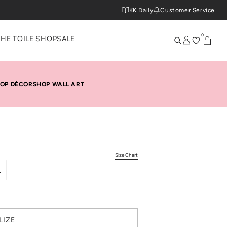
KK Daily
Customer Service
0
THE TOILE SHOP
SALE
OP DÉCOR
SHOP WALL ART
Size Chart
L
LIZE