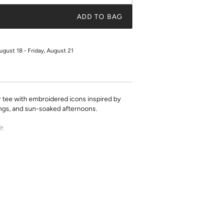
ADD TO BAG
ugust 18 - Friday, August 21
ee with embroidered icons inspired by
ngs, and sun-soaked afternoons.
it
 length for any bottom
m
inkage