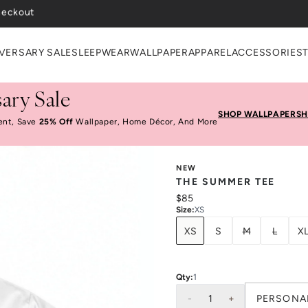
VERSARY SALE
SLEEPWEAR
WALLPAPER
APPAREL
ACCESSORIES
ary Sale
SHOP WALLPAPER
SH
ent, Save
25% Off
Wallpaper, Home Décor, And More
NEW
THE SUMMER TEE
$85
Size
:
XS
XS
S
M
L
X
Qty:
1
-
1
+
PERSONA