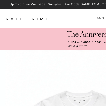
Skip to content
25% Off House + Home During The Anniversary Sale
ANNI
KATIE KIME
The Annivers
During Our Once-A-Year Ev
Ends August 17th