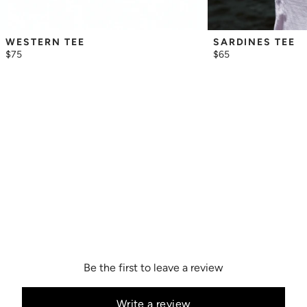
WESTERN TEE
SARDINES TEE
$75
$65
Be the first to leave a review
Write a review