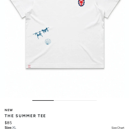
NEW
THE SUMMER TEE
$85
Size
:
XL
Size Chart