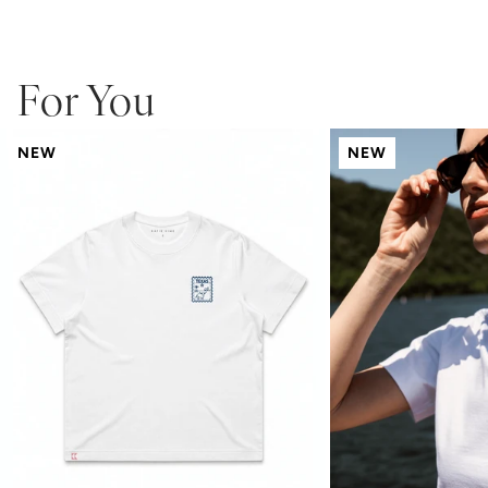
modern wide neck ribbing
KK logo embroidered at hem
pre-shrunk to minimize shrinkage
For You
NEW
NEW