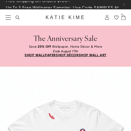
Skip to content
Up To 3 Free Wallpaper Samples: Use Code SAMPLES At Checkout
0
KATIE KIME
The Anniversary Sale
Save
25% Off
Wallpaper, Home Décor & More
Ends August 17th
SHOP WALLPAPER
SHOP DÉCOR
SHOP WALL ART