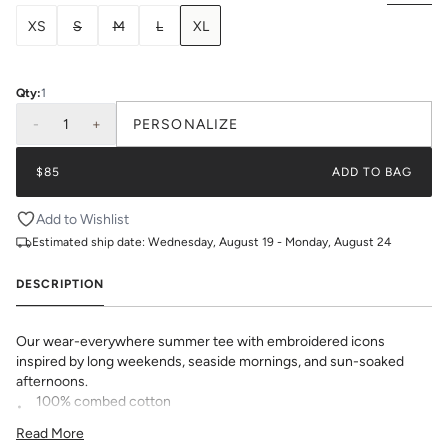
XS
S
M
L
XL
Qty:
1
-
1
+
PERSONALIZE
$85
ADD TO BAG
Add to Wishlist
Estimated ship date:
Wednesday, August 19 - Monday, August 24
DESCRIPTION
Our wear-everywhere summer tee with embroidered icons
inspired by long weekends, seaside mornings, and sun-soaked
afternoons.
100% combed cotton
heavyweight, breathable knit
Read More
relaxed fit with a flattering length for any bottom