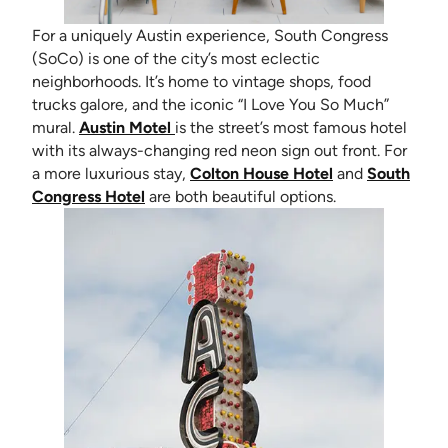
For a uniquely Austin experience, South Congress
(SoCo) is one of the city’s most eclectic
neighborhoods. It’s home to vintage shops, food
trucks galore, and the iconic “I Love You So Much”
(opens in new tab)
mural.
Austin Motel
is the street’s most famous hotel
with its always-changing red neon sign out front. For
(opens in new t
a more luxurious stay,
Colton House Hotel
and
South
(opens in new tab)
Congress Hotel
are both beautiful options.