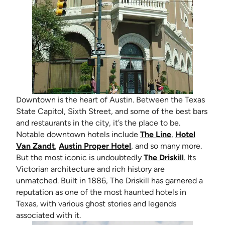
Downtown is the heart of Austin. Between the Texas
State Capitol, Sixth Street, and some of the best bars
and restaurants in the city, it’s the place to be.
(opens in new 
Notable downtown hotels include
The Line
,
Hotel
(opens in new tab)
(opens in new tab)
Van Zandt
,
Austin Proper Hotel
, and so many more.
(opens in 
But the most iconic is undoubtedly
The Driskill
. Its
Victorian architecture and rich history are
unmatched. Built in 1886, The Driskill has garnered a
reputation as one of the most haunted hotels in
Texas, with various ghost stories and legends
associated with it.