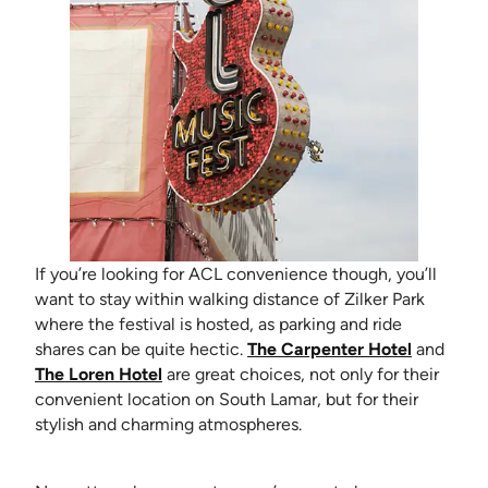
If you’re looking for ACL convenience though, you’ll
want to stay within walking distance of Zilker Park
where the festival is hosted, as parking and ride
(opens in
shares can be quite hectic.
The Carpenter Hotel
and
(opens in new tab)
The Loren Hotel
are great choices, not only for their
convenient location on South Lamar, but for their
stylish and charming atmospheres.