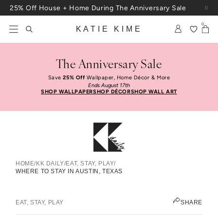
Skip to content
25% Off House + Home During The Anniversary Sale
Free Shipping On Orders $100+
0
KATIE KIME
The Anniversary Sale
Save
25% Off
Wallpaper, Home Décor & More
Ends August 17th
SHOP WALLPAPER
SHOP DÉCOR
SHOP WALL ART
HOME
/
KK DAILY
/
EAT, STAY, PLAY
/
WHERE TO STAY IN AUSTIN, TEXAS
Where To Stay In Austin, Texas
ELIZABETH KURZWEG
EAT, STAY, PLAY
SHARE