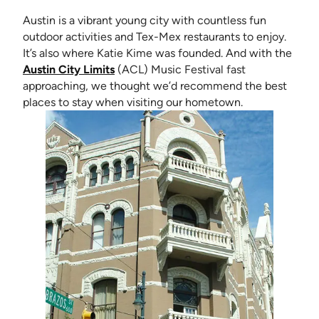
Austin is a vibrant young city with countless fun
outdoor activities and Tex-Mex restaurants to enjoy.
It’s also where Katie Kime was founded. And with the
(opens in new tab)
Austin City Limits
(ACL) Music Festival fast
approaching, we thought we’d recommend the best
places to stay when visiting our hometown.