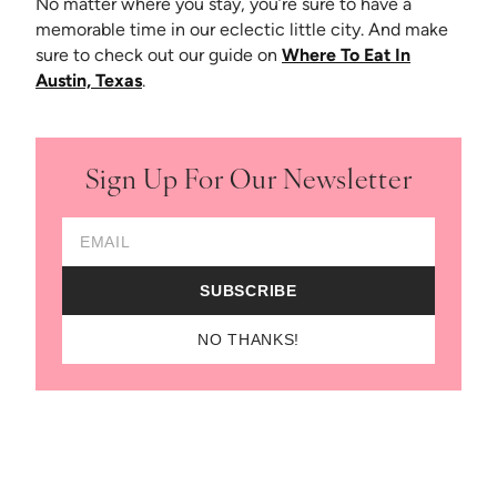
No matter where you stay, you’re sure to have a
memorable time in our eclectic little city. And make
sure to check out our guide on
Where To Eat In
Austin, Texas
.
Sign Up For Our Newsletter
Email Address
SUBSCRIBE
NO THANKS!