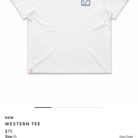
NEW
WESTERN TEE
$75
Size
:
XL
Size Chart