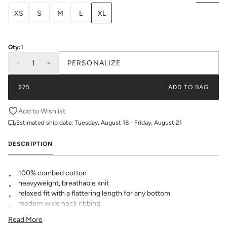
XS
S
M
L
XL
Qty:
1
-
1
+
PERSONALIZE
$75
ADD TO BAG
Add to Wishlist
Estimated ship date:
Tuesday, August 18 - Friday, August 21
DESCRIPTION
100% combed cotton
heavyweight, breathable knit
relaxed fit with a flattering length for any bottom
modern wide neck ribbing
KK logo embroidered at hem
Read More
pre-shrunk to minimize shrinkage