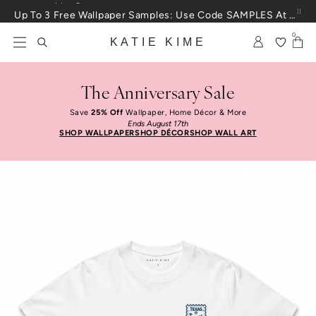
Skip to content
Up To 3 Free Wallpaper Samples: Use Code SAMPLES At Checkout
0
KATIE KIME
The Anniversary Sale
Save
25% Off
Wallpaper, Home Décor & More
Ends August 17th
SHOP WALLPAPER
SHOP DÉCOR
SHOP WALL ART