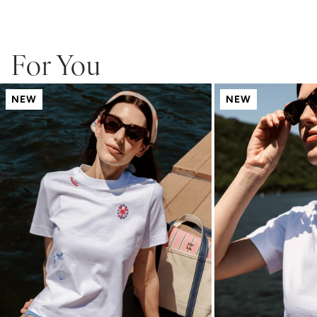
For You
NEW
NEW