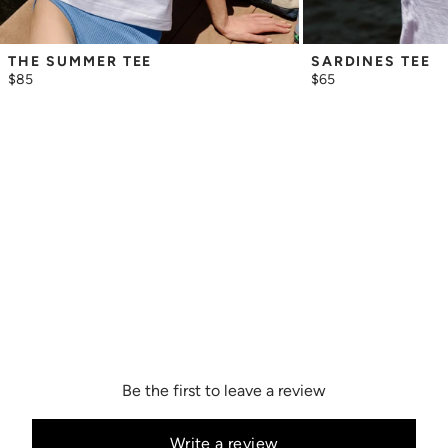
THE SUMMER TEE
SARDINES TEE
$85
$65
Be the first to leave a review
Write a review