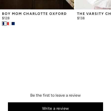
BOY MOM CHARLOTTE OXFORD
THE VARSITY C
$128
$138
Be the first to leave a review
Write a review