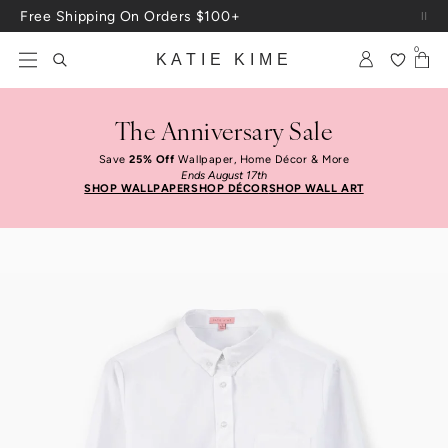
Skip to content
Up To 3 Free Wallpaper Samples: Use Code SAMPLES At Checkout
0
KATIE KIME
The Anniversary Sale
Save
25% Off
Wallpaper, Home Décor & More
Ends August 17th
SHOP WALLPAPER
SHOP DÉCOR
SHOP WALL ART