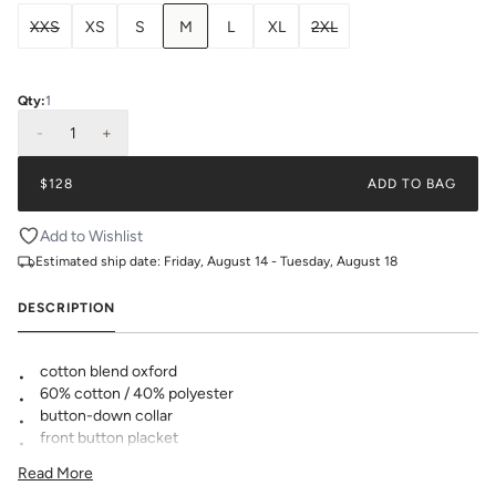
XXS
XS
S
M
L
XL
2XL
Qty:
1
-
1
+
$128
ADD TO BAG
Add to Wishlist
Estimated ship date:
Friday, August 14 - Tuesday, August 18
DESCRIPTION
cotton blend oxford
60% cotton / 40% polyester
button-down collar
front button placket
made with
❤️ in Texas
Read More
Please note when monogramming, the pocket will be sewn shut