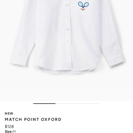
NEW
MATCH POINT OXFORD
$128
Size
:
M