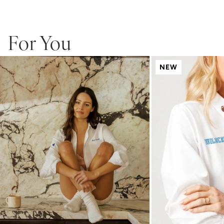
and backing will soften after washing. Monogramed products are
not eligible for returns or exchanges.
For You
NEW