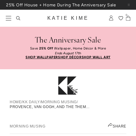
Skip to content
25% Off House + Home During The Anniversary Sale
Free Shipping On Orders $100+
0
KATIE KIME
The Anniversary Sale
Save
25% Off
Wallpaper, Home Décor & More
Ends August 17th
SHOP WALLPAPER
SHOP DÉCOR
SHOP WALL ART
HOME
/
KK DAILY
/
MORNING MUSING
/
Provence, Van Gogh, And The
PROVENCE, VAN GOGH, AND THE THEME THAT WON’T LEAVE ME ALONE
Theme That Won’t Leave Me Alone
KATIE KIME
MORNING MUSING
SHARE