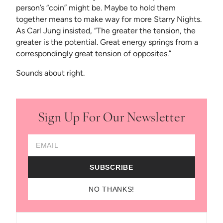
person’s “coin” might be. Maybe to hold them
together means to make way for more Starry Nights.
As Carl Jung insisted, “The greater the tension, the
greater is the potential. Great energy springs from a
correspondingly great tension of opposites.”
Sounds about right.
Sign Up For Our Newsletter
Email Address
SUBSCRIBE
NO THANKS!