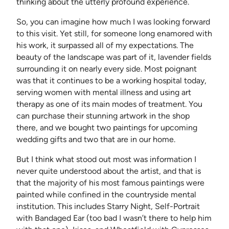
thinking about the utterly profound experience.
So, you can imagine how much I was looking forward
to this visit. Yet still, for someone long enamored with
his work, it surpassed all of my expectations. The
beauty of the landscape was part of it, lavender fields
surrounding it on nearly every side. Most poignant
was that it continues to be a working hospital today,
serving women with mental illness and using art
therapy as one of its main modes of treatment. You
can purchase their stunning artwork in the shop
there, and we bought two paintings for upcoming
wedding gifts and two that are in our home.
But I think what stood out most was information I
never quite understood about the artist, and that is
that the majority of his most famous paintings were
painted while confined in the countryside mental
institution. This includes Starry Night, Self-Portrait
with Bandaged Ear (too bad I wasn’t there to help him