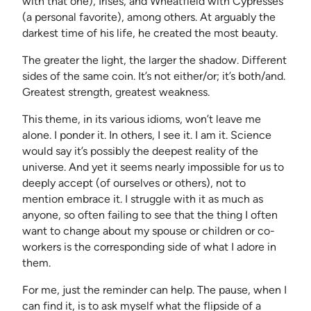
with that one), Irises, and Wheatfield with Cypresses
(a personal favorite), among others. At arguably the
darkest time of his life, he created the most beauty.
The greater the light, the larger the shadow. Different
sides of the same coin. It’s not either/or; it’s both/and.
Greatest strength, greatest weakness.
This theme, in its various idioms, won’t leave me
alone. I ponder it. In others, I see it. I am it. Science
would say it’s possibly the deepest reality of the
universe. And yet it seems nearly impossible for us to
deeply accept (of ourselves or others), not to
mention embrace it. I struggle with it as much as
anyone, so often failing to see that the thing I often
want to change about my spouse or children or co-
workers is the corresponding side of what I adore in
them.
For me, just the reminder can help. The pause, when I
can find it, is to ask myself what the flipside of a