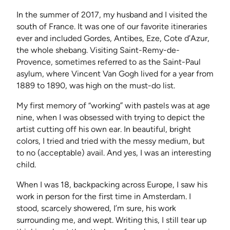
In the summer of 2017, my husband and I visited the
south of France. It was one of our favorite itineraries
ever and included Gordes, Antibes, Eze, Cote d’Azur,
the whole shebang. Visiting Saint-Remy-de-
Provence, sometimes referred to as the Saint-Paul
asylum, where Vincent Van Gogh lived for a year from
1889 to 1890, was high on the must-do list.
My first memory of “working” with pastels was at age
nine, when I was obsessed with trying to depict the
artist cutting off his own ear. In beautiful, bright
colors, I tried and tried with the messy medium, but
to no (acceptable) avail. And yes, I was an interesting
child.
When I was 18, backpacking across Europe, I saw his
work in person for the first time in Amsterdam. I
stood, scarcely showered, I’m sure, his work
surrounding me, and wept. Writing this, I still tear up