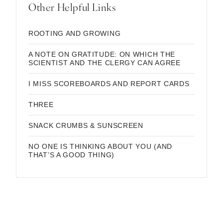
Other Helpful Links
ROOTING AND GROWING
A NOTE ON GRATITUDE: ON WHICH THE
SCIENTIST AND THE CLERGY CAN AGREE
I MISS SCOREBOARDS AND REPORT CARDS
THREE
SNACK CRUMBS & SUNSCREEN
NO ONE IS THINKING ABOUT YOU (AND
THAT’S A GOOD THING)