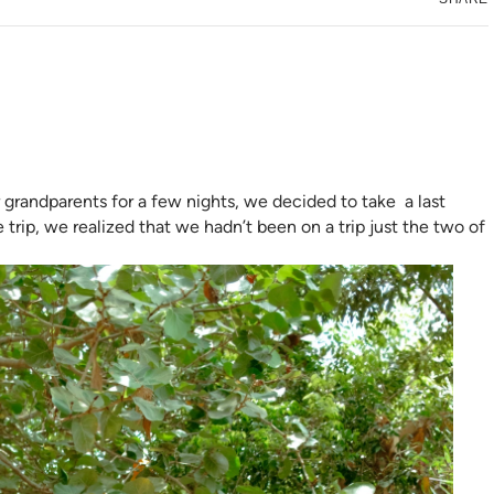
 grandparents for a few nights, we decided to take a last
 trip, we realized that we hadn’t been on a trip just the two of