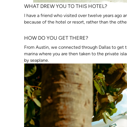
WHAT DREW YOU TO THIS HOTEL?
I have a friend who visited over twelve years ago and s
because of the hotel or resort, rather than the oth
HOW DO YOU GET THERE?
From Austin, we connected through Dallas to get to
marina where you are then taken to the private islan
by seaplane.