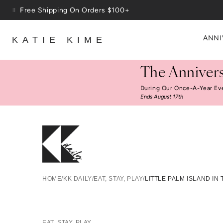
Skip to content
Up To 3 Free Wallpaper Samples: Use Code SAMPLES At C
ANNI
KATIE KIME
The Annivers
During Our Once-A-Year Ev
Ends August 17th
Little P
HOME
/
KK DAILY
/
EAT, STAY, PLAY
/
LITTLE PALM ISLAND IN
EAT, STAY, PLAY