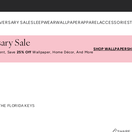
heckout
VERSARY SALE
SLEEPWEAR
WALLPAPER
APPAREL
ACCESSORIES
ary Sale
SHOP WALLPAPER
SH
ent, Save
25% Off
Wallpaper, Home Décor, And More
alm Island In The Flo
 THE FLORIDA KEYS
JEN PINKSTON
SHARE