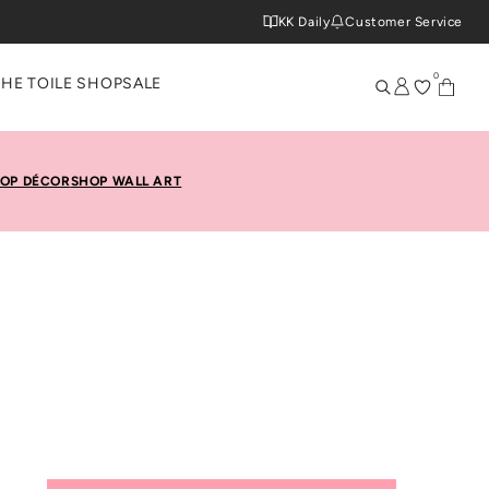
KK Daily
Customer Service
0
THE TOILE SHOP
SALE
OP DÉCOR
SHOP WALL ART
rida Keys