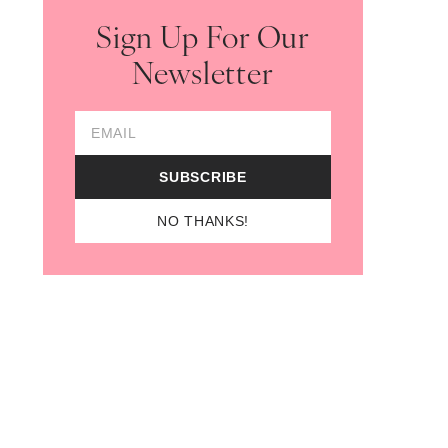
Sign Up For Our
Newsletter
Email Address
SUBSCRIBE
NO THANKS!