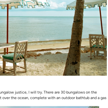
ngalow justice, I will try. There are 30 bungalows on the
out over the ocean, complete with an outdoor bathtub and a gas