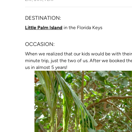
DESTINATION:
(opens in new tab)
Little Palm Island
in the Florida Keys
OCCASION:
When we realized that our kids would be with their
minute trip, just the two of us. After we booked the
us in almost 5 years!