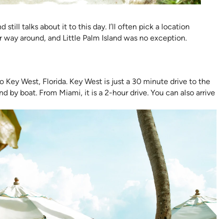
till talks about it to this day. I’ll often pick a location
er way around, and Little Palm Island was no exception.
 Key West, Florida. Key West is just a 30 minute drive to the
d by boat. From Miami, it is a 2-hour drive. You can also arrive