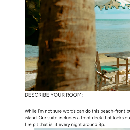
DESCRIBE YOUR ROOM:
While I’m not sure words can do this beach-front bu
island. Our suite includes a front deck that looks 
fire pit that is lit every night around 8p.