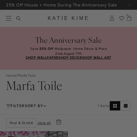
Skip to content
25% Off House + Home During The Anniversary Sale
Free Shipping On Orders $100+
0
KATIE KIME
The Anniversary Sale
Save
25% Off
Wallpaper, Home Décor & More
Ends August 17th
SHOP WALLPAPER
SHOP DÉCOR
SHOP WALL ART
Home
/
Marfa Toile
Marfa Toile
FILTER
SORT BY
1
Items
Peel & Stick
clear all