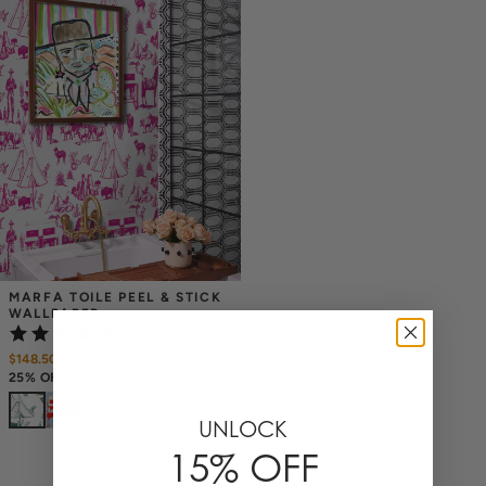
MARFA TOILE PEEL & STICK 
WALLPAPER
(2)
$148.50
$
198
25% OFF ANNIVERSARY SALE
+
6
UNLOCK
15% OFF