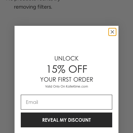
removing filters.
0 Items
UNLOCK
15% OFF
YOUR FIRST ORDER
Valid Only On KatieKime.com
Email
REVEAL MY DISCOUNT