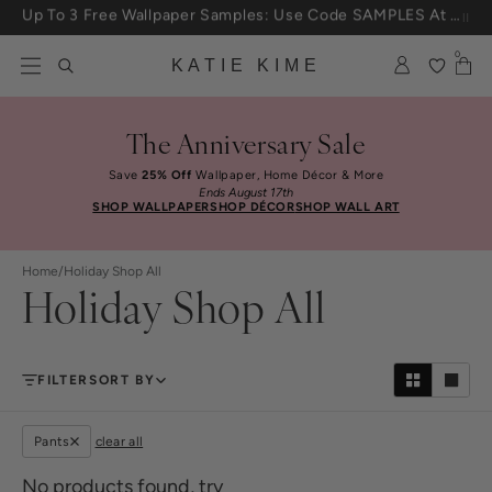
Skip to content
25% Off House + Home During The Anniversary Sale
0
KATIE KIME
The Anniversary Sale
Save
25% Off
Wallpaper, Home Décor & More
Ends August 17th
SHOP WALLPAPER
SHOP DÉCOR
SHOP WALL ART
Home
/
Holiday Shop All
Holiday Shop All
FILTER
SORT BY
Pants
clear all
No products found, try