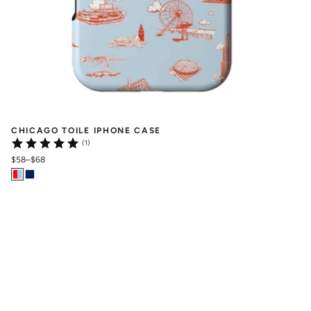
CHICAGO TOILE IPHONE CASE
(1)
$58
–
$68