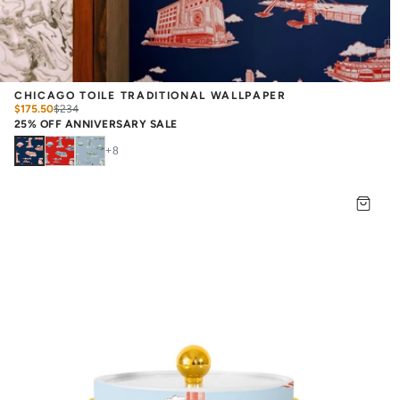
CHICAGO TOILE TRADITIONAL WALLPAPER
$175.50
$
234
25% OFF ANNIVERSARY SALE
+
8