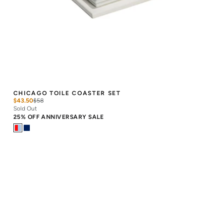
CHICAGO TOILE COASTER SET
$43.50
$
58
Sold Out
25% OFF ANNIVERSARY SALE