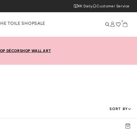
KK Daily
Customer Service
0
THE TOILE SHOP
SALE
OP DÉCOR
SHOP WALL ART
SORT BY