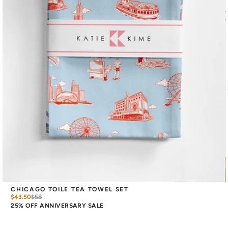
CHICAGO TOILE TEA TOWEL SET
$43.50
$
58
25% OFF ANNIVERSARY SALE