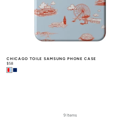
CHICAGO TOILE SAMSUNG PHONE CASE
$58
9 Items