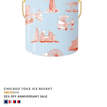
CHICAGO TOILE ICE BUCKET
$88.50
$
118
25% OFF ANNIVERSARY SALE