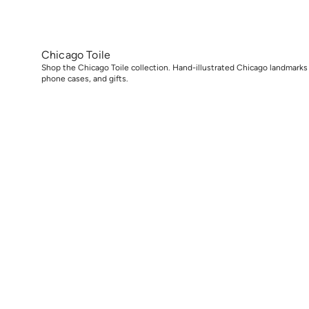
Chicago Toile
Shop the Chicago Toile collection. Hand-illustrated Chicago landmarks
phone cases, and gifts.