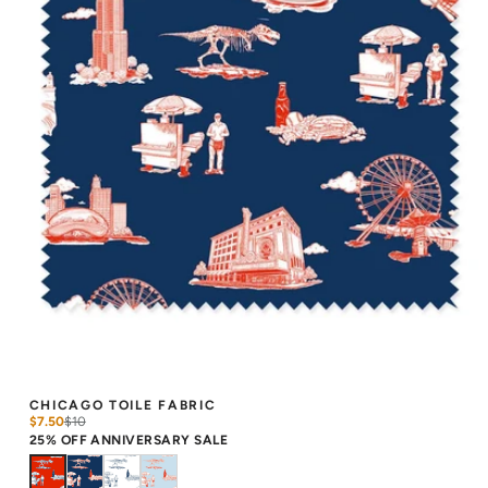
CHICAGO TOILE FABRIC
$7.50
$
10
25% OFF ANNIVERSARY SALE