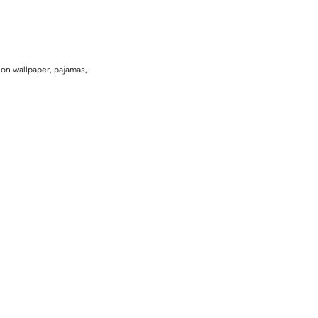
 on wallpaper, pajamas,