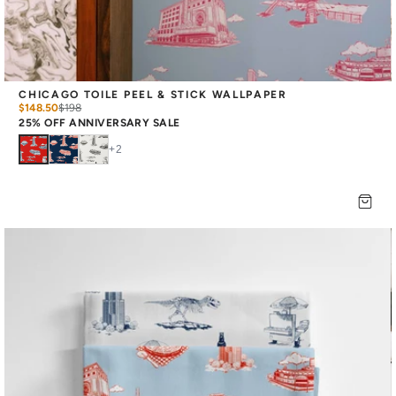
CHICAGO TOILE PEEL & STICK WALLPAPER
$148.50
$
198
25% OFF ANNIVERSARY SALE
+
2