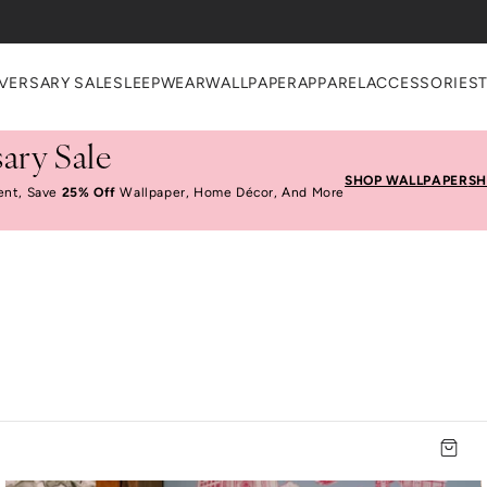
VERSARY SALE
SLEEPWEAR
WALLPAPER
APPAREL
ACCESSORIES
ary Sale
SHOP WALLPAPER
SH
ent, Save
25% Off
Wallpaper, Home Décor, And More