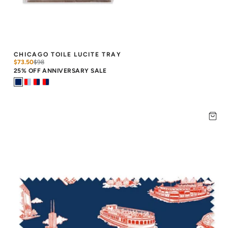
CHICAGO TOILE LUCITE TRAY
$73.50
$
98
25% OFF ANNIVERSARY SALE