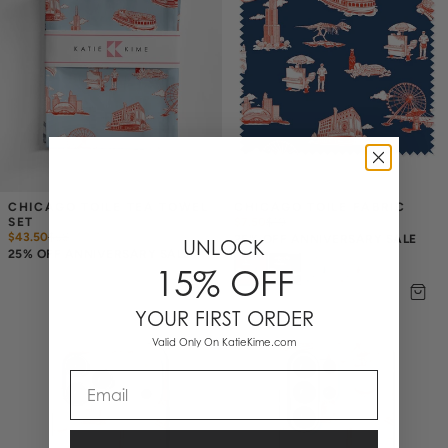
CHICAGO TOILE TEA TOWEL 
CHICAGO TOILE FABRIC
SET
$7.50
$
10
$43.50
$
58
25% OFF ANNIVERSARY SALE
UNLOCK
25% OFF ANNIVERSARY SALE
15% OFF
YOUR FIRST ORDER
Valid Only On KatieKime.com
Email