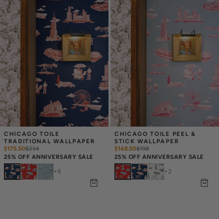
CHICAGO TOILE 
CHICAGO TOILE PEEL & 
TRADITIONAL WALLPAPER
STICK WALLPAPER
$175.50
$
234
$148.50
$
198
25% OFF ANNIVERSARY SALE
25% OFF ANNIVERSARY SALE
+
8
+
2