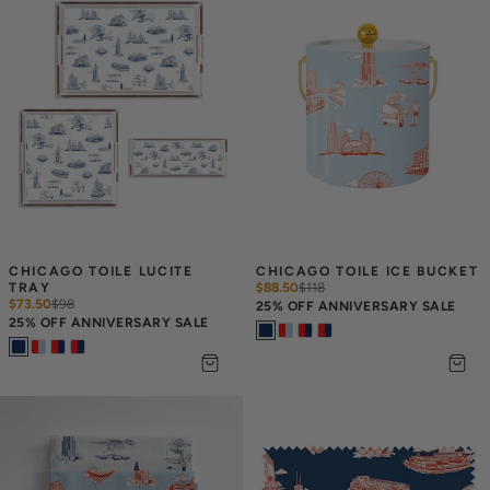
CHICAGO TOILE LUCITE 
CHICAGO TOILE ICE BUCKET
TRAY
$88.50
$
118
$73.50
$
98
25% OFF ANNIVERSARY SALE
25% OFF ANNIVERSARY SALE