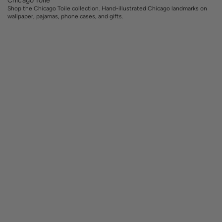
Shop the Chicago Toile collection. Hand-illustrated Chicago landmarks on
wallpaper, pajamas, phone cases, and gifts.