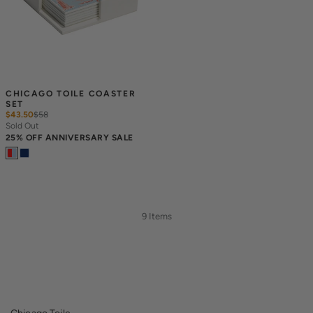
CHICAGO TOILE COASTER 
SET
$43.50
$
58
Sold Out
25% OFF ANNIVERSARY SALE
9 Items
Chicago Toile