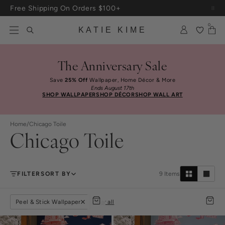
Skip to content
Free Shipping On Orders $100+
0
KATIE KIME
The Anniversary Sale
Save
25% Off
Wallpaper, Home Décor & More
Ends August 17th
SHOP WALLPAPER
SHOP DÉCOR
SHOP WALL ART
Home
/
Chicago Toile
Chicago Toile
FILTER
SORT BY
9
Items
Peel & Stick Wallpaper
clear all