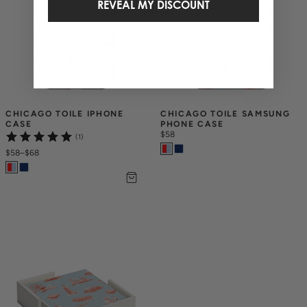
REVEAL MY DISCOUNT
CHICAGO TOILE IPHONE 
CHICAGO TOILE SAMSUNG 
CASE
PHONE CASE
$58
(1)
$58
–
$68