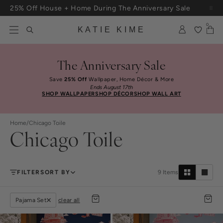
Skip to content
25% Off House + Home During The Anniversary Sale
Free Shipping On Orders $100+
0
KATIE KIME
The Anniversary Sale
Save
25% Off
Wallpaper, Home Décor & More
Ends August 17th
SHOP WALLPAPER
SHOP DÉCOR
SHOP WALL ART
Home
/
Chicago Toile
Chicago Toile
FILTER
SORT BY
9
Items
Pajama Set
clear all