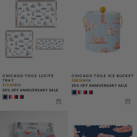
CHICAGO TOILE LUCITE 
CHICAGO TOILE ICE BUCKET
TRAY
$88.50
$
118
$73.50
$
98
25% OFF ANNIVERSARY SALE
25% OFF ANNIVERSARY SALE