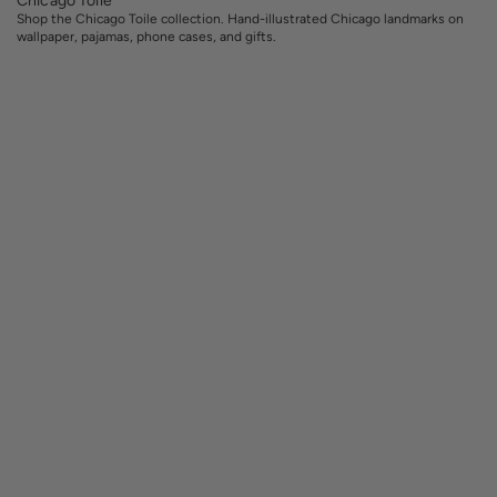
Shop the Chicago Toile collection. Hand-illustrated Chicago landmarks on
wallpaper, pajamas, phone cases, and gifts.