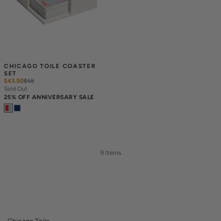
CHICAGO TOILE COASTER 
SET
$43.50
$
58
Sold Out
25% OFF ANNIVERSARY SALE
9 Items
Chicago Toile