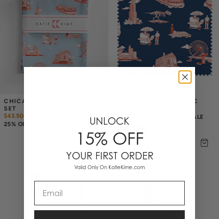
CHICAGO TOILE TEA TOWEL 
CHICAGO TOILE FABRIC
SET
$7.50
$
10
$43.50
$
58
25% OFF ANNIVERSARY SALE
UNLOCK
25% OFF ANNIVERSARY SALE
15% OFF
YOUR FIRST ORDER
Valid Only On KatieKime.com
Email