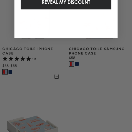
REVEAL MY DISCOUNT
CHICAGO TOILE IPHONE 
CHICAGO TOILE SAMSUNG 
CASE
PHONE CASE
$58
(1)
$58
–
$68