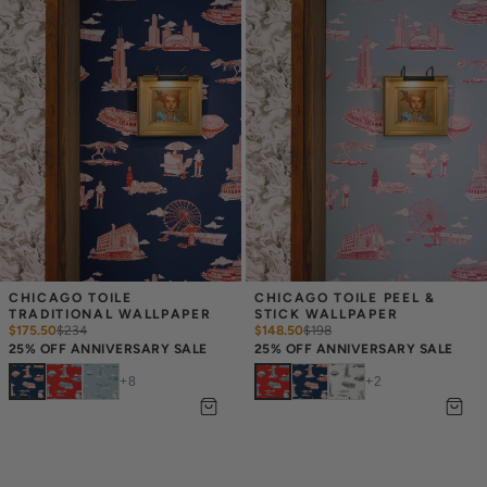
CHICAGO TOILE 
CHICAGO TOILE PEEL & 
TRADITIONAL WALLPAPER
STICK WALLPAPER
$175.50
$
234
$148.50
$
198
25% OFF ANNIVERSARY SALE
25% OFF ANNIVERSARY SALE
+
8
+
2