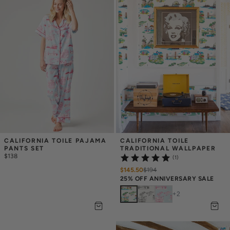
CALIFORNIA TOILE PAJAMA 
CALIFORNIA TOILE 
PANTS SET
TRADITIONAL WALLPAPER
$138
(1)
$145.50
$
194
25% OFF ANNIVERSARY SALE
+
2