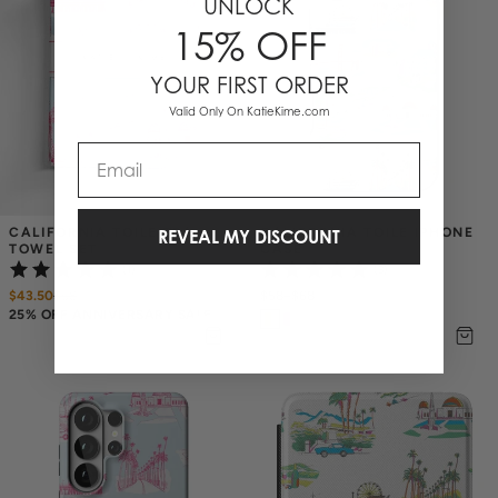
UNLOCK
15% OFF
YOUR FIRST ORDER
Valid Only On KatieKime.com
Email
CALIFORNIA TOILE TEA 
CALIFORNIA TOILE IPHONE 
REVEAL MY DISCOUNT
TOWEL SET
CASE
(1)
(3)
$43.50
$
58
$58
–
$68
25% OFF ANNIVERSARY SALE