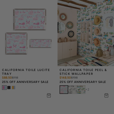
CALIFORNIA TOILE LUCITE 
CALIFORNIA TOILE PEEL & 
TRAY
STICK WALLPAPER
$88.50
$
118
$148.50
$
198
25% OFF ANNIVERSARY SALE
25% OFF ANNIVERSARY SALE
+
2