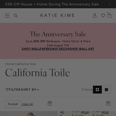
Skip to content
25% Off House + Home During The Anniversary Sale
Free Shipping On Orders $100+
0
KATIE KIME
The Anniversary Sale
Save
25% Off
Wallpaper, Home Décor & More
Ends August 17th
SHOP WALLPAPER
SHOP DÉCOR
SHOP WALL ART
Home
/
California Toile
California Toile
FILTER
SORT BY
11
Items
Robe
clear all