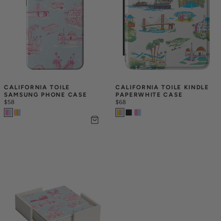
CALIFORNIA TOILE 
CALIFORNIA TOILE KINDLE 
SAMSUNG PHONE CASE
PAPERWHITE CASE
$58
$68