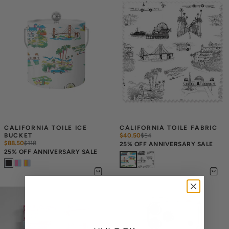
CALIFORNIA TOILE ICE 
CALIFORNIA TOILE FABRIC
BUCKET
$40.50
$
54
$88.50
$
118
25% OFF ANNIVERSARY SALE
25% OFF ANNIVERSARY SALE