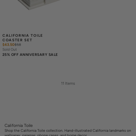
CALIFORNIA TOILE 
COASTER SET
$43.50
$
58
Sold Out
25% OFF ANNIVERSARY SALE
11 Items
California Toile
Shop the California Toile collection. Hand-illustrated California landmarks on
wallpaper, pajamas, phone cases, and home decor.