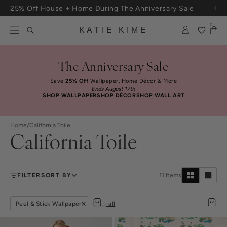
Skip to content
Free Shipping On Orders $100+
0
KATIE KIME
The Anniversary Sale
Save
25% Off
Wallpaper, Home Décor & More
Ends August 17th
SHOP WALLPAPER
SHOP DÉCOR
SHOP WALL ART
Home
/
California Toile
California Toile
FILTER
SORT BY
11
Items
Peel & Stick Wallpaper
clear all