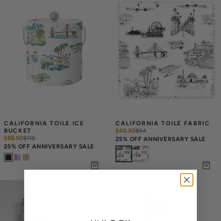
CALIFORNIA TOILE ICE 
CALIFORNIA TOILE FABRIC
BUCKET
$40.50
$
54
$88.50
$
118
25% OFF ANNIVERSARY SALE
25% OFF ANNIVERSARY SALE