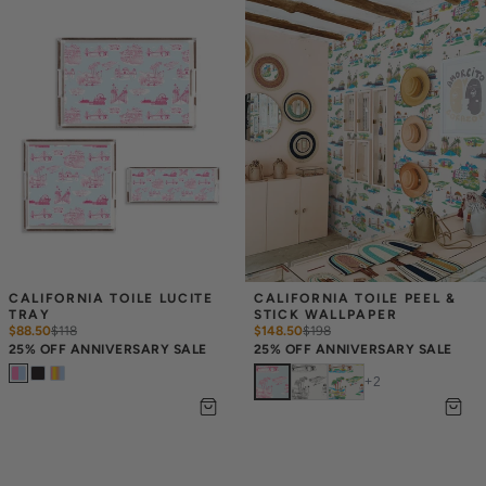
CALIFORNIA TOILE LUCITE 
CALIFORNIA TOILE PEEL & 
TRAY
STICK WALLPAPER
$88.50
$
118
$148.50
$
198
25% OFF ANNIVERSARY SALE
25% OFF ANNIVERSARY SALE
+
2