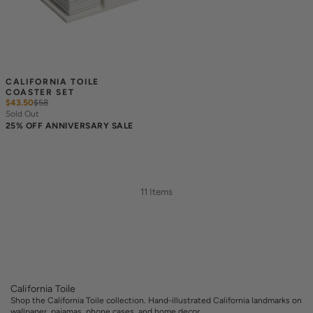
CALIFORNIA TOILE 
COASTER SET
$43.50
$
58
Sold Out
25% OFF ANNIVERSARY SALE
11 Items
California Toile
Shop the California Toile collection. Hand-illustrated California landmarks on
wallpaper, pajamas, phone cases, and home decor.