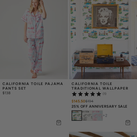
CALIFORNIA TOILE PAJAMA 
CALIFORNIA TOILE 
PANTS SET
TRADITIONAL WALLPAPER
$138
(1)
$145.50
$
194
25% OFF ANNIVERSARY SALE
+
2