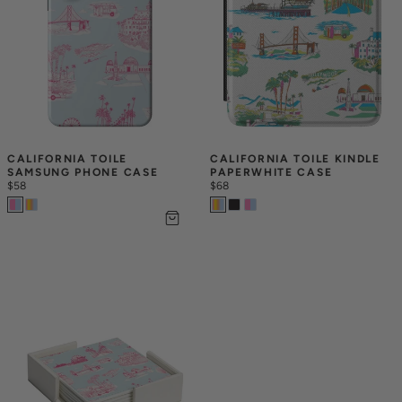
CALIFORNIA TOILE 
CALIFORNIA TOILE KINDLE 
SAMSUNG PHONE CASE
PAPERWHITE CASE
$58
$68