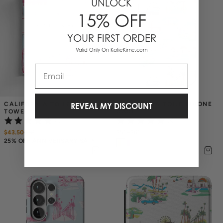
UNLOCK
15% OFF
YOUR FIRST ORDER
Valid Only On KatieKime.com
Email
CALIFORNIA TOILE TEA 
CALIFORNIA TOILE IPHONE 
REVEAL MY DISCOUNT
TOWEL SET
CASE
(1)
(3)
$43.50
$
58
$58
–
$68
25% OFF ANNIVERSARY SALE