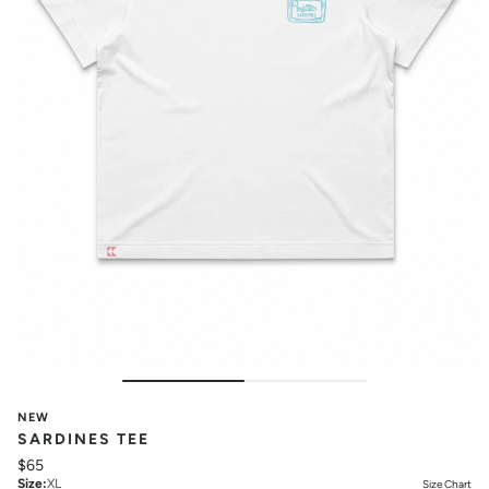
NEW
SARDINES TEE
$65
Size
:
XL
Size Chart