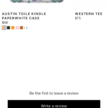
AUSTIN TOILE KINDLE 
WESTERN TEE
PAPERWHITE CASE
$75
$68
+
1
Be the first to leave a review
Write a review