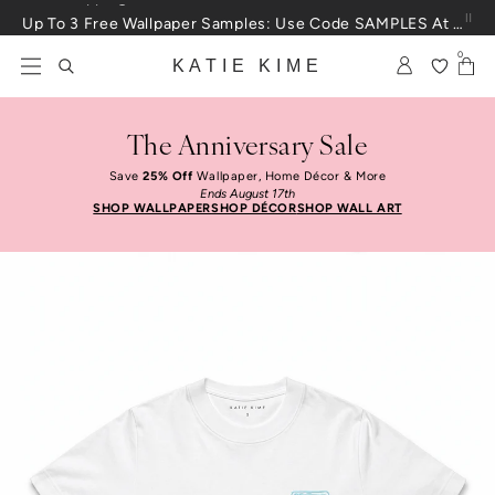
Skip to content
Up To 3 Free Wallpaper Samples: Use Code SAMPLES At Checkout
0
KATIE KIME
The Anniversary Sale
Save
25% Off
Wallpaper, Home Décor & More
Ends August 17th
SHOP WALLPAPER
SHOP DÉCOR
SHOP WALL ART