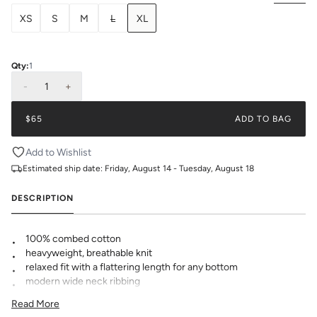
XS
S
M
L
XL
Qty:
1
-
1
+
$65
ADD TO BAG
Add to Wishlist
Estimated ship date:
Friday, August 14 - Tuesday, August 18
DESCRIPTION
100% combed cotton
heavyweight, breathable knit
relaxed fit with a flattering length for any bottom
modern wide neck ribbing
KK logo embroidered at hem
Read More
pre-shrunk to minimize shrinkage