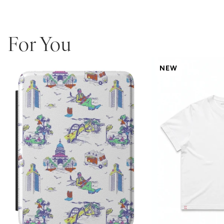
For You
NEW