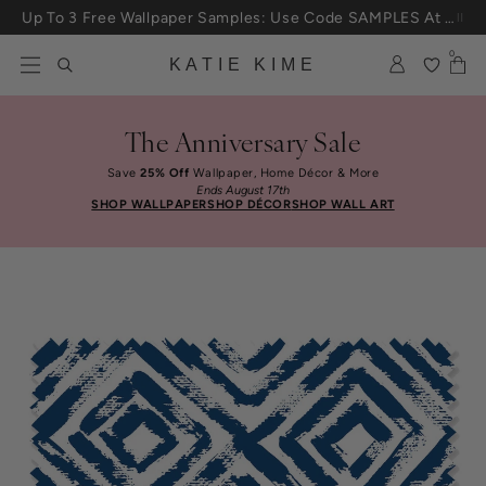
Skip to content
Up To 3 Free Wallpaper Samples: Use Code SAMPLES At Checkout
0
KATIE KIME
The Anniversary Sale
Save
25% Off
Wallpaper, Home Décor & More
Ends August 17th
SHOP WALLPAPER
SHOP DÉCOR
SHOP WALL ART