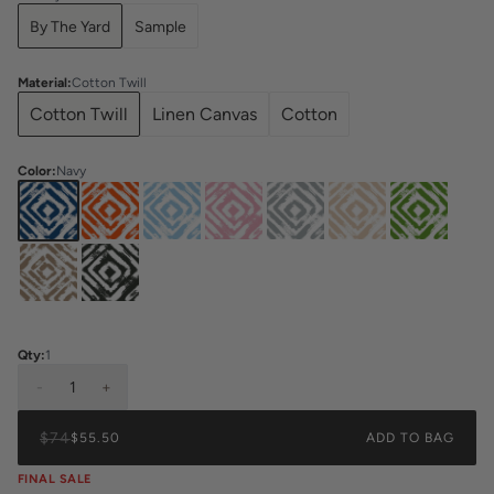
By The Yard
Sample
Material
:
Cotton Twill
Cotton Twill
Linen Canvas
Cotton
Color
:
Navy
Qty:
1
-
1
+
$74
$55.50
ADD TO BAG
FINAL SALE