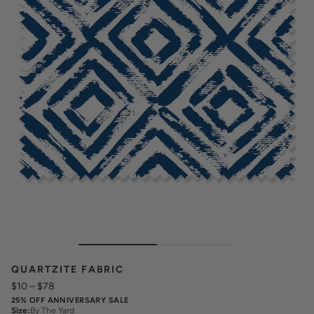
QUARTZITE FABRIC
$10
–
$78
25% OFF ANNIVERSARY SALE
Size
:
By The Yard