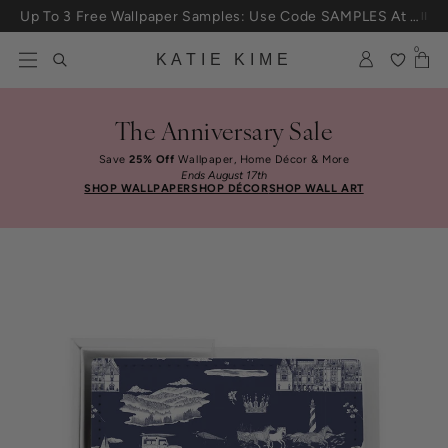
Skip to content
Up To 3 Free Wallpaper Samples: Use Code SAMPLES At Checkout
0
KATIE KIME
The Anniversary Sale
Save
25% Off
Wallpaper, Home Décor & More
Ends August 17th
SHOP WALLPAPER
SHOP DÉCOR
SHOP WALL ART