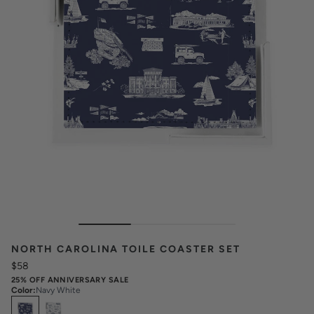
NORTH CAROLINA TOILE COASTER SET
$58
25% OFF ANNIVERSARY SALE
Color
:
Navy White
Select
Colors