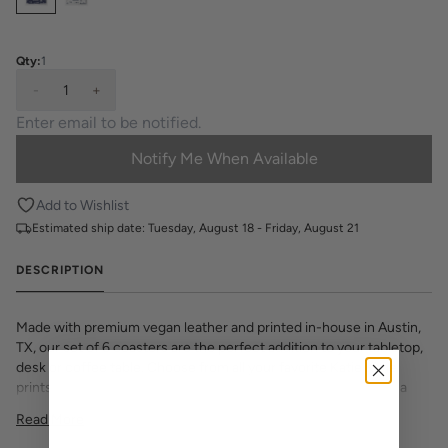
Qty:
1
-
1
+
Notify Me When Available
Add to Wishlist
Estimated ship date:
Tuesday, August 18 - Friday, August 21
DESCRIPTION
Made with premium vegan leather and printed in-house in Austin,
TX, our set of 6 coasters are the perfect addition to your tabletop,
desk or coffee table. Choose from all your favorite Katie Kime
prints and various monogram options to make your set one of a
Kime.
Read More