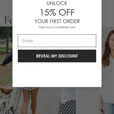
UNLOCK
15% OFF
For You
YOUR FIRST ORDER
Valid Only On KatieKime.com
Email
REVEAL MY DISCOUNT