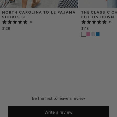
NORTH CAROLINA TOILE PAJAMA 
THE CLASSIC C
SHORTS SET
BUTTON DOWN
(1)
(15)
$128
$118
Be the first to leave a review
Write a review