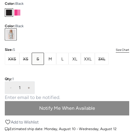
Color
:
Black
Color
:
Black
Select
Colors
Size
:
S
Size Chart
XXS
XS
S
M
L
XL
XXL
3XL
Qty:
1
-
1
+
Notify Me When Available
Add to Wishlist
Estimated ship date:
Monday, August 10 - Wednesday, August 12