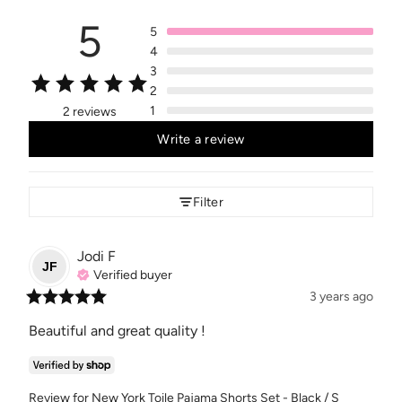
5
5
4
3
2
1
2 reviews
Write a review
Filter
Jodi
F
JF
Verified buyer
3 years ago
Beautiful and great quality !
Review for
New York Toile Pajama Shorts Set - Black / S