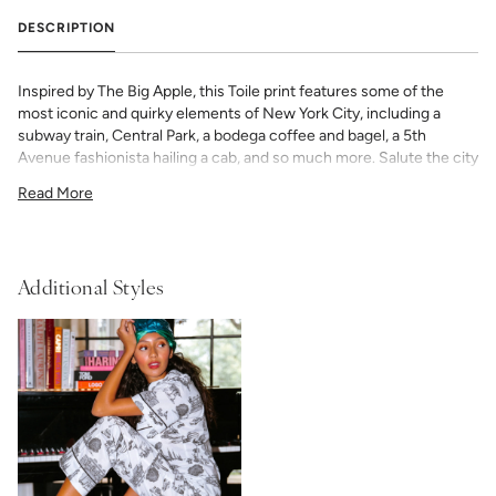
DESCRIPTION
Inspired by The Big Apple, this Toile print features some of the
most iconic and quirky elements of New York City, including a
subway train, Central Park, a bodega coffee and bagel, a 5th
Avenue fashionista hailing a cab, and so much more. Salute the city
that never sleeps with this one of a kind New York City Toile.
Read More
Our Women’s Pajama Shorts Set — is cut in a timeless silhouette
with classic piping detail. The shorts’ elastic waist and adjustable
ribbon tie ensure a custom, universally flattering fit. Add a bespoke
touch with your choice of monogram.
Additional Styles
50% Modal & 50% Cotton
fabric
light and airy with classic piping detail
shorts have elastic waist with adjustable ribbon tie
If you choose to monogram, it will be placed on the front left chest
pocket. Please note when monogramming, the pocket will be
sewn shut and backing will soften after washing. Any
personalized or monogramed products are not eligible for returns
or exchanges.