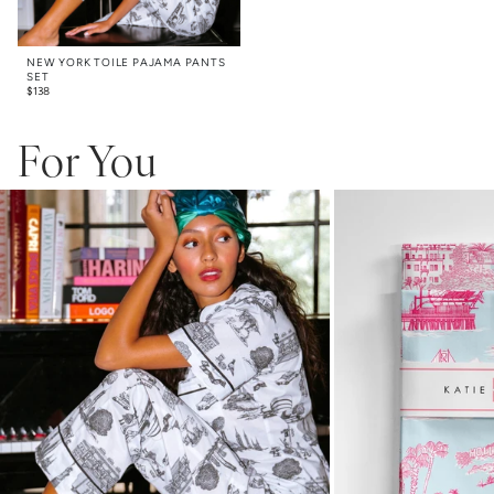
NEW YORK TOILE PAJAMA PANTS
SET
$
138
For You