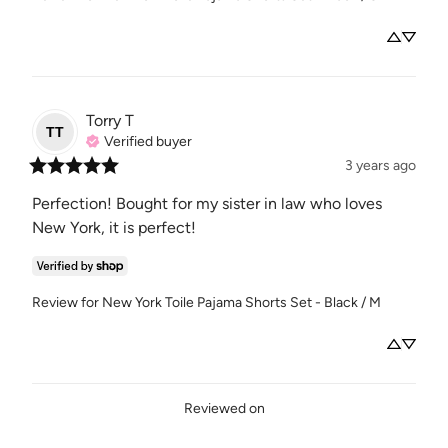
Torry
T
TT
Verified buyer
3 years ago
Perfection! Bought for my sister in law who loves 
New York, it is perfect!
Review for
New York Toile Pajama Shorts Set - Black / M
Reviewed on