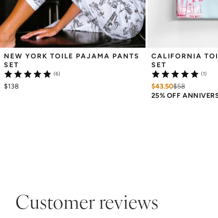
NEW YORK TOILE PAJAMA PANTS 
CALIFORNIA TOI
SET
SET
(6)
(1)
$138
$43.50
$
58
25% OFF ANNIVER
Customer reviews