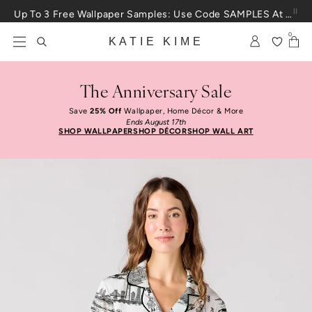
Skip to content
Up To 3 Free Wallpaper Samples: Use Code SAMPLES At Checkout
0
KATIE KIME
The Anniversary Sale
Save
25% Off
Wallpaper, Home Décor & More
Ends August 17th
SHOP WALLPAPER
SHOP DÉCOR
SHOP WALL ART