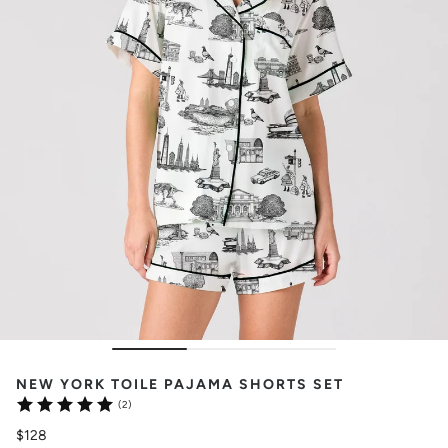
NEW YORK TOILE PAJAMA SHORTS SET
(2)
$128