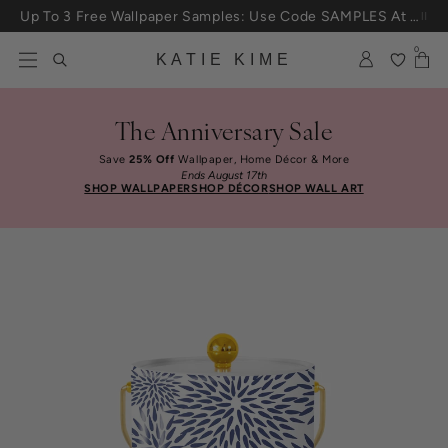
Skip to content
Up To 3 Free Wallpaper Samples: Use Code SAMPLES At Checkout
0
KATIE KIME
The Anniversary Sale
Save
25% Off
Wallpaper, Home Décor & More
Ends August 17th
SHOP WALLPAPER
SHOP DÉCOR
SHOP WALL ART