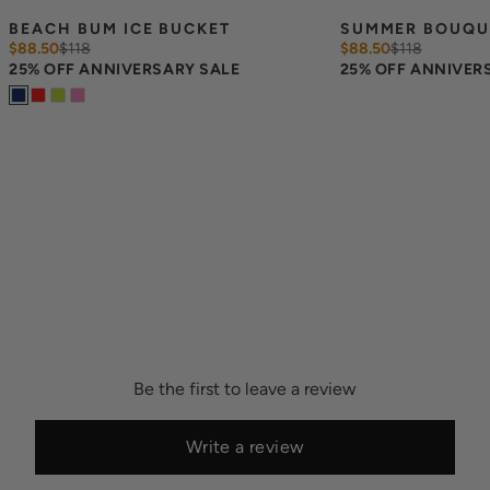
BEACH BUM ICE BUCKET
SUMMER BOUQUE
$88.50
$
118
$88.50
$
118
25% OFF ANNIVERSARY SALE
25% OFF ANNIVER
Be the first to leave a review
Write a review