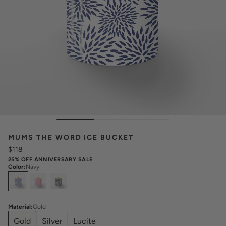
MUMS THE WORD ICE BUCKET
$118
25% OFF ANNIVERSARY SALE
Color
:
Navy
Select
Colors
Material
:
Gold
Gold
Silver
Lucite