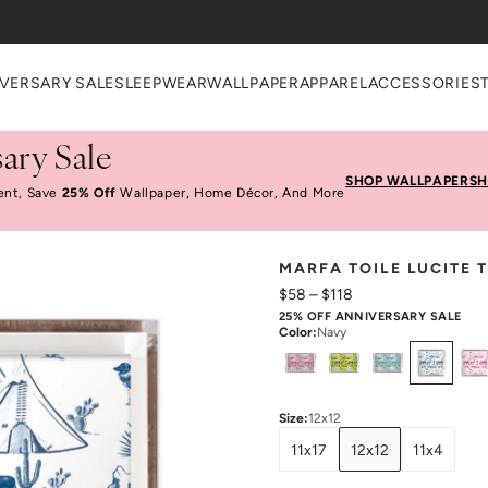
heckout
VERSARY SALE
SLEEPWEAR
WALLPAPER
APPAREL
ACCESSORIES
ary Sale
SHOP WALLPAPER
SH
ent, Save
25% Off
Wallpaper, Home Décor, And More
MARFA TOILE LUCITE 
$58
–
$118
25% OFF ANNIVERSARY SALE
Color
:
Navy
Select
Colors
Size
:
12x12
11x17
12x12
11x4