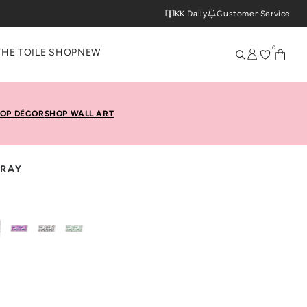
KK Daily
Customer Service
0
THE TOILE SHOP
NEW
OP DÉCOR
SHOP WALL ART
TRAY