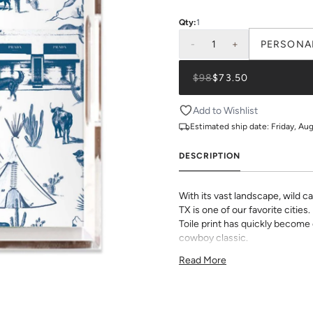
Qty:
1
-
1
+
PERSONA
$98
$73.50
Add to Wishlist
Estimated ship date:
Friday, Au
DESCRIPTION
With its vast landscape, wild cac
TX is one of our favorite cities
Toile print has quickly become 
cowboy classic.
All Lucite Trays come with a c
Read More
in house on smooth, premium p
prints and monogram options to
Dimensions:
11"x4"x3"