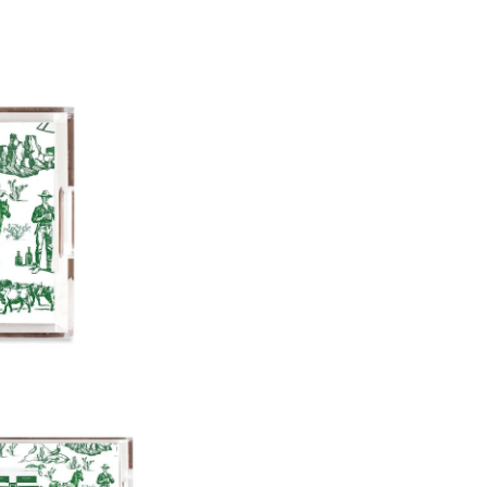
12"x12"x3"
11"x17"x3"
Paper Insert Quality: Smooth
Any personalized or monogramed
exchanges.