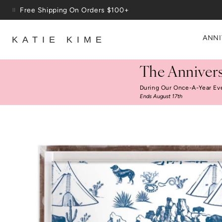
Skip to content
Up To 3 Free Wallpaper Samples: Use Code SAMPLES At C
ANNI
KATIE KIME
The Annivers
During Our Once-A-Year Ev
Ends August 17th