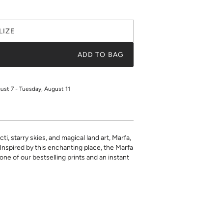
LIZE
ADD TO BAG
gust 7 - Tuesday, August 11
ti, starry skies, and magical land art, Marfa,
. Inspired by this enchanting place, the Marfa
one of our bestselling prints and an instant
ustom interchangeable insert that's printed
aper. Choose from a selection of beautiful
 make this chic décor item one of a kind.