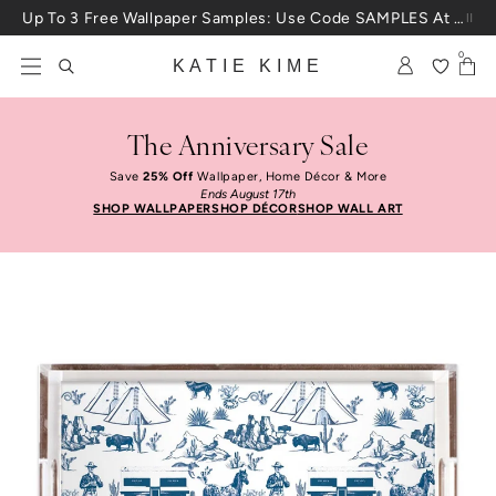
Skip to content
Up To 3 Free Wallpaper Samples: Use Code SAMPLES At Checkout
0
KATIE KIME
The Anniversary Sale
Save
25% Off
Wallpaper, Home Décor & More
Ends August 17th
SHOP WALLPAPER
SHOP DÉCOR
SHOP WALL ART