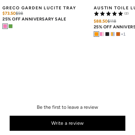
GRECO GARDEN LUCITE TRAY
AUSTIN TOILE L
$73.50
$
98
(2)
25% OFF ANNIVERSARY SALE
$88.50
$
118
25% OFF ANNIVER
+
1
Be the first to leave a review
Write a review