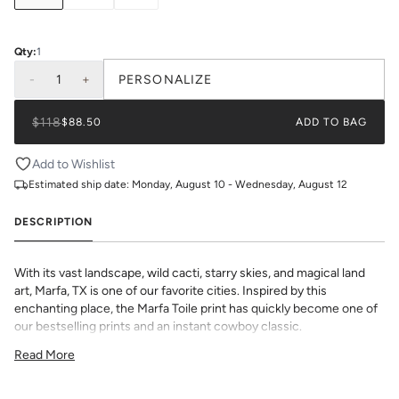
Qty:
1
-
1
+
PERSONALIZE
$118
$88.50
ADD TO BAG
Add to Wishlist
Estimated ship date:
Monday, August 10 - Wednesday, August 12
DESCRIPTION
With its vast landscape, wild cacti, starry skies, and magical land
art, Marfa, TX is one of our favorite cities. Inspired by this
enchanting place, the Marfa Toile print has quickly become one of
our bestselling prints and an instant cowboy classic.
All Lucite Trays come with a custom interchangeable insert that's
Read More
printed in house on smooth, premium paper. Choose from a
selection of beautiful prints and monogram options to make this
chic décor item one of a kind.