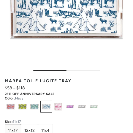
MARFA TOILE LUCITE TRAY
$58
–
$118
25% OFF ANNIVERSARY SALE
Color
:
Navy
Select
Colors
Size
:
11x17
11x17
12x12
11x4