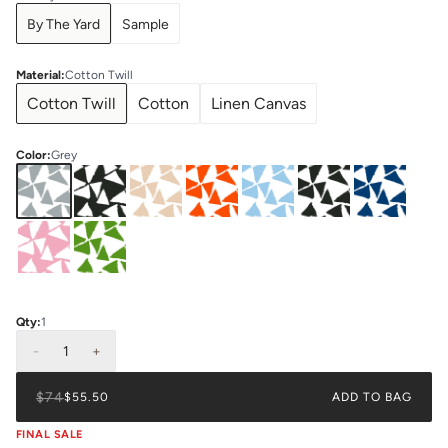
By The Yard
Sample
Material
:
Cotton Twill
Cotton Twill
Cotton
Linen Canvas
Color
:
Grey
Qty:
1
-
1
+
$74
$55.50
ADD TO BAG
FINAL SALE