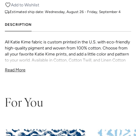
Add to Wishlist
Estimated ship date:
Wednesday, August 26 - Friday, September 4
DESCRIPTION
All Katie Kime fabric is custom printed in the U.S. with eco-friendly
high-quality pigment and woven from 100% cotton. Choose from
all your favorite Katie Kime prints, and add a little color and pattern
to your world. Available in Cotton, Cotton Twill, and Linen Cotton
Canvas. Perfect for quilting, pillows, drapery, and more.
Read More
All fabric is made to order and final sale (not eligible for returns or
exchanges). We highly recommend you purchase a sample as
computer screens may vary. Samples are provided for review of
the material, pattern scale, color, and print technique. They are
not intended to be used for color matching purposes as there can
For You
be slight shifts in color between runs, so your fabric may vary
slightly from sample coloring.
Please ensure that you order the
correct amount as we do not guarantee that swatches printed in
different batches will be an exact match.
COTTON - Quilting, craft projects, costuming, toys & accessories