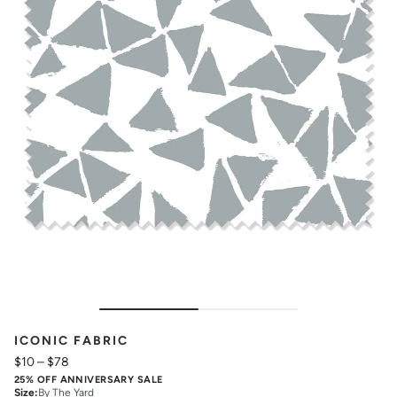
ICONIC FABRIC
$10
–
$78
25% OFF ANNIVERSARY SALE
Size
:
By The Yard