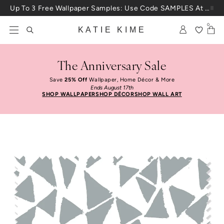
Skip to content
Up To 3 Free Wallpaper Samples: Use Code SAMPLES At Checkout
0
KATIE KIME
The Anniversary Sale
Save
25% Off
Wallpaper, Home Décor & More
Ends August 17th
SHOP WALLPAPER
SHOP DÉCOR
SHOP WALL ART