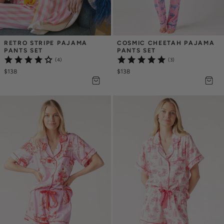
RETRO STRIPE PAJAMA 
COSMIC CHEETAH PAJAMA 
PANTS SET
PANTS SET
(4)
(3)
$138
$138