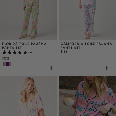
FLORIDA TOILE PAJAMA 
CALIFORNIA TOILE PAJAMA 
PANTS SET
PANTS SET
$138
(3)
$138