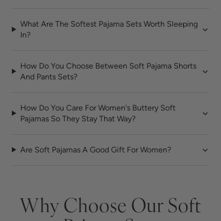
What Are The Softest Pajama Sets Worth Sleeping
In?
How Do You Choose Between Soft Pajama Shorts
And Pants Sets?
How Do You Care For Women's Buttery Soft
Pajamas So They Stay That Way?
Are Soft Pajamas A Good Gift For Women?
Why Choose Our Soft