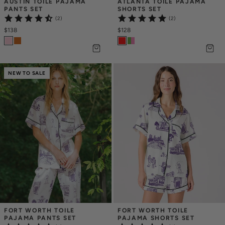
AUSTIN TOILE PAJAMA 
ATLANTA TOILE PAJAMA 
PANTS SET
SHORTS SET
(2)
(2)
$138
$128
NEW TO SALE
FORT WORTH TOILE 
FORT WORTH TOILE 
PAJAMA PANTS SET
PAJAMA SHORTS SET