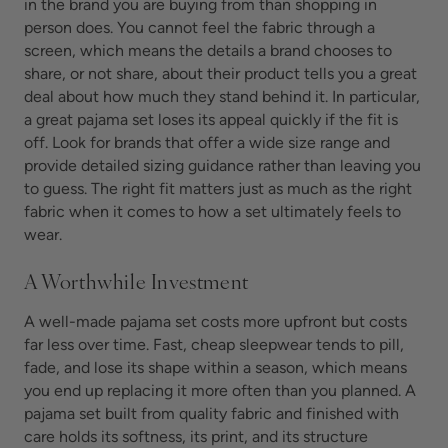
in the brand you are buying from than shopping in
person does. You cannot feel the fabric through a
screen, which means the details a brand chooses to
share, or not share, about their product tells you a great
deal about how much they stand behind it. In particular,
a great pajama set loses its appeal quickly if the fit is
off. Look for brands that offer a wide size range and
provide detailed sizing guidance rather than leaving you
to guess. The right fit matters just as much as the right
fabric when it comes to how a set ultimately feels to
wear.
A Worthwhile Investment
A well-made pajama set costs more upfront but costs
far less over time. Fast, cheap sleepwear tends to pill,
fade, and lose its shape within a season, which means
you end up replacing it more often than you planned. A
pajama set built from quality fabric and finished with
care holds its softness, its print, and its structure