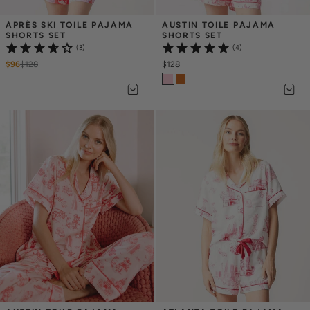
APRÈS SKI TOILE PAJAMA 
AUSTIN TOILE PAJAMA 
SHORTS SET
SHORTS SET
(3)
(4)
$96
$
128
$128