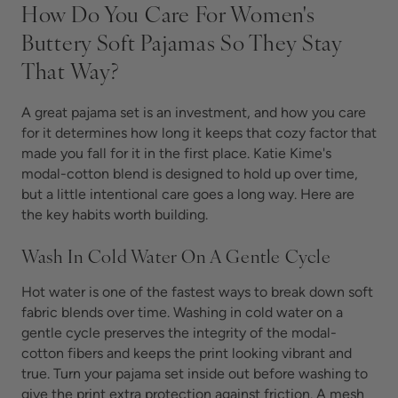
How Do You Care For Women's
Buttery Soft Pajamas So They Stay
That Way?
A great pajama set is an investment, and how you care
for it determines how long it keeps that cozy factor that
made you fall for it in the first place. Katie Kime's
modal-cotton blend is designed to hold up over time,
but a little intentional care goes a long way. Here are
the key habits worth building.
Wash In Cold Water On A Gentle Cycle
Hot water is one of the fastest ways to break down soft
fabric blends over time. Washing in cold water on a
gentle cycle preserves the integrity of the modal-
cotton fibers and keeps the print looking vibrant and
true. Turn your pajama set inside out before washing to
give the print extra protection against friction. A mesh