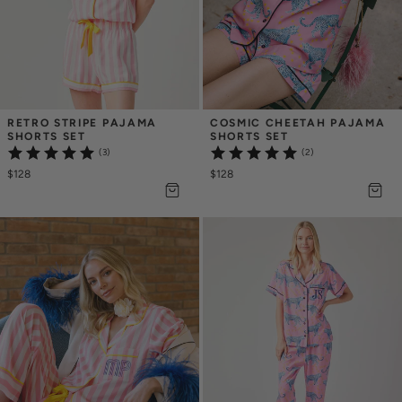
RETRO STRIPE PAJAMA 
COSMIC CHEETAH PAJAMA 
SHORTS SET
SHORTS SET
(3)
(2)
$128
$128