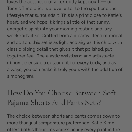
loves the aesthetic of a perfectly kept court — our
Tennis Time print is a love letter to the sport and the
lifestyle that surrounds it. This is a print close to Katie's
heart, and we hope it brings a little of that sunny,
energetic spirit into your morning routine and lazy
weekends alike. Crafted from a dreamy blend of modal
and cotton, this set is as light and airy as it is chic, with
classic piping detail that gives it that polished, put-
together feel. The elastic waistband and adjustable
ribbon tie ensure a custom fit for every body, and as
always, you can make it truly yours with the addition of
a monogram.
How Do You Choose Between Soft
Pajama Shorts And Pants Sets?
The choice between shorts and pants comes down to
more than just temperature preference. Katie Kime
offers both silhouettes across nearly every print in the