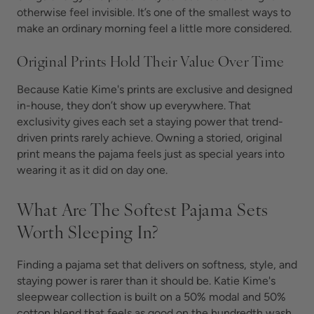
otherwise feel invisible. It’s one of the smallest ways to
make an ordinary morning feel a little more considered.
Original Prints Hold Their Value Over Time
Because Katie Kime's prints are exclusive and designed
in-house, they don’t show up everywhere. That
exclusivity gives each set a staying power that trend-
driven prints rarely achieve. Owning a storied, original
print means the pajama feels just as special years into
wearing it as it did on day one.
What Are The Softest Pajama Sets
Worth Sleeping In?
Finding a pajama set that delivers on softness, style, and
staying power is rarer than it should be. Katie Kime's
sleepwear collection is built on a 50% modal and 50%
cotton blend that feels as good on the hundredth wash