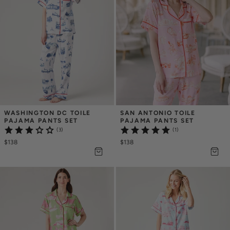
WASHINGTON DC TOILE 
SAN ANTONIO TOILE 
PAJAMA PANTS SET
PAJAMA PANTS SET
(3)
(1)
$138
$138