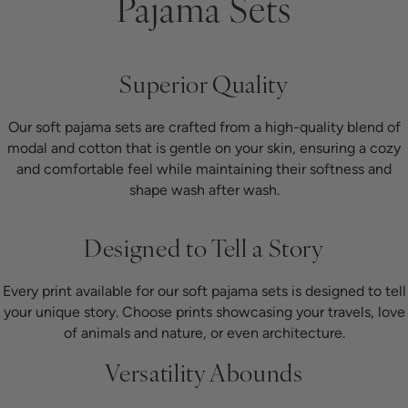
Pajama Sets
Superior Quality
Our soft pajama sets are crafted from a high-quality blend of
modal and cotton that is gentle on your skin, ensuring a cozy
and comfortable feel while maintaining their softness and
shape wash after wash.
Designed to Tell a Story
Every print available for our soft pajama sets is designed to tell
your unique story. Choose prints showcasing your travels, love
of animals and nature, or even architecture.
Versatility Abounds