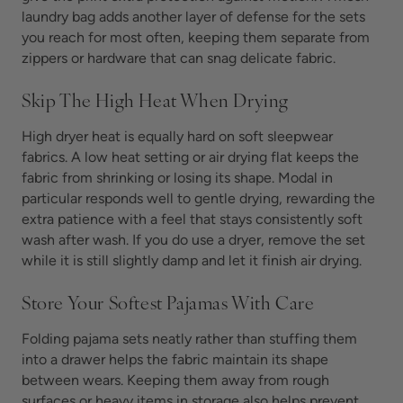
laundry bag adds another layer of defense for the sets
you reach for most often, keeping them separate from
zippers or hardware that can snag delicate fabric.
Skip The High Heat When Drying
High dryer heat is equally hard on soft sleepwear
fabrics. A low heat setting or air drying flat keeps the
fabric from shrinking or losing its shape. Modal in
particular responds well to gentle drying, rewarding the
extra patience with a feel that stays consistently soft
wash after wash. If you do use a dryer, remove the set
while it is still slightly damp and let it finish air drying.
Store Your Softest Pajamas With Care
Folding pajama sets neatly rather than stuffing them
into a drawer helps the fabric maintain its shape
between wears. Keeping them away from rough
surfaces or heavy items in storage also helps prevent