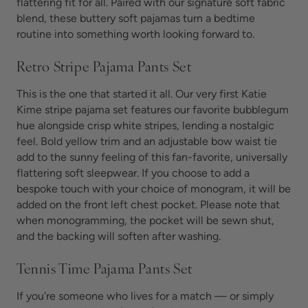
flattering fit for all. Paired with our signature soft fabric
blend, these
buttery soft pajamas turn
a bedtime
routine into something worth looking forward to.
Retro Stripe Pajama Pants Set
This is the one that started it all. Our very first Katie
Kime stripe pajama set features our favorite bubblegum
hue alongside crisp white stripes, lending a nostalgic
feel. Bold yellow trim and an adjustable bow waist tie
add to the sunny feeling of this fan-favorite, universally
flattering
soft sleepwear. If you choose to add a
bespoke touch with your choice of monogram, it will be
added on the front left chest pocket. Please note that
when monogramming, the pocket will be sewn shut,
and the backing will soften after washing.
Tennis Time Pajama Pants Set
If you're someone who lives for a match — or simply