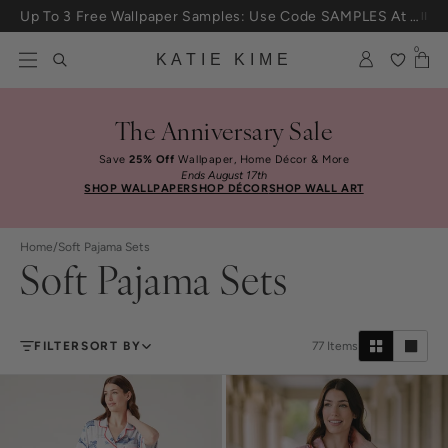
Skip to content
Up To 3 Free Wallpaper Samples: Use Code SAMPLES At Checkout
0
KATIE KIME
The Anniversary Sale
Save
25% Off
Wallpaper, Home Décor & More
Ends August 17th
SHOP WALLPAPER
SHOP DÉCOR
SHOP WALL ART
Home
/
Soft Pajama Sets
Soft Pajama Sets
FILTER
SORT BY
77
Items