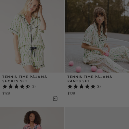
TENNIS TIME PAJAMA 
TENNIS TIME PAJAMA 
SHORTS SET
PANTS SET
(6)
(8)
$128
$138