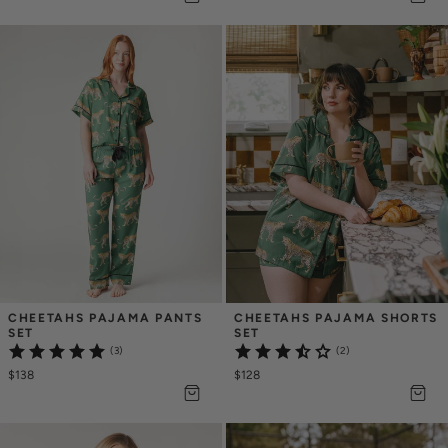
CHEETAHS PAJAMA PANTS 
CHEETAHS PAJAMA SHORTS 
SET
SET
(3)
(2)
$138
$128