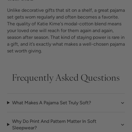
Unlike decorative gifts that sit on a shelf, a great pajama
set gets worn regularly and often becomes a favorite.
The quality of Katie Kime's modal-cotton blend means
your loved one will reach for them again and again,
season after season. That kind of staying power is rare in
a gift, and it’s exactly what makes a well-chosen pajama
set worth giving.
Frequently Asked Questions
What Makes A Pajama Set Truly Soft?
Why Do Print And Pattern Matter In Soft
Sleepwear?