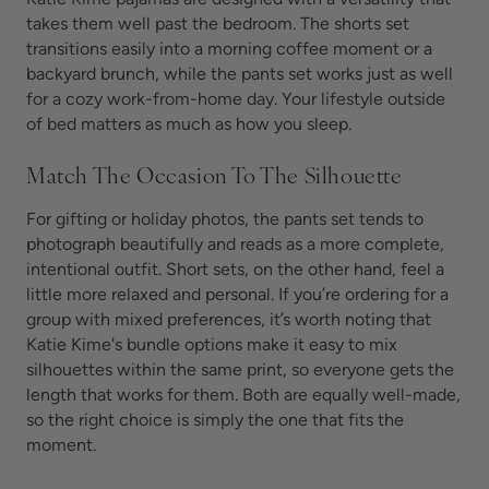
takes them well past the bedroom. The shorts set
transitions easily into a morning coffee moment or a
backyard brunch, while the pants set works just as well
for a cozy work-from-home day. Your lifestyle outside
of bed matters as much as how you sleep.
Match The Occasion To The Silhouette
For gifting or holiday photos, the pants set tends to
photograph beautifully and reads as a more complete,
intentional outfit. Short sets, on the other hand, feel a
little more relaxed and personal. If you’re ordering for a
group with mixed preferences, it’s worth noting that
Katie Kime's bundle options make it easy to mix
silhouettes within the same print, so everyone gets the
length that works for them. Both are equally well-made,
so the right choice is simply the one that fits the
moment.