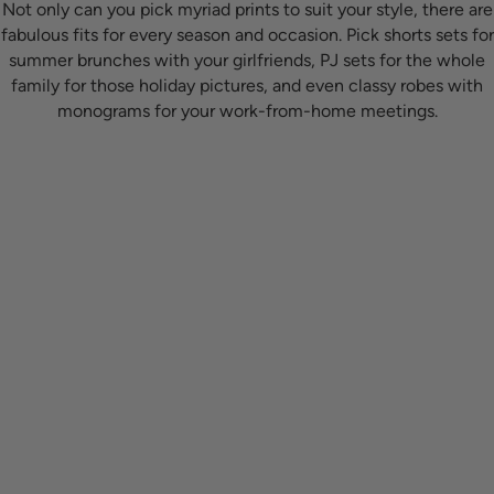
Not only can you pick myriad prints to suit your style, there are
fabulous fits for every season and occasion. Pick shorts sets for
summer brunches with your girlfriends, PJ sets for the whole
family for those holiday pictures, and even classy robes with
monograms for your work-from-home meetings.