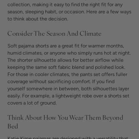
collection, making it easy to find the right fit for any
season, sleeping habit, or occasion. Here are a few ways
to think about the decision.
Consider The Season And Climate
Soft pajama shorts are a great fit for warmer months,
humid climates, or anyone who simply runs hot at night.
The shorter silhouette allows for better airflow while
keeping the same soft fabric blend and polished look.
For those in cooler climates, the pants set offers fuller
coverage without sacrificing comfort. If you find
yourself somewhere in between, both silhouettes layer
easily. For example, a lightweight robe over a shorts set
covers a lot of ground.
Think About How You Wear Them Beyond
Bed
Katie Kime pajamas are designed with a versatility that