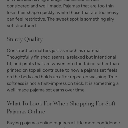
considered and well-made. Pajamas that are too thin
lose their shape quickly, while those that are too heavy
can feel restrictive. The sweet spot is something airy
yet structured.
Sturdy Quality
Construction matters just as much as material.
Thoughtfully finished seams, a relaxed but intentional
fit, and prints that are woven into the fabric rather than
printed on top all contribute to how a pajama set feels
on the body and holds up after repeated washing. True
softness is not a first-impression trick. It is something a
well-made pajama set earns over time.
What To Look For When Shopping For Soft
Pajamas Online
Buying pajamas online requires a little more confidence