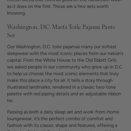
as it does on the first. These are a few sets worth
knowing.
Washington, D.C. Marfa Toile Pajama Pants
Set
Our Washington, D.C. toile pajamas marry our softest
sleepwear with the most iconic places from our nation’s
capital. From the White House to the Old Ebbitt Grill,
we asked people in our community who grew up in D.C.
to help us choose the most iconic elements that truly
make this place a city for all. It tells a story through
illustrated landmarks, rendered in a classic two-tone
palette with red piping details and an adjustable ribbon
tie.
Passing as both a daily sleep set and work-from-home
loungewear, it’s the perfect combo of comfort and
fashion with its classic shape and features, offering a