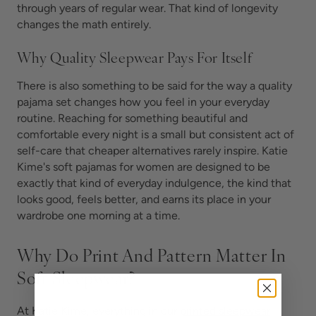
through years of regular wear. That kind of longevity
changes the math entirely.
Why Quality Sleepwear Pays For Itself
There is also something to be said for the way a quality
pajama set changes how you feel in your everyday
routine. Reaching for something beautiful and
comfortable every night is a small but consistent act of
self-care that cheaper alternatives rarely inspire. Katie
Kime's soft pajamas for women are designed to be
exactly that kind of everyday indulgence, the kind that
looks good, feels better, and earns its place in your
wardrobe one morning at a time.
Why Do Print And Pattern Matter In
Soft Sleepwear?
At Katie Kime, everything in our
printed sleepwear