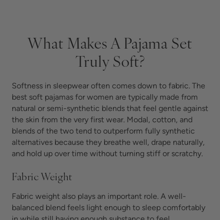
What Makes A Pajama Set
Truly Soft?
Softness in sleepwear often comes down to fabric. The
best soft pajamas for women are typically made from
natural or semi-synthetic blends that feel gentle against
the skin from the very first wear. Modal, cotton, and
blends of the two tend to outperform fully synthetic
alternatives because they breathe well, drape naturally,
and hold up over time without turning stiff or scratchy.
Fabric Weight
Fabric weight also plays an important role. A well-
balanced blend feels light enough to sleep comfortably
in while still having enough substance to feel