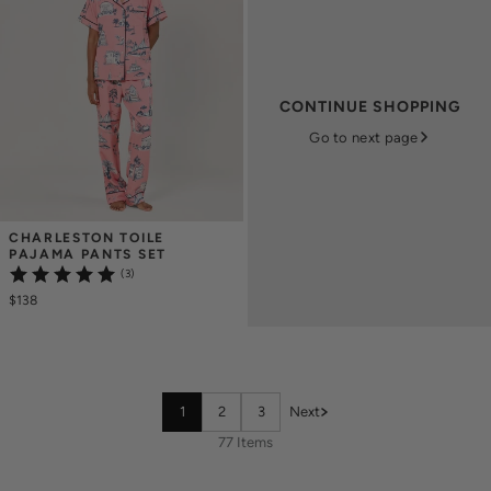
CONTINUE SHOPPING
Go to next page
CHARLESTON TOILE 
PAJAMA PANTS SET
(3)
$138
1
2
3
Next
77 Items