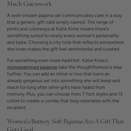
Much Guesswork
A well-chosen pajama set communicates care in a way
that a generic gift card simply cannot. The range of
prints and colorways at Katie Kime means there’s
something suited to nearly every woman's personality
and taste. Choosing a city toile that reflects somewhere
she loves makes the gift feel sentimental and curated.
For something even more heartfelt, Katie Kime's
monogrammed pajamas
take the thoughtfulness a step
further. You can add an initial or two that turns an
already gorgeous set into something she will keep and
reach for long after other gifts have faded from
memory. Plus, you can choose from 7 font styles and 13
colors to create a combo that truly resonates with the
recipient.
Women's Buttery Soft Pajamas Are A Gift That
Gets Used