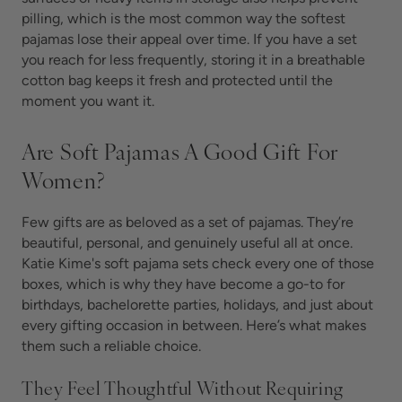
pilling, which is the most common way the softest
pajamas lose their appeal over time. If you have a set
you reach for less frequently, storing it in a breathable
cotton bag keeps it fresh and protected until the
moment you want it.
Are Soft Pajamas A Good Gift For
Women?
Few gifts are as beloved as a set of
pajamas. They’re
beautiful, personal, and genuinely useful all at once.
Katie Kime's soft pajama sets check every one of those
boxes, which is why they have become a go-to for
birthdays, bachelorette parties, holidays, and just about
every gifting occasion in between. Here’s what makes
them such a reliable choice.
They Feel Thoughtful Without Requiring