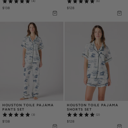
(4)
(6)
$138
$128
HOUSTON TOILE PAJAMA 
HOUSTON TOILE PAJAMA 
PANTS SET
SHORTS SET
(3)
(2)
$138
$128