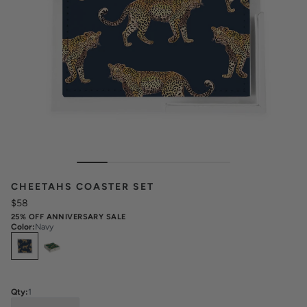
CHEETAHS COASTER SET
$58
25% OFF ANNIVERSARY SALE
Color
:
Navy
Select
Colors
Qty:
1