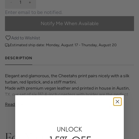
-
1
+
Notify Me When Available
Add to Wishlist
Estimated ship date:
Monday, August 17 - Thursday, August 20
DESCRIPTION
Elegant and glamorous, the Cheetahs print pairs nicely with a silk
turban, red lipstick, and a stiff martini.
Made with premium vegan leather and printed in house in Austin,
TX, our set of six (6) 4-inch coasters with holder are the perfect
addition to your tabletop, desk or coffee table.
Read More
Choose from all your favorite Katie Kime prints and various
monogram options to make your set one of a Kime.
Any
personalized or monogramed products are not eligible for returns
or exchanges.
UNLOCK
For You