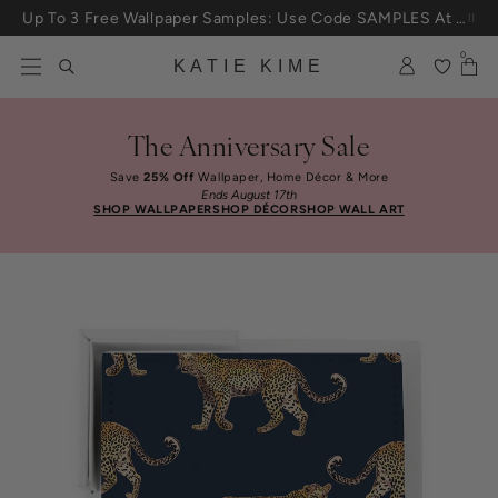
Skip to content
Up To 3 Free Wallpaper Samples: Use Code SAMPLES At Checkout
0
KATIE KIME
The Anniversary Sale
Save
25% Off
Wallpaper, Home Décor & More
Ends August 17th
SHOP WALLPAPER
SHOP DÉCOR
SHOP WALL ART