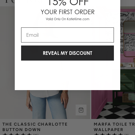
15% OFF
YOUR FIRST ORDER
Valid Only On KatieKime.com
Email
REVEAL MY DISCOUNT
THE CLASSIC CHARLOTTE 
MARFA TOILE TR
BUTTON DOWN
WALLPAPER