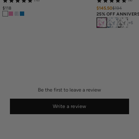
(15)
(8)
$118
$145.50
$
194
25% OFF ANNIVER
+
6
Be the first to leave a review
Write a review