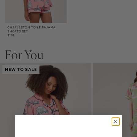
CHARLESTON TOILE PAJAMA
SHORTS SET
$
128
For You
NEW TO SALE