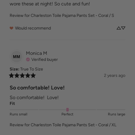
wore these at night! So cute and fun!
Review for
Charleston Toile Pajama Pants Set - Coral / S
Would recommend
Monica
M
MM
Verified buyer
Size
:
True To Size
2 years ago
So comfortable! Love!
So comfortable!  Love!
Fit
Runs small
Perfect
Runs large
Review for
Charleston Toile Pajama Pants Set - Coral / XL