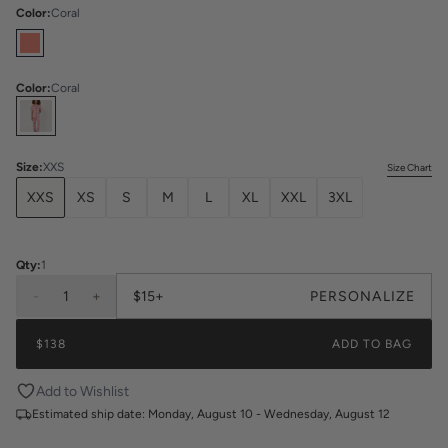
Color
:
Coral
Color
:
Coral
Select
Colors
Size
:
XXS
Size Chart
XXS
XS
S
M
L
XL
XXL
3XL
Qty:
1
-
1
+
$15+
PERSONALIZE
$138
ADD TO BAG
Add to Wishlist
Estimated ship date:
Monday, August 10 - Wednesday, August 12