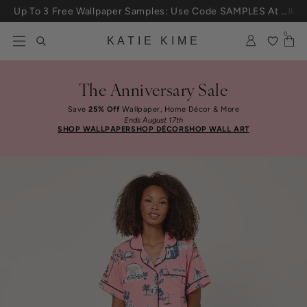
Skip to content
Up To 3 Free Wallpaper Samples: Use Code SAMPLES At Checkout
25% Off House + Home During The Anniversary Sale
0
KATIE KIME
The Anniversary Sale
Save
25% Off
Wallpaper, Home Décor & More
Ends August 17th
SHOP WALLPAPER
SHOP DÉCOR
SHOP WALL ART