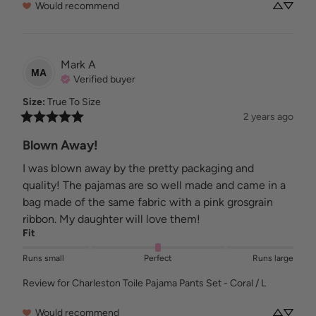
Would recommend
Mark
A
MA
Verified buyer
Size
:
True To Size
2 years ago
Blown Away!
I was blown away by the pretty packaging and 
quality! The pajamas are so well made and came in a 
bag made of the same fabric with a pink grosgrain 
ribbon. My daughter will love them!
Fit
Runs small
Perfect
Runs large
Review for
Charleston Toile Pajama Pants Set - Coral / L
Would recommend