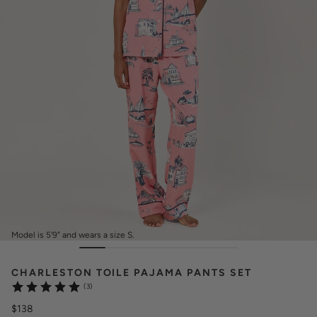
Model is 5'9" and wears a size S.
CHARLESTON TOILE PAJAMA PANTS SET
(3)
$138