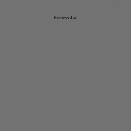
Reviewed on