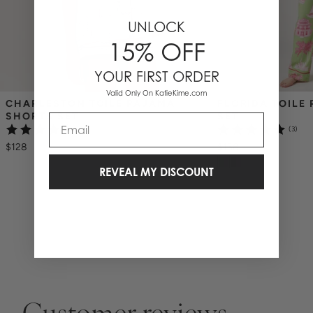
UNLOCK
15% OFF
YOUR FIRST ORDER
Valid Only On KatieKime.com
CHARLESTON TOILE PAJAMA 
FLORIDA TOILE 
SHORTS SET
SET
Email
(3)
(3)
$128
$138
REVEAL MY DISCOUNT