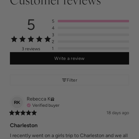
Customer reviews
5
5
4
3
2
1
3 reviews
Write a review
Filter
Rebecca
K
RK
Verified buyer
18 days ago
Charleston
I recently went on a girls trip to Charleston and we all 