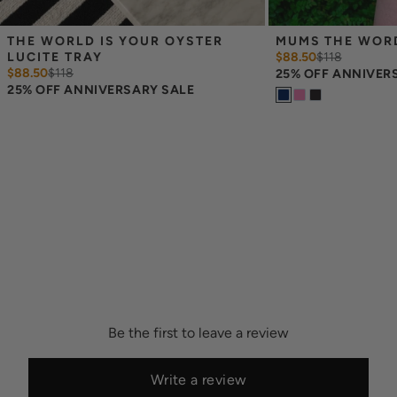
THE WORLD IS YOUR OYSTER 
MUMS THE WORD
LUCITE TRAY
$88.50
$
118
$88.50
$
118
25% OFF ANNIVER
25% OFF ANNIVERSARY SALE
Be the first to leave a review
Write a review