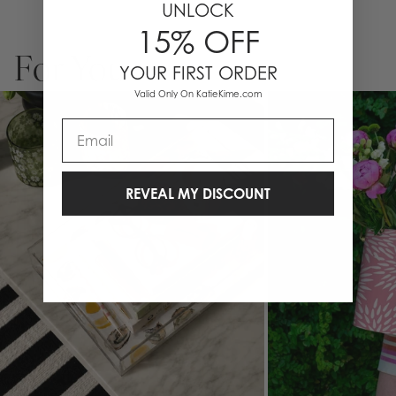
UNLOCK
to your favorite hostess, this custom-ready ice bucket is bold,
15% OFF
functional, and impossible to ignore.
3-quart capacity
For You
Double-insulated wall construction
YOUR FIRST ORDER
Wrapped in exclusive Katie Kime print
Valid Only On KatieKime.com
Finished with your choice of Lucite, Gold, or Silver handle + lid
topper
Email
Optional personalization available
Dimensions: 8” H x 7.75” L x 24.5” Circ.
Designed in Austin, TX
REVEAL MY DISCOUNT
The ultimate bar cart upgrade or hostess gift—because even your
ice deserves to be dressed up.
Note: Personalized Ice Buckets are non-returnable and non-
exchangeable.