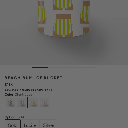
BEACH BUM ICE BUCKET
$118
25% OFF ANNIVERSARY SALE
Color
:
Chartreuse
Select
Colors
Option
:
Gold
Gold
Lucite
Silver