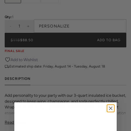
Qty:
1
-
1
+
PERSONALIZE
$118
$88.50
ADD TO BAG
FINAL SALE
Add to Wishlist
Estimated ship date:
Friday, August 14 - Tuesday, August 18
DESCRIPTION
Add personality to your party with our 3-quart insulated ice bucket,
designed to keep wine, champagne, and soda perfectly chilled.
Wrapped in one of our signature Katie Kime prints, this bar cart
essential features a double-insulated wall to prevent condensation
and a tight-fitting lid to lock in the chill.
Read More
Choose from Lucite, Gold, or Silver handle and lid finishes to suit
your space or style. Whether you’re entertaining at home or gifting