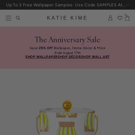
Skip to content
Up To 3 Free Wallpaper Samples: Use Code SAMPLES At Checkout
0
KATIE KIME
The Anniversary Sale
Save
25% Off
Wallpaper, Home Décor & More
Ends August 17th
SHOP WALLPAPER
SHOP DÉCOR
SHOP WALL ART