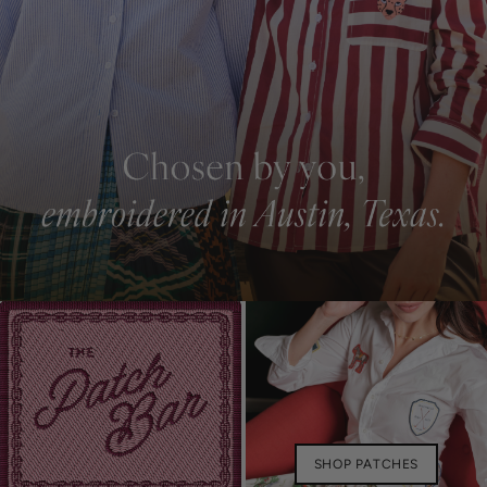
SHOP PATCHES