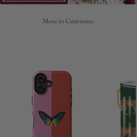
More to Customize