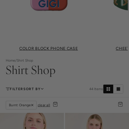
COLOR BLOCK PHONE CASE
CHEET
Home
/
Shirt Shop
Shirt Shop
FILTER
SORT BY
44
Items
Burnt Orange
clear all