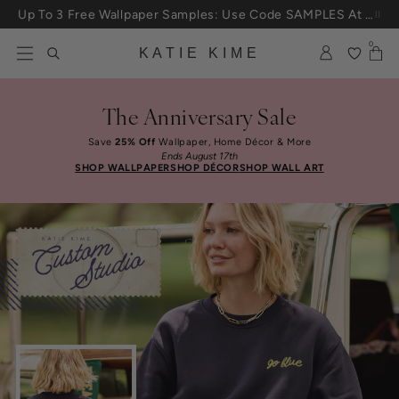
Skip to content
Up To 3 Free Wallpaper Samples: Use Code SAMPLES At Checkout
0
KATIE KIME
The Anniversary Sale
Save
25% Off
Wallpaper, Home Décor & More
Ends August 17th
SHOP WALLPAPER
SHOP DÉCOR
SHOP WALL ART