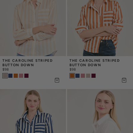
THE CAROLINE STRIPED 
THE CAROLINE STRIPED 
BUTTON DOWN
BUTTON DOWN
$98
$98