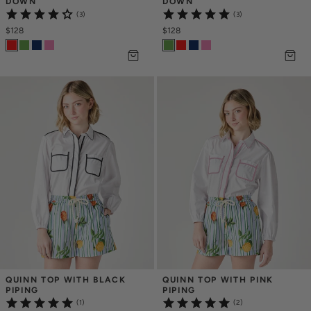
DOWN
DOWN
(3)
(3)
$128
$128
QUINN TOP WITH BLACK 
QUINN TOP WITH PINK 
PIPING
PIPING
(1)
(2)