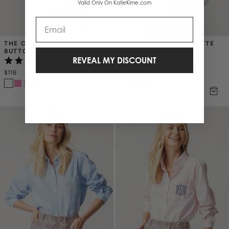
Valid Only On KatieKime.com
Email
THE CLASSIC CHARLOTTE 
THE CLASSIC CHARLOTTE 
BUTTON DOWN
BUTTON DOWN
REVEAL MY DISCOUNT
(15)
(5)
$118
$118