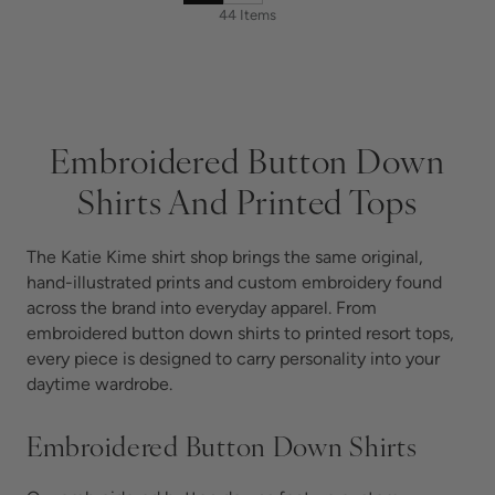
44 Items
Embroidered Button Down
Shirts And Printed Tops
The Katie Kime shirt shop brings the same original,
hand-illustrated prints and custom embroidery found
across the brand into everyday apparel. From
embroidered button down shirts to printed resort tops,
every piece is designed to carry personality into your
daytime wardrobe.
Embroidered Button Down Shirts