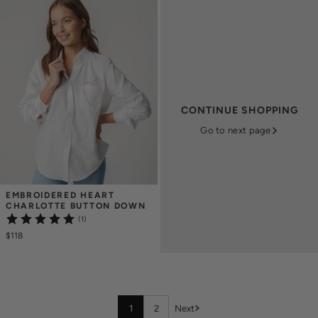
CONTINUE SHOPPING
Go to next page
EMBROIDERED HEART 
CHARLOTTE BUTTON DOWN
(1)
$118
1
2
Next