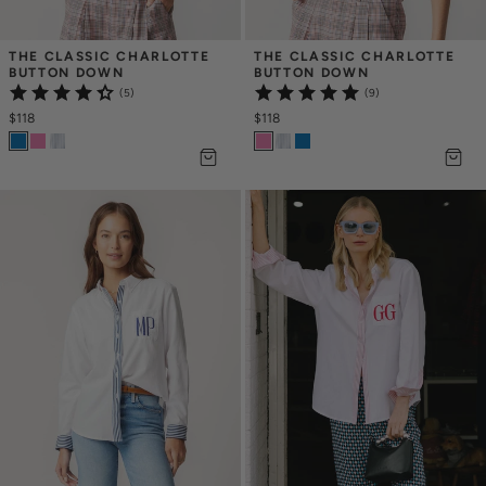
THE CLASSIC CHARLOTTE 
THE CLASSIC CHARLOTTE 
BUTTON DOWN
BUTTON DOWN
(5)
(9)
$118
$118