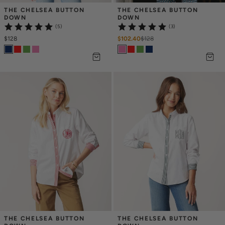
THE CHELSEA BUTTON 
THE CHELSEA BUTTON 
DOWN
DOWN
(5)
(3)
$128
$102.40
$
128
THE CHELSEA BUTTON 
THE CHELSEA BUTTON 