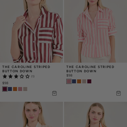
THE CAROLINE STRIPED 
THE CAROLINE STRIPED 
BUTTON DOWN
BUTTON DOWN
$98
(1)
$98