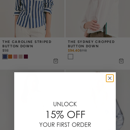
THE CAROLINE STRIPED 
THE SYDNEY CROPPED 
BUTTON DOWN
BUTTON DOWN
$98
$94.40
$
118
UNLOCK
15% OFF
YOUR FIRST ORDER