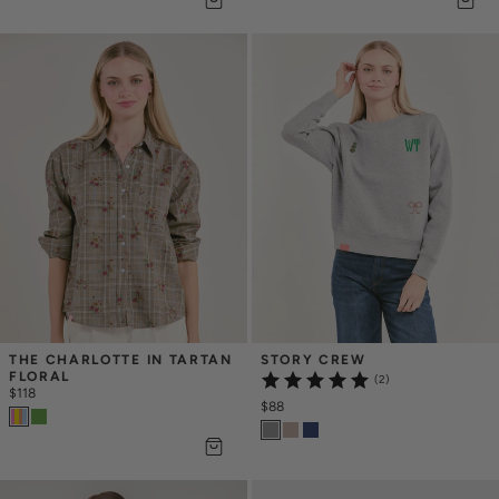
THE CHARLOTTE IN TARTAN 
STORY CREW
FLORAL
(2)
$118
$88