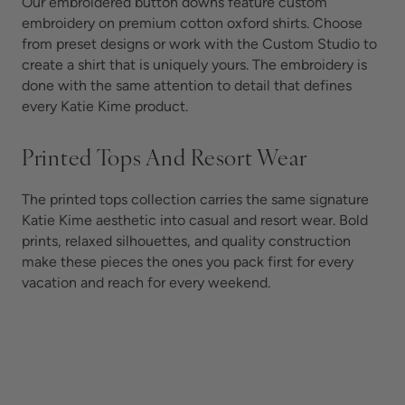
Our embroidered button downs feature custom
embroidery on premium cotton oxford shirts. Choose
from preset designs or work with the Custom Studio to
create a shirt that is uniquely yours. The embroidery is
done with the same attention to detail that defines
every Katie Kime product.
Printed Tops And Resort Wear
The printed tops collection carries the same signature
Katie Kime aesthetic into casual and resort wear. Bold
prints, relaxed silhouettes, and quality construction
make these pieces the ones you pack first for every
vacation and reach for every weekend.