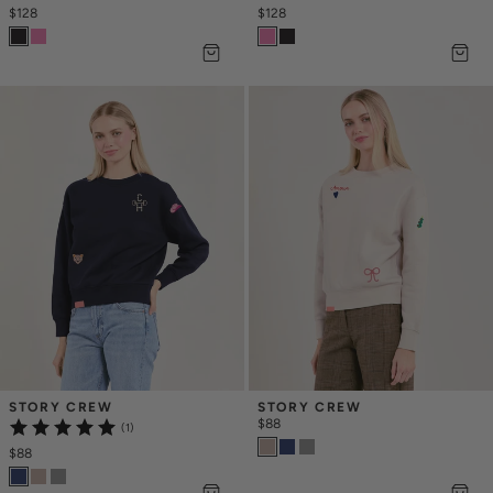
$128
$128
STORY CREW
STORY CREW
$88
(1)
$88