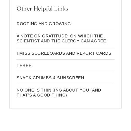
Other Helpful Links
ROOTING AND GROWING
A NOTE ON GRATITUDE: ON WHICH THE
SCIENTIST AND THE CLERGY CAN AGREE
I MISS SCOREBOARDS AND REPORT CARDS
THREE
SNACK CRUMBS & SUNSCREEN
NO ONE IS THINKING ABOUT YOU (AND
THAT’S A GOOD THING)