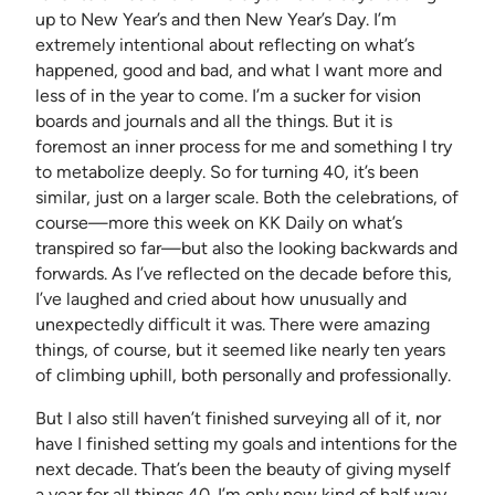
up to New Year’s and then New Year’s Day. I’m
extremely intentional about reflecting on what’s
happened, good and bad, and what I want more and
less of in the year to come. I’m a sucker for vision
boards and journals and all the things. But it is
foremost an inner process for me and something I try
to metabolize deeply. So for turning 40, it’s been
similar, just on a larger scale. Both the celebrations, of
course—more this week on KK Daily on what’s
transpired so far—but also the looking backwards and
forwards. As I’ve reflected on the decade before this,
I’ve laughed and cried about how unusually and
unexpectedly difficult it was. There were amazing
things, of course, but it seemed like nearly ten years
of climbing uphill, both personally and professionally.
But I also still haven’t finished surveying all of it, nor
have I finished setting my goals and intentions for the
next decade. That’s been the beauty of giving myself
a year for all things 40. I’m only now kind of half way