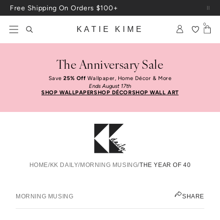
Skip to content
Free Shipping On Orders $100+
0
KATIE KIME
The Anniversary Sale
Save
25% Off
Wallpaper, Home Décor & More
Ends August 17th
SHOP WALLPAPER
SHOP DÉCOR
SHOP WALL ART
HOME
/
KK DAILY
/
MORNING MUSING
/
THE YEAR OF 40
The Year Of 40
KATIE KIME
MORNING MUSING
SHARE