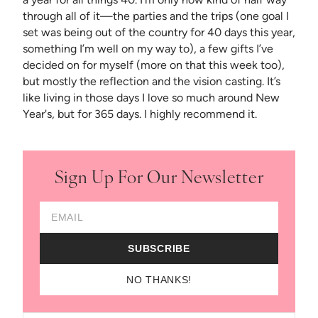
through all of it—the parties and the trips (one goal I
set was being out of the country for 40 days this year,
something I’m well on my way to), a few gifts I’ve
decided on for myself (more on that this week too),
but mostly the reflection and the vision casting. It’s
like living in those days I love so much around New
Year's, but for 365 days. I highly recommend it.
Sign Up For Our Newsletter
Email Address
SUBSCRIBE
NO THANKS!