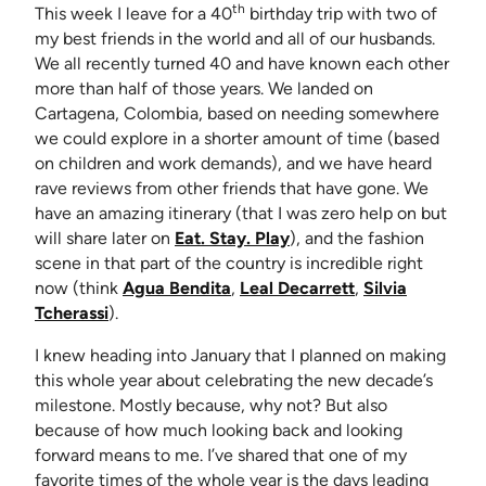
th
This week I leave for a 40
birthday trip with two of
my best friends in the world and all of our husbands.
We all recently turned 40 and have known each other
more than half of those years. We landed on
Cartagena, Colombia, based on needing somewhere
we could explore in a shorter amount of time (based
on children and work demands), and we have heard
rave reviews from other friends that have gone. We
have an amazing itinerary (that I was zero help on but
will share later on
Eat. Stay. Play
), and the fashion
scene in that part of the country is incredible right
(opens in new tab)
(opens in new ta
now (think
Agua Bendita
,
Leal Decarrett
,
Silvia
(opens in new tab)
Tcherassi
).
I knew heading into January that I planned on making
this whole year about celebrating the new decade’s
milestone. Mostly because, why not? But also
because of how much looking back and looking
forward means to me. I’ve shared that one of my
favorite times of the whole year is the days leading