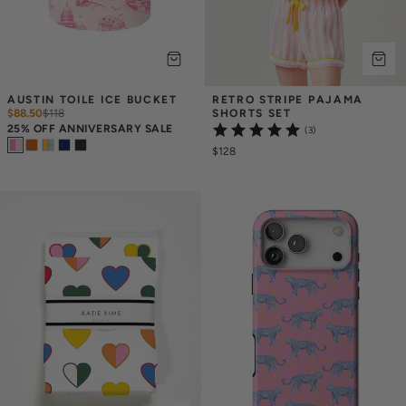
AUSTIN TOILE ICE BUCKET
RETRO STRIPE PAJAMA 
$88.50
$
118
SHORTS SET
25% OFF ANNIVERSARY SALE
(3)
$128