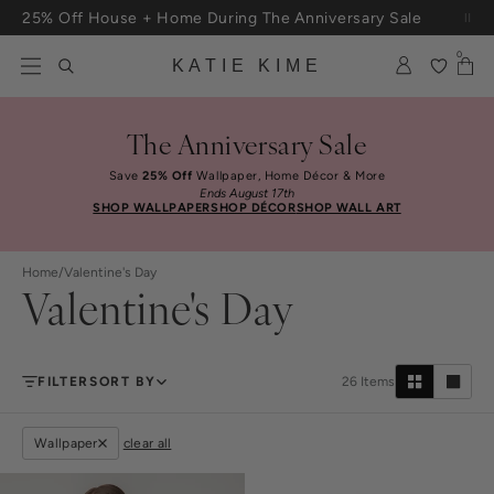
Skip to content
Free Shipping On Orders $100+
0
KATIE KIME
The Anniversary Sale
Save
25% Off
Wallpaper, Home Décor & More
Ends August 17th
SHOP WALLPAPER
SHOP DÉCOR
SHOP WALL ART
Home
/
Valentine's Day
Valentine's Day
FILTER
SORT BY
26
Items
Wallpaper
clear all