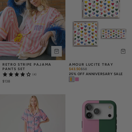
RETRO STRIPE PAJAMA 
AMOUR LUCITE TRAY
PANTS SET
$43.50
$
58
25% OFF ANNIVERSARY SALE
(4)
$138