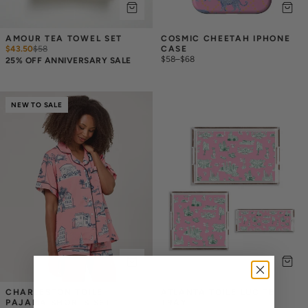
AMOUR TEA TOWEL SET
COSMIC CHEETAH IPHONE 
$43.50
$
58
CASE
$58
–
$68
25% OFF ANNIVERSARY SALE
NEW TO SALE
CHARLESTON TOILE 
ATLANTA TOILE LUCITE 
PAJAMA SHORTS SET
TRAY