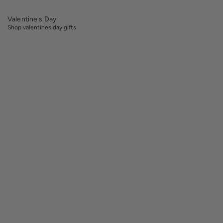
Valentine's Day
Shop valentines day gifts