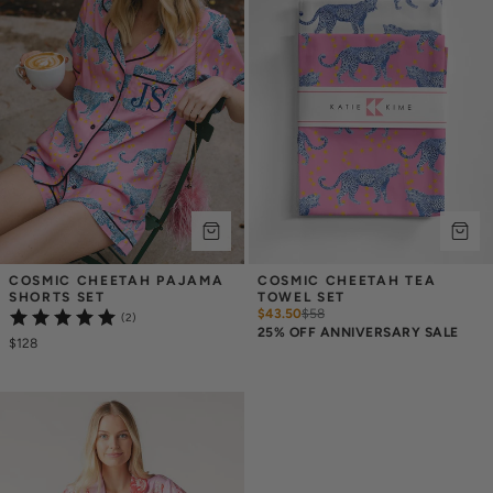
COSMIC CHEETAH PAJAMA 
COSMIC CHEETAH TEA 
SHORTS SET
TOWEL SET
$43.50
$
58
(2)
25% OFF ANNIVERSARY SALE
$128