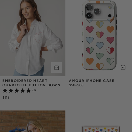
EMBROIDERED HEART 
AMOUR IPHONE CASE
CHARLOTTE BUTTON DOWN
$58
–
$68
(1)
$118