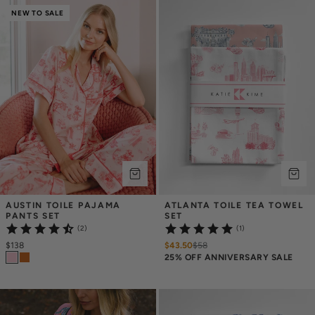
NEW TO SALE
AUSTIN TOILE PAJAMA 
ATLANTA TOILE TEA TOWEL 
PANTS SET
SET
(2)
(1)
$138
$43.50
$
58
25% OFF ANNIVERSARY SALE