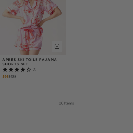
APRÈS SKI TOILE PAJAMA 
SHORTS SET
(3)
$96
$
128
26 Items