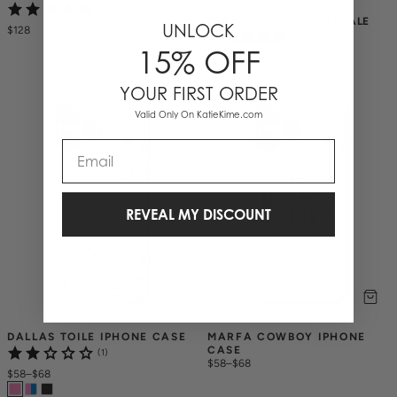
$43.50
$
58
(3)
25% OFF ANNIVERSARY SALE
UNLOCK
$128
15% OFF
YOUR FIRST ORDER
Valid Only On KatieKime.com
Email
REVEAL MY DISCOUNT
DALLAS TOILE IPHONE CASE
MARFA COWBOY IPHONE 
CASE
(1)
$58
–
$68
$58
–
$68