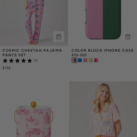
COSMIC CHEETAH PAJAMA 
COLOR BLOCK IPHONE CASE
PANTS SET
$58
–
$68
(3)
$138