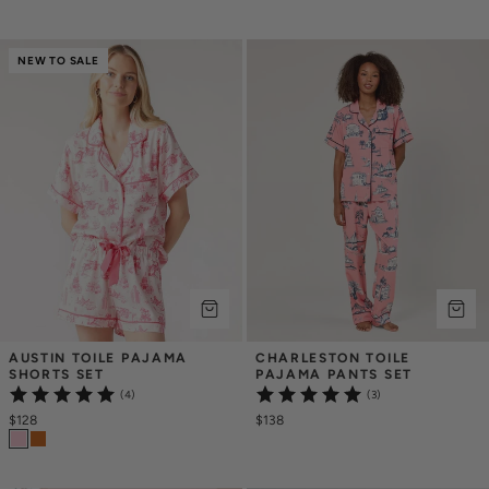
NEW TO SALE
AUSTIN TOILE PAJAMA 
CHARLESTON TOILE 
SHORTS SET
PAJAMA PANTS SET
(4)
(3)
$128
$138