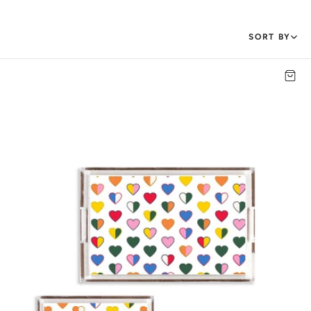
SORT BY