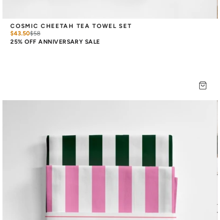
COSMIC CHEETAH TEA TOWEL SET
$43.50
$
58
25% OFF ANNIVERSARY SALE