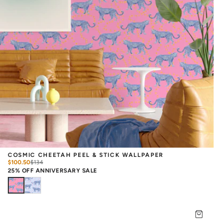
COSMIC CHEETAH PEEL & STICK WALLPAPER
$100.50
$
134
25% OFF ANNIVERSARY SALE