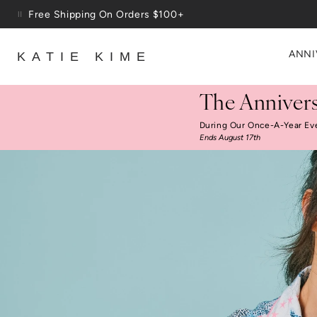
Skip to content
Up To 3 Free Wallpaper Samples: Use Code SAMPLES At C
ANNI
KATIE KIME
The Annivers
During Our Once-A-Year Ev
Ends August 17th