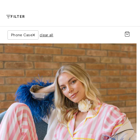
FILTER
Phone Case
clear all