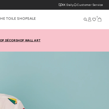
KK Daily
Customer Service
0
THE TOILE SHOP
SALE
OP DÉCOR
SHOP WALL ART