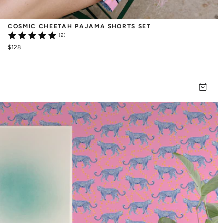
COSMIC CHEETAH PAJAMA SHORTS SET
(2)
$128