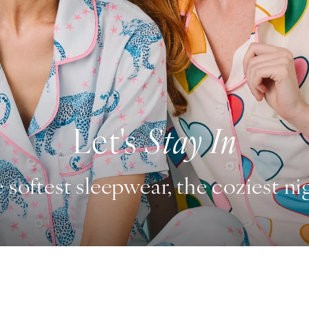
Let's
Stay In
 softest sleepwear, the coziest ni