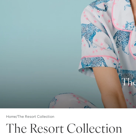
The
Home
/
The Resort Collection
The Resort Collection