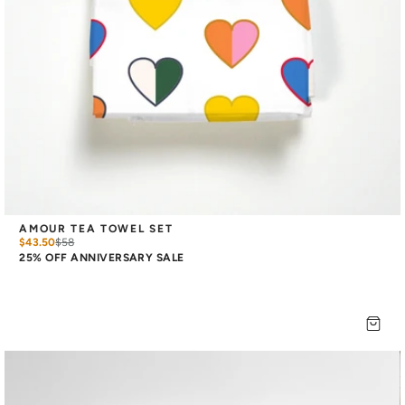
AMOUR TEA TOWEL SET
$43.50
$
58
25% OFF ANNIVERSARY SALE