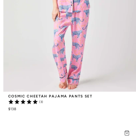
COSMIC CHEETAH PAJAMA PANTS SET
(3)
$138