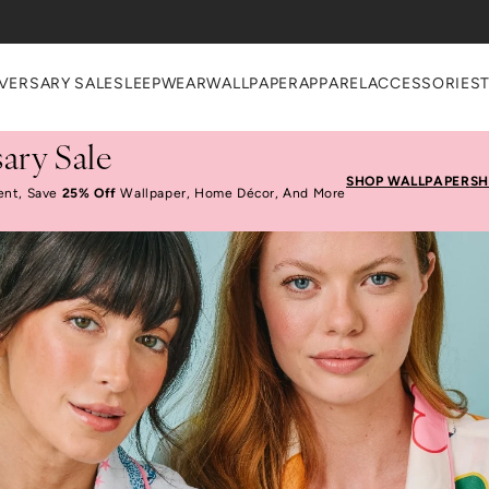
heckout
VERSARY SALE
SLEEPWEAR
WALLPAPER
APPAREL
ACCESSORIES
ary Sale
SHOP WALLPAPER
SH
ent, Save
25% Off
Wallpaper, Home Décor, And More