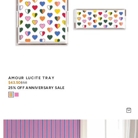
AMOUR LUCITE TRAY
$43.50
$
58
25% OFF ANNIVERSARY SALE