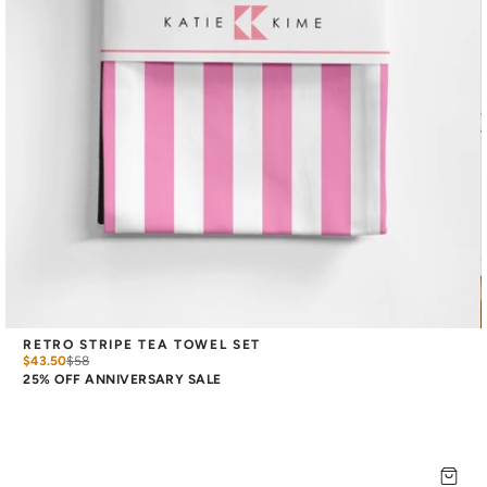
RETRO STRIPE TEA TOWEL SET
$43.50
$
58
25% OFF ANNIVERSARY SALE