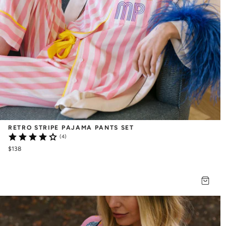
RETRO STRIPE PAJAMA PANTS SET
(4)
$138