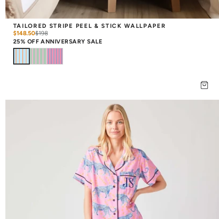
TAILORED STRIPE PEEL & STICK WALLPAPER
$148.50
$
198
25% OFF ANNIVERSARY SALE