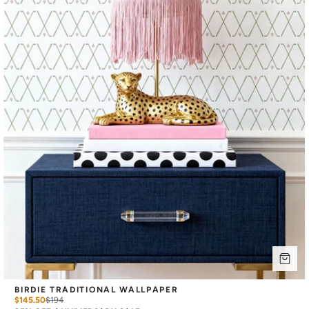
BIRDIE TRADITIONAL WALLPAPER
$145.50
$
194