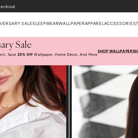
heckout
VERSARY SALE
SLEEPWEAR
WALLPAPER
APPAREL
ACCESSORIES
ary Sale
SHOP WALLPAPER
SH
ent, Save
25% Off
Wallpaper, Home Décor, And More