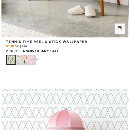
TENNIS TIME PEEL & STICK WALLPAPER
$100.50
$
134
25% OFF ANNIVERSARY SALE
+
1