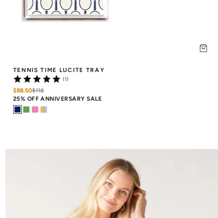
TENNIS TIME LUCITE TRAY
(1)
$88.50
$
118
25% OFF ANNIVERSARY SALE