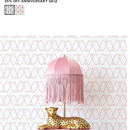
25% OFF ANNIVERSARY SALE