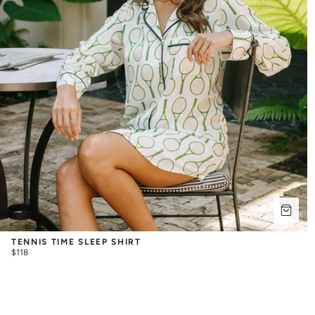
TENNIS TIME SLEEP SHIRT
$118