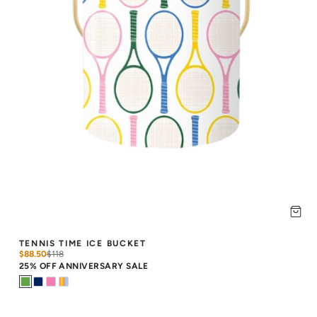
TENNIS TIME ICE BUCKET
$88.50
$
118
25% OFF ANNIVERSARY SALE