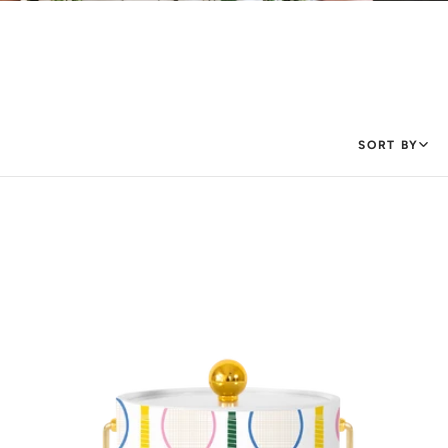
SORT BY