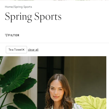
Home
/
Spring Sports
Spring Sports
FILTER
Tea Towel
clear all