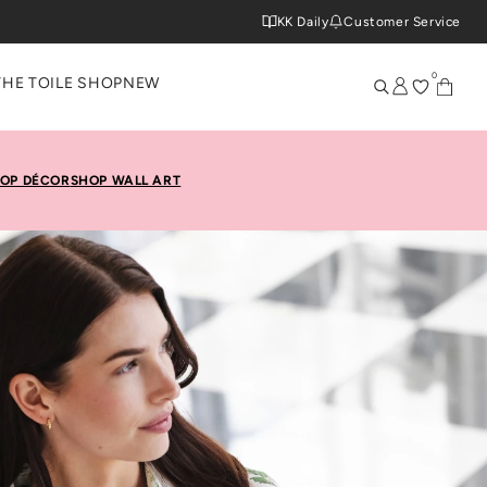
KK Daily
Customer Service
0
THE TOILE SHOP
NEW
OP DÉCOR
SHOP WALL ART