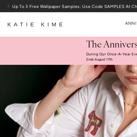
Skip to content
Up To 3 Free Wallpaper Samples: Use Code SAMPLES At C
ANNI
KATIE KIME
The Annivers
During Our Once-A-Year Ev
Ends August 17th