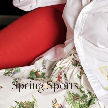
Spring Sports