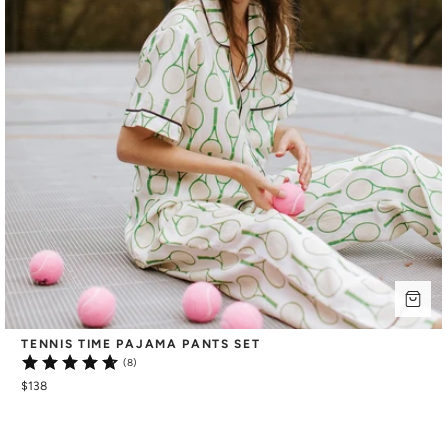
TENNIS TIME PAJAMA PANTS SET
(8)
$138