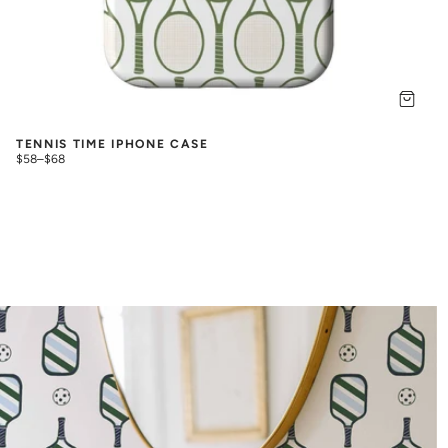
TENNIS TIME IPHONE CASE
$58
–
$68