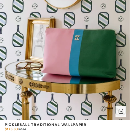
PICKLEBALL TRADITIONAL WALLPAPER
$175.50
$
234