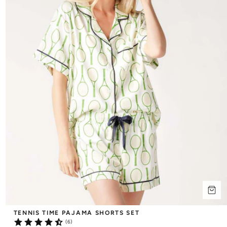
TENNIS TIME PAJAMA SHORTS SET
(6)