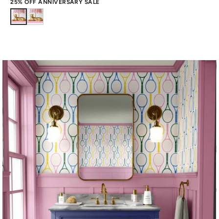
25% OFF ANNIVERSARY SALE