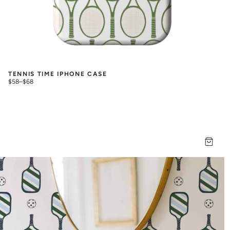
TENNIS TIME IPHONE CASE
$58
–
$68