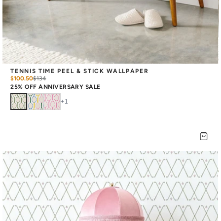
TENNIS TIME PEEL & STICK WALLPAPER
$100.50
$
134
25% OFF ANNIVERSARY SALE
+
1