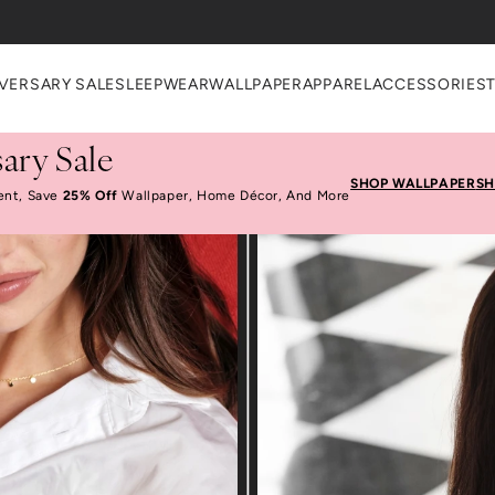
VERSARY SALE
SLEEPWEAR
WALLPAPER
APPAREL
ACCESSORIES
ary Sale
SHOP WALLPAPER
SH
ent, Save
25% Off
Wallpaper, Home Décor, And More