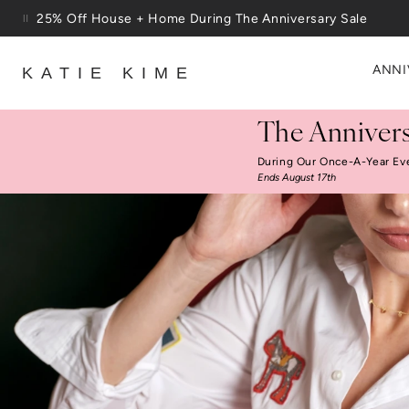
Skip to content
Free Shipping On Orders $100+
ANNI
KATIE KIME
The Annivers
During Our Once-A-Year Ev
Ends August 17th