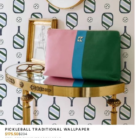
PICKLEBALL TRADITIONAL WALLPAPER
$175.50
$
234