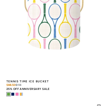
TENNIS TIME ICE BUCKET
$88.50
$
118
25% OFF ANNIVERSARY SALE