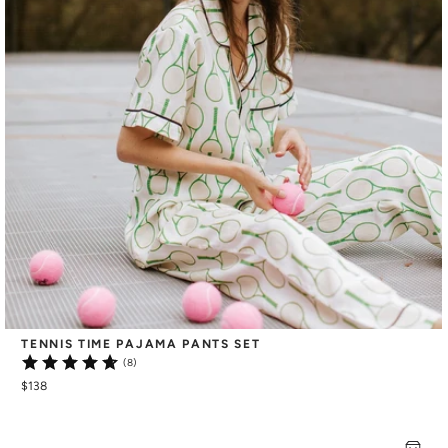
TENNIS TIME PAJAMA PANTS SET
(8)
$138