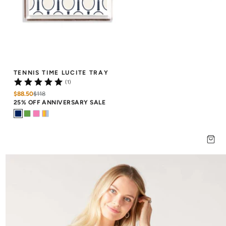
TENNIS TIME LUCITE TRAY
(1)
$88.50
$
118
25% OFF ANNIVERSARY SALE