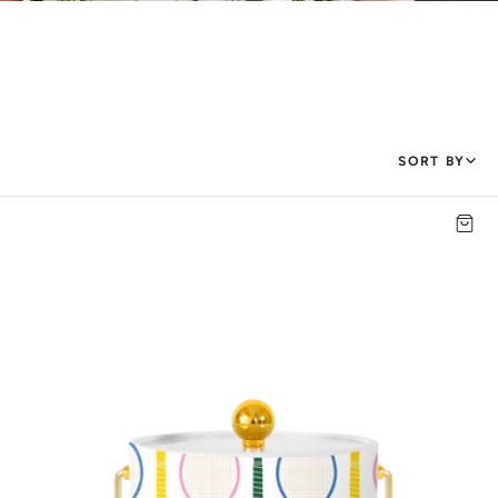
SORT BY