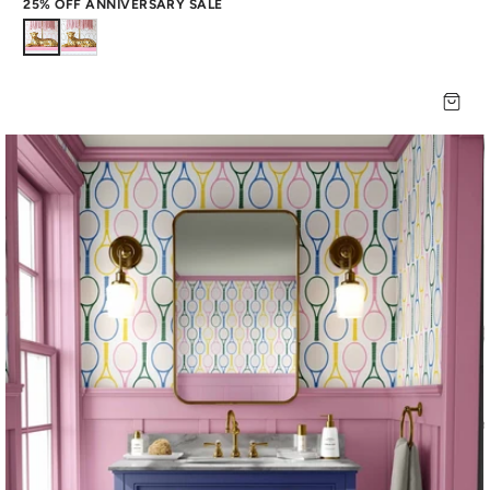
25% OFF ANNIVERSARY SALE