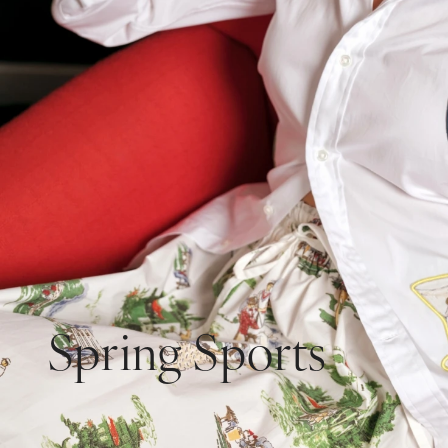
Spring Sports