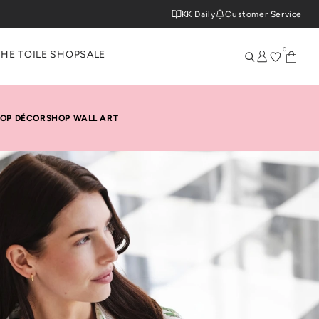
KK Daily
Customer Service
0
THE TOILE SHOP
SALE
OP DÉCOR
SHOP WALL ART