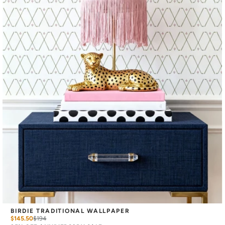
BIRDIE TRADITIONAL WALLPAPER
$145.50
$
194