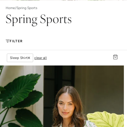
Home
/
Spring Sports
Spring Sports
FILTER
Sleep Shirt
clear all