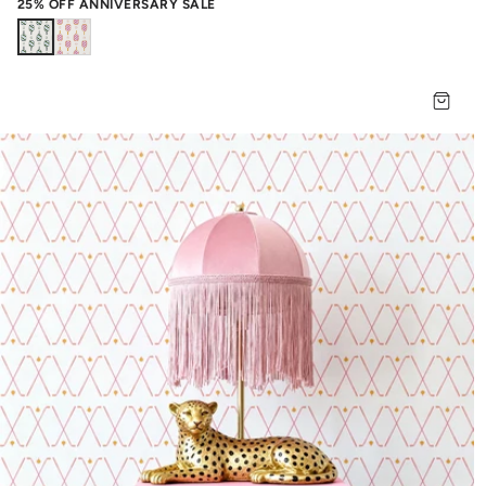
25% OFF ANNIVERSARY SALE