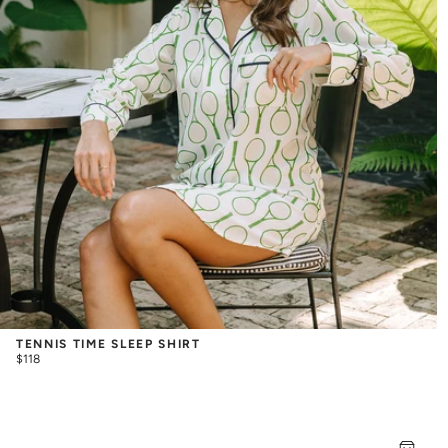
TENNIS TIME SLEEP SHIRT
$118