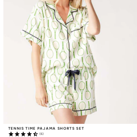
TENNIS TIME PAJAMA SHORTS SET
(6)