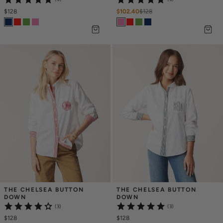
$128
$102.40
$
128
THE CHELSEA BUTTON 
THE CHELSEA BUTTON 
DOWN
DOWN
(3)
(3)
$128
$128