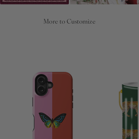
More to Customize