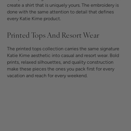
create a shirt that is uniquely yours. The embroidery is
done with the same attention to detail that defines
every Katie Kime product.
Printed Tops And Resort Wear
The printed tops collection carries the same signature
Katie Kime aesthetic into casual and resort wear. Bold
prints, relaxed silhouettes, and quality construction
make these pieces the ones you pack first for every
vacation and reach for every weekend.