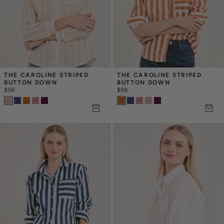
THE CAROLINE STRIPED 
THE CAROLINE STRIPED 
BUTTON DOWN
BUTTON DOWN
$98
$98