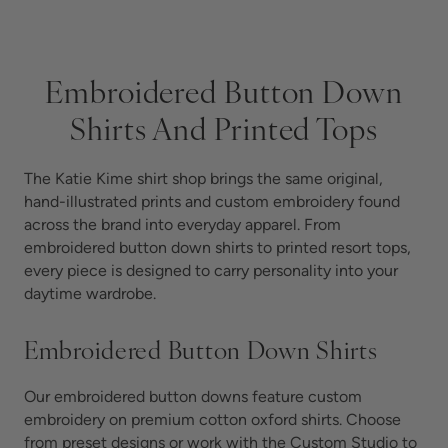
Embroidered Button Down
Shirts And Printed Tops
The Katie Kime shirt shop brings the same original,
hand-illustrated prints and custom embroidery found
across the brand into everyday apparel. From
embroidered button down shirts to printed resort tops,
every piece is designed to carry personality into your
daytime wardrobe.
Embroidered Button Down Shirts
Our embroidered button downs feature custom
embroidery on premium cotton oxford shirts. Choose
from preset designs or work with the Custom Studio to