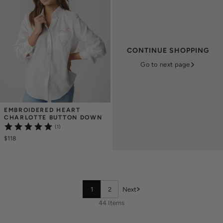
CONTINUE SHOPPING
Go to next page
EMBROIDERED HEART 
CHARLOTTE BUTTON DOWN
(1)
$118
1
2
Next
44 Items