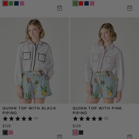
QUINN TOP WITH BLACK 
QUINN TOP WITH PINK 
PIPING
PIPING
(1)
(2)
$128
$128