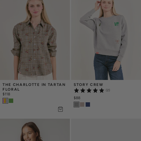
THE CHARLOTTE IN TARTAN 
STORY CREW
FLORAL
(2)
$118
$88