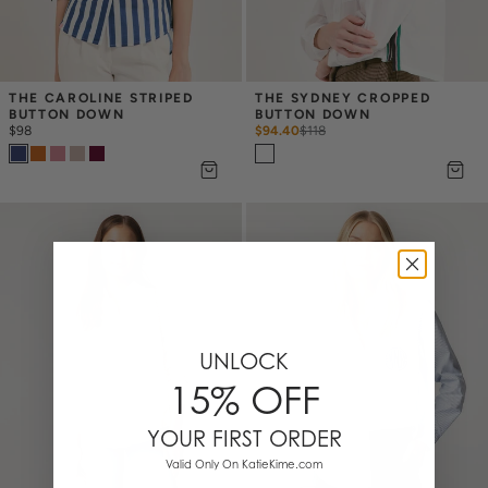
THE CAROLINE STRIPED 
THE SYDNEY CROPPED 
BUTTON DOWN
BUTTON DOWN
$98
$94.40
$
118
UNLOCK
15% OFF
YOUR FIRST ORDER
Valid Only On KatieKime.com