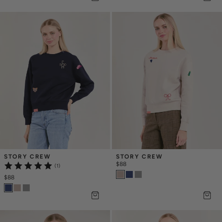
STORY CREW
STORY CREW
$88
(1)
$88