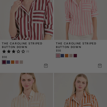
THE CAROLINE STRIPED 
THE CAROLINE STRIPED 
BUTTON DOWN
BUTTON DOWN
$98
(1)
$98