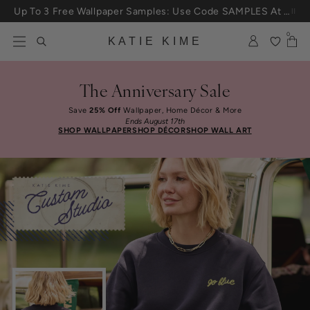
Skip to content
Up To 3 Free Wallpaper Samples: Use Code SAMPLES At Checkout
0
KATIE KIME
The Anniversary Sale
Save
25% Off
Wallpaper, Home Décor & More
Ends August 17th
SHOP WALLPAPER
SHOP DÉCOR
SHOP WALL ART