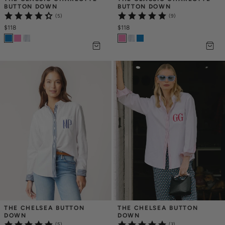
BUTTON DOWN
BUTTON DOWN
(5)
(9)
$118
$118
THE CHELSEA BUTTON 
THE CHELSEA BUTTON 
DOWN
DOWN
(5)
(3)