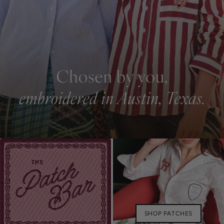
SHOP PATCHES