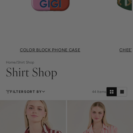
COLOR BLOCK PHONE CASE
CHEET
Home
/
Shirt Shop
Shirt Shop
FILTER
SORT BY
44
Items