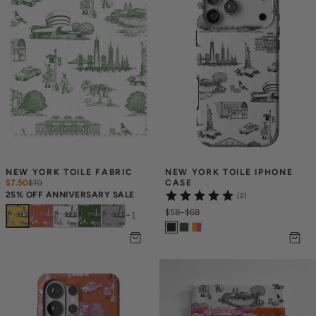
NEW YORK TOILE FABRIC
NEW YORK TOILE IPHONE 
$7.50
$
10
CASE
25% OFF ANNIVERSARY SALE
(2)
$58
–
$68
+
1