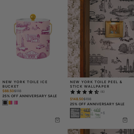
NEW YORK TOILE ICE 
NEW YORK TOILE PEEL & 
BUCKET
STICK WALLPAPER
$88.50
$
118
(6)
25% OFF ANNIVERSARY SALE
$148.50
$
198
25% OFF ANNIVERSARY SALE
+
6