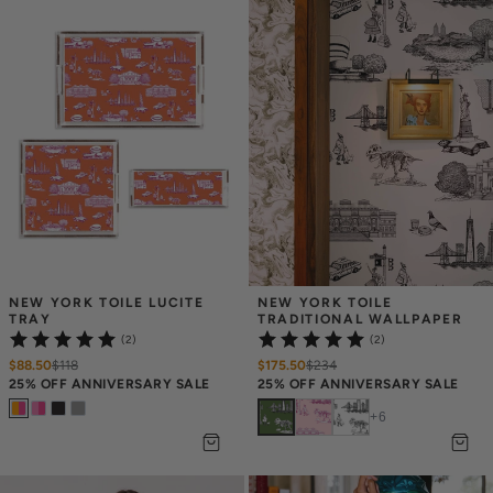
NEW YORK TOILE LUCITE 
NEW YORK TOILE 
TRAY
TRADITIONAL WALLPAPER
(2)
(2)
$88.50
$
118
$175.50
$
234
25% OFF ANNIVERSARY SALE
25% OFF ANNIVERSARY SALE
+
6