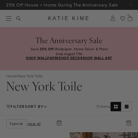
Skip to content
25% Off House + Home During The Anniversary Sale
Free Shipping On Orders $100+
0
KATIE KIME
The Anniversary Sale
Save
25% Off
Wallpaper, Home Décor & More
Ends August 17th
SHOP WALLPAPER
SHOP DÉCOR
SHOP WALL ART
Home
/
New York Toile
New York Toile
FILTER
SORT BY
15
Items
Fabric
clear all