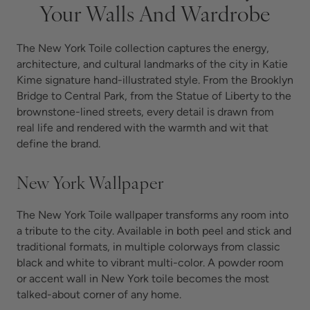
Your Walls And Wardrobe
The New York Toile collection captures the energy,
architecture, and cultural landmarks of the city in Katie
Kime signature hand-illustrated style. From the Brooklyn
Bridge to Central Park, from the Statue of Liberty to the
brownstone-lined streets, every detail is drawn from
real life and rendered with the warmth and wit that
define the brand.
New York Wallpaper
The New York Toile wallpaper transforms any room into
a tribute to the city. Available in both peel and stick and
traditional formats, in multiple colorways from classic
black and white to vibrant multi-color. A powder room
or accent wall in New York toile becomes the most
talked-about corner of any home.