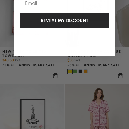
REVEAL MY DISCOUNT
NEW YORK TOILE TEA 
NEW YORK FIFTH AVENUE 
TOWEL SET
GALLERY PRINT
$43.50
$
58
$30
$
40
25% OFF ANNIVERSARY SALE
25% OFF ANNIVERSARY SALE