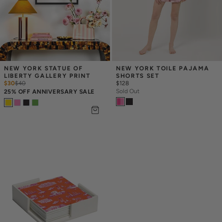
NEW YORK STATUE OF 
NEW YORK TOILE PAJAMA 
LIBERTY GALLERY PRINT
SHORTS SET
$30
$
40
$128
Sold Out
25% OFF ANNIVERSARY SALE