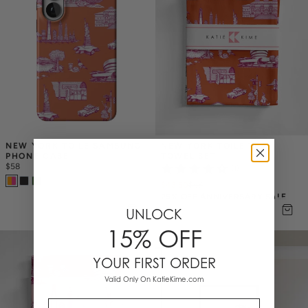
NEW YORK TOILE SAMSUNG 
NEW YORK TOILE TEA 
PHONE CASE
TOWEL SET
$58
(1)
$43.50
$
58
25% OFF ANNIVERSARY SALE
UNLOCK
15% OFF
YOUR FIRST ORDER
Valid Only On KatieKime.com
Email