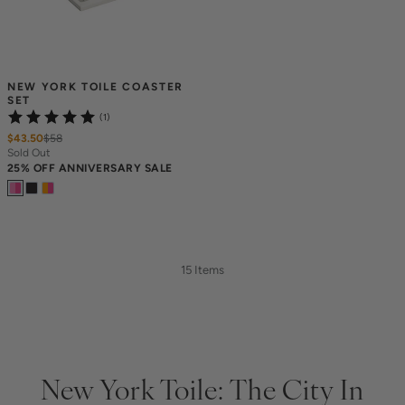
NEW YORK TOILE COASTER 
SET
(1)
$43.50
$
58
Sold Out
25% OFF ANNIVERSARY SALE
15 Items
New York Toile: The City In