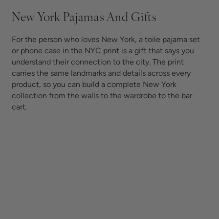
New York Pajamas And Gifts
For the person who loves New York, a toile pajama set
or phone case in the NYC print is a gift that says you
understand their connection to the city. The print
carries the same landmarks and details across every
product, so you can build a complete New York
collection from the walls to the wardrobe to the bar
cart.