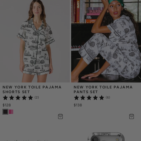
NEW YORK TOILE PAJAMA 
NEW YORK TOILE PAJAMA 
SHORTS SET
PANTS SET
(2)
(6)
$128
$138