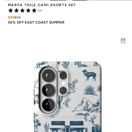
MARFA TOILE CAMI SHORTS SET
(2)
$49
$
98
50% OFF EAST COAST SUMMER