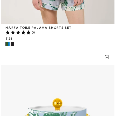
MARFA TOILE PAJAMA SHORTS SET
(1)
$128