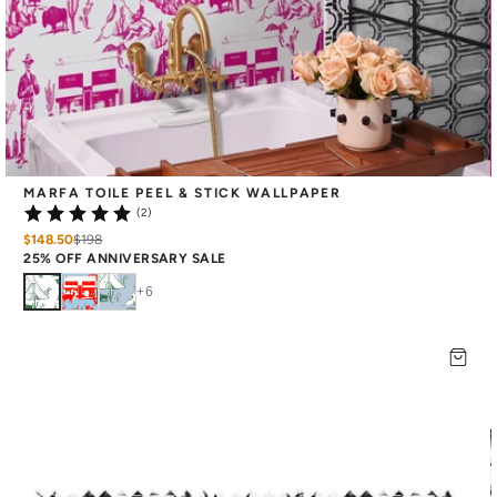
MARFA TOILE PEEL & STICK WALLPAPER
(2)
$148.50
$
198
25% OFF ANNIVERSARY SALE
+
6