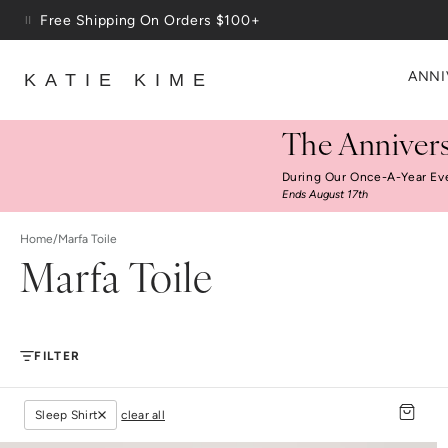
Skip to content
Free Shipping On Orders $100+
ANNI
KATIE KIME
The Annivers
During Our Once-A-Year Ev
Ends August 17th
Home
/
Marfa Toile
Marfa Toile
FILTER
Sleep Shirt
clear all