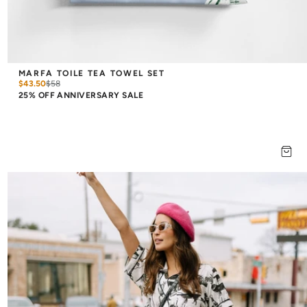
MARFA TOILE TEA TOWEL SET
$43.50
$
58
25% OFF ANNIVERSARY SALE