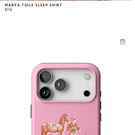
MARFA TOILE SLEEP SHIRT
$118