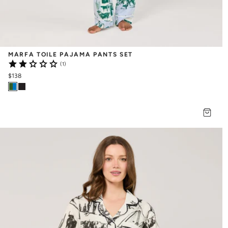
MARFA TOILE PAJAMA PANTS SET
(1)
$138