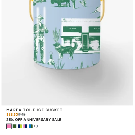
MARFA TOILE ICE BUCKET
$88.50
$
118
25% OFF ANNIVERSARY SALE
+
3