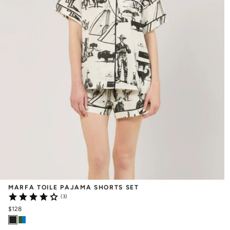
MARFA TOILE PAJAMA SHORTS SET
(3)
$128