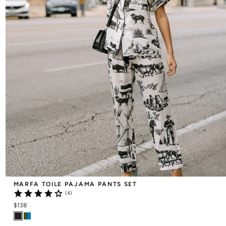
MARFA TOILE PAJAMA PANTS SET
(4)
$138