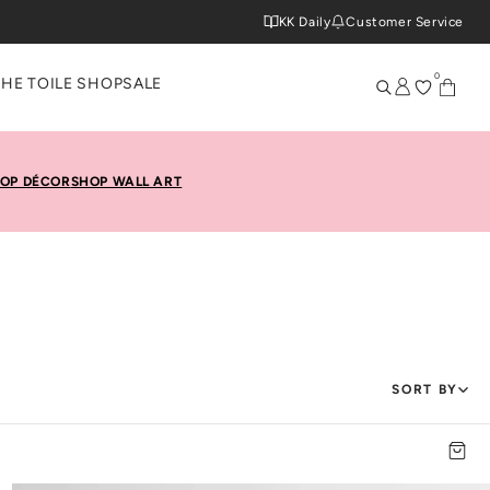
KK Daily
Customer Service
0
THE TOILE SHOP
SALE
OP DÉCOR
SHOP WALL ART
SORT BY