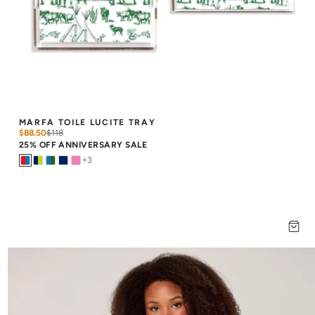
MARFA TOILE LUCITE TRAY
$88.50
$
118
25% OFF ANNIVERSARY SALE
+
3