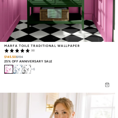
MARFA TOILE TRADITIONAL WALLPAPER
(8)
$145.50
$
194
25% OFF ANNIVERSARY SALE
+
6