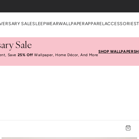
VERSARY SALE
SLEEPWEAR
WALLPAPER
APPAREL
ACCESSORIES
ary Sale
SHOP WALLPAPER
SH
ent, Save
25% Off
Wallpaper, Home Décor, And More