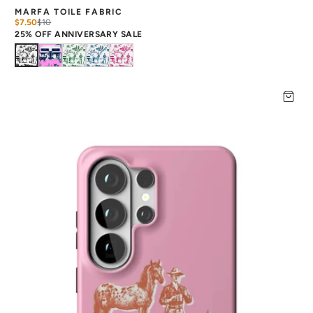
MARFA TOILE FABRIC
$7.50
$
10
25% OFF ANNIVERSARY SALE