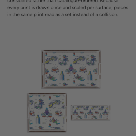
considered rather than catalogue-ordered. Because
every print is drawn once and scaled per surface, pieces
in the same print read as a set instead of a collision.