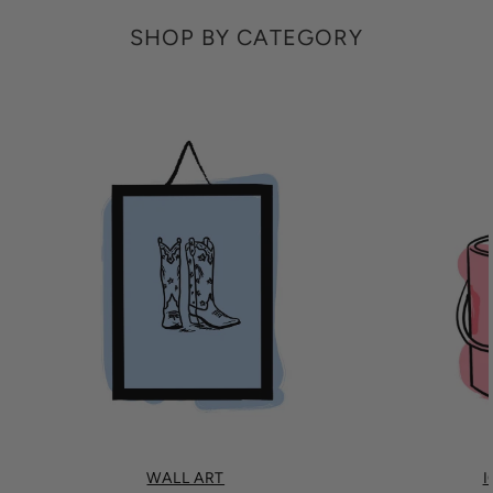
SHOP BY CATEGORY
WALL ART
I