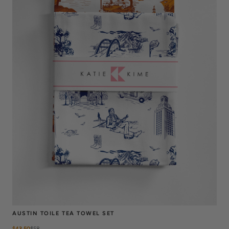
AUSTIN TOILE TEA TOWEL SET
$43.50
$
58