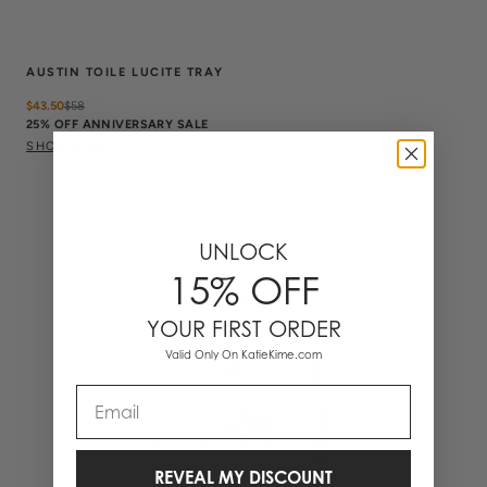
AUSTIN TOILE LUCITE TRAY
$43.50
$
58
25% OFF ANNIVERSARY SALE
SHOP NOW
UNLOCK
15% OFF
YOUR FIRST ORDER
Valid Only On KatieKime.com
Email
REVEAL MY DISCOUNT