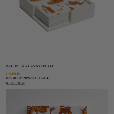
AUSTIN TOILE COASTER SET
$43.50
$
58
25% OFF ANNIVERSARY SALE
SHOP NOW