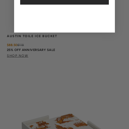
AUSTIN TOILE ICE BUCKET
$88.50
$
118
25% OFF ANNIVERSARY SALE
SHOP NOW