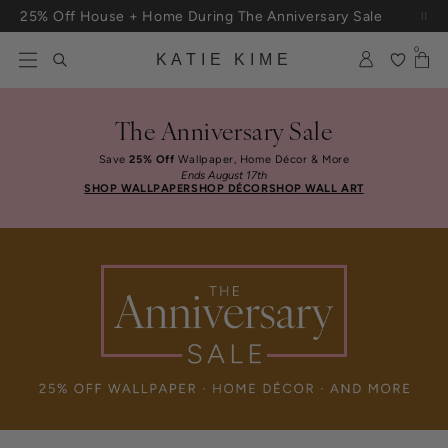
Skip to content
25% Off House + Home During The Anniversary Sale
Free Shipping On Orders $100+
0
KATIE KIME
The Anniversary Sale
Save
25% Off
Wallpaper, Home Décor & More
Ends August 17th
SHOP WALLPAPER
SHOP DÉCOR
SHOP WALL ART