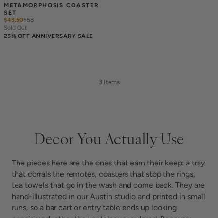
METAMORPHOSIS COASTER 
SET
$43.50
$
58
Sold Out
25% OFF ANNIVERSARY SALE
3 Items
Decor You Actually Use
The pieces here are the ones that earn their keep: a tray
that corrals the remotes, coasters that stop the rings,
tea towels that go in the wash and come back. They are
hand-illustrated in our Austin studio and printed in small
runs, so a bar cart or entry table ends up looking