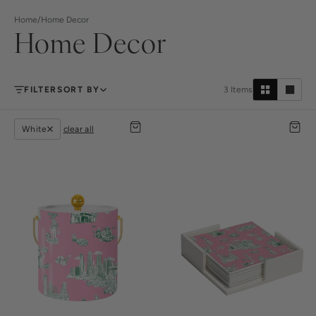
Home
/
Home Decor
Home Decor
FILTER
SORT BY
3
Items
White
clear all