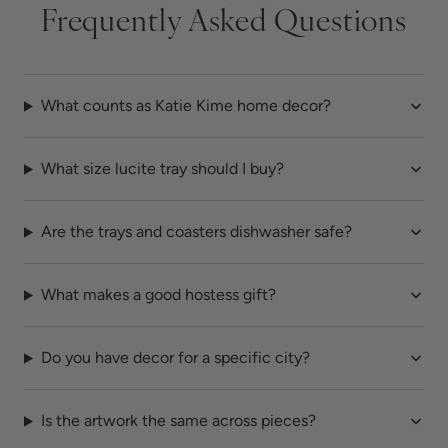
Frequently Asked Questions
What counts as Katie Kime home decor?
What size lucite tray should I buy?
Are the trays and coasters dishwasher safe?
What makes a good hostess gift?
Do you have decor for a specific city?
Is the artwork the same across pieces?