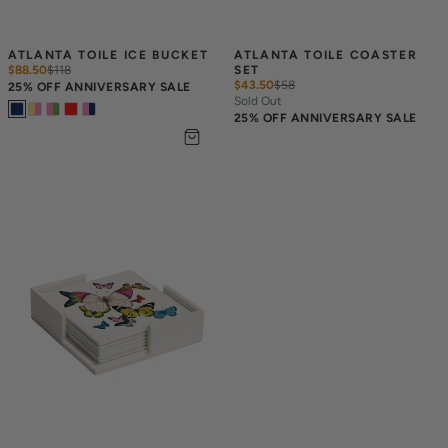
ATLANTA TOILE ICE BUCKET
ATLANTA TOILE COASTER 
$88.50
$
118
SET
$43.50
$
58
25% OFF ANNIVERSARY SALE
Sold Out
25% OFF ANNIVERSARY SALE