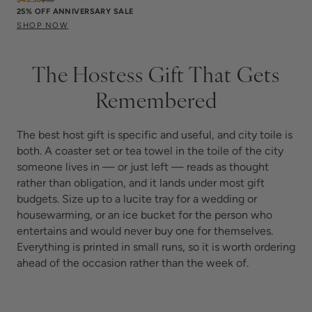
25% OFF ANNIVERSARY SALE
SHOP NOW
The Hostess Gift That Gets
Remembered
The best host gift is specific and useful, and city toile is
both. A coaster set or tea towel in the toile of the city
someone lives in — or just left — reads as thought
rather than obligation, and it lands under most gift
budgets. Size up to a lucite tray for a wedding or
housewarming, or an ice bucket for the person who
entertains and would never buy one for themselves.
Everything is printed in small runs, so it is worth ordering
ahead of the occasion rather than the week of.