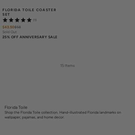
FLORIDA TOILE COASTER 
SET
(1)
$43.50
$
58
Sold Out
25% OFF ANNIVERSARY SALE
15 Items
Florida Toile
Shop the Florida Toile collection. Hand-illustrated Florida landmarks on
wallpaper, pajamas, and home decor.