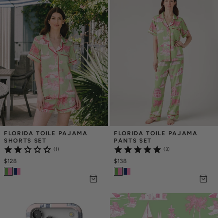
FLORIDA TOILE PAJAMA 
FLORIDA TOILE PAJAMA 
SHORTS SET
PANTS SET
(1)
(3)
$128
$138