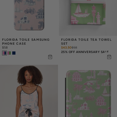
FLORIDA TOILE SAMSUNG 
FLORIDA TOILE TEA TOWEL 
PHONE CASE
SET
$58
$43.50
$
58
25% OFF ANNIVERSARY SALE