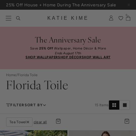
Skip to content
25% Off House + Home During The Anniversary Sale
Free Shipping On Orders $100+
0
KATIE KIME
The Anniversary Sale
Save
25% Off
Wallpaper, Home Décor & More
Ends August 17th
SHOP WALLPAPER
SHOP DÉCOR
SHOP WALL ART
Home
/
Florida Toile
Florida Toile
FILTER
SORT BY
15
Items
Tea Towel
clear all