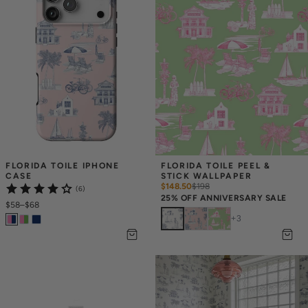
FLORIDA TOILE IPHONE 
FLORIDA TOILE PEEL & 
CASE
STICK WALLPAPER
$148.50
$
198
(6)
25% OFF ANNIVERSARY SALE
$58
–
$68
+
3