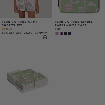
FLORIDA TOILE CAMI 
FLORIDA TOILE KINDLE 
SHORTS SET
PAPERWHITE CASE
$49
$
98
$68
50% OFF EAST COAST SUMMER