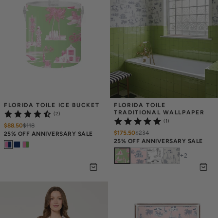
FLORIDA TOILE ICE BUCKET
FLORIDA TOILE 
TRADITIONAL WALLPAPER
(2)
(1)
$88.50
$
118
$175.50
$
234
25% OFF ANNIVERSARY SALE
25% OFF ANNIVERSARY SALE
+
2