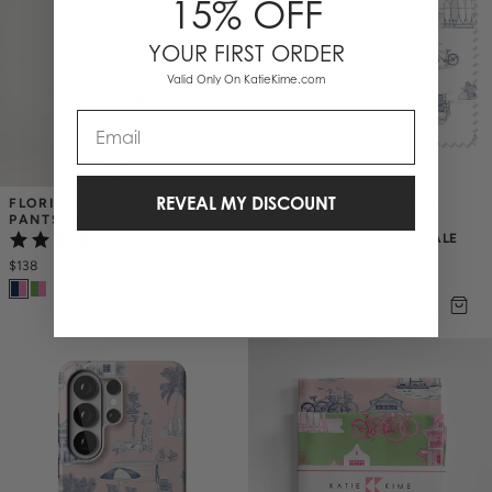
15% OFF
YOUR FIRST ORDER
Valid Only On KatieKime.com
Email
REVEAL MY DISCOUNT
FLORIDA TOILE PAJAMA 
FLORIDA TOILE FABRIC
PANTS SET
$7.50
$
10
25% OFF ANNIVERSARY SALE
(6)
$138