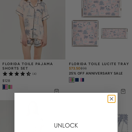
FLORIDA TOILE PAJAMA 
FLORIDA TOILE LUCITE TRAY
SHORTS SET
$73.50
$
98
25% OFF ANNIVERSARY SALE
(4)
$128
UNLOCK