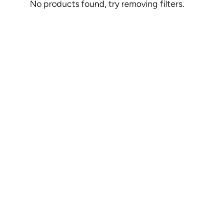
No products found, try removing filters.