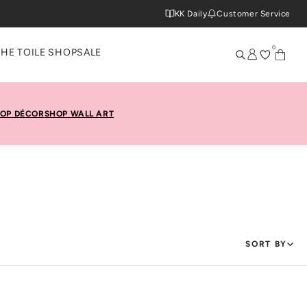
KK Daily
Customer Service
0
THE TOILE SHOP
SALE
OP DÉCOR
SHOP WALL ART
SORT BY