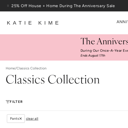
Skip to content
25% Off House + Home During The Anniversary Sale
Free Shipping On Orders $100+
ANNI
KATIE KIME
The Annivers
During Our Once-A-Year Ev
Ends August 17th
Home
/
Classics Collection
Classics Collection
FILTER
Pants
clear all