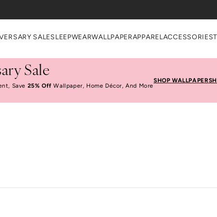
VERSARY SALE
SLEEPWEAR
WALLPAPER
APPAREL
ACCESSORIES
ary Sale
SHOP WALLPAPER
SH
ent, Save
25% Off
Wallpaper, Home Décor, And More