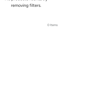
removing filters.
0 Items