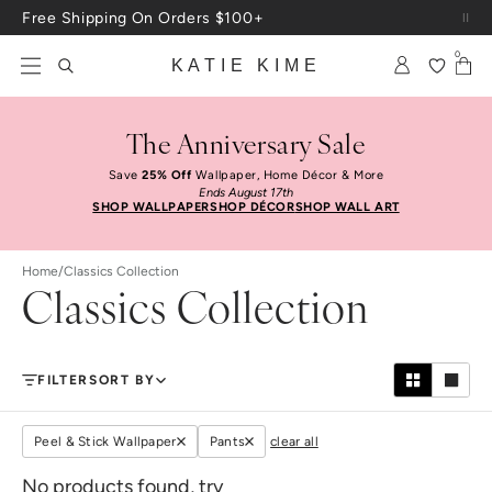
Skip to content
Free Shipping On Orders $100+
0
KATIE KIME
The Anniversary Sale
Save
25% Off
Wallpaper, Home Décor & More
Ends August 17th
SHOP WALLPAPER
SHOP DÉCOR
SHOP WALL ART
Home
/
Classics Collection
Classics Collection
FILTER
SORT BY
Peel & Stick Wallpaper
Pants
clear all
No products found, try