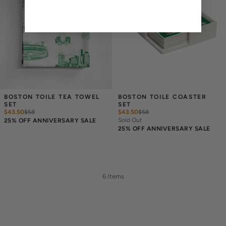
BOSTON TOILE TEA TOWEL 
BOSTON TOILE COASTER 
SET
SET
$43.50
$
58
$43.50
$
58
Sold Out
25% OFF ANNIVERSARY SALE
25% OFF ANNIVERSARY SALE
6 Items