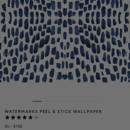
WATERMARKS PEEL & STICK WALLPAPER
(3)
$5
–
$198