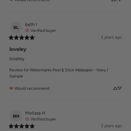
beth
l
BL
Verified buyer
2 years ago
loveley
loveley
Review for
Watermarks Peel & Stick Wallpaper - Navy /
Sample
Would recommend
Melissa
H
MH
Verified buyer
2 years ago