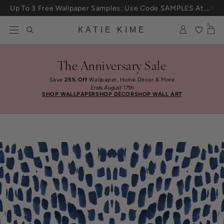
Skip to content
Up To 3 Free Wallpaper Samples: Use Code SAMPLES At Checkout
0
KATIE KIME
The Anniversary Sale
Save
25% Off
Wallpaper, Home Décor & More
Ends August 17th
SHOP WALLPAPER
SHOP DÉCOR
SHOP WALL ART