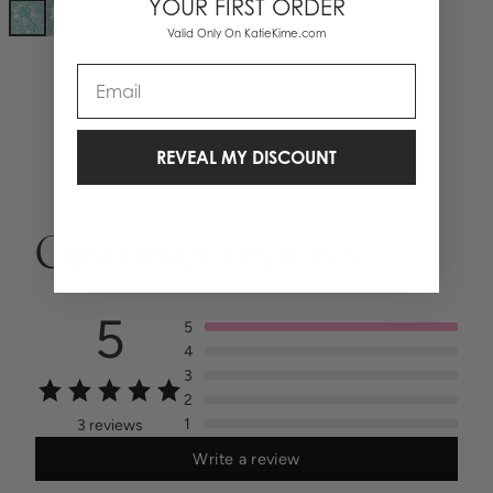
YOUR FIRST ORDER
+
1
Valid Only On KatieKime.com
Email
REVEAL MY DISCOUNT
Customer reviews
5
5
4
3
2
1
3 reviews
Write a review