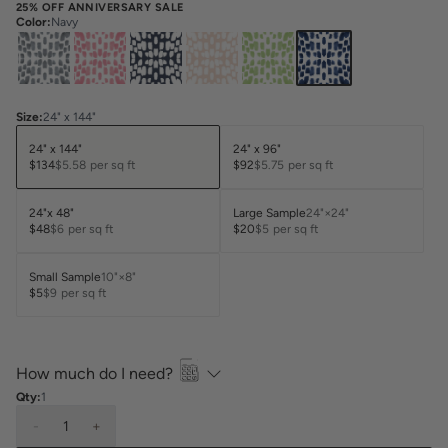
25% OFF ANNIVERSARY SALE
Color
:
Navy
Size
:
24" x 144"
24" x 144"
24" x 96"
$134
$5.58
per sq ft
$92
$5.75
per sq ft
24"x 48"
Large Sample
24"×24"
$48
$6
per sq ft
$20
$5
per sq ft
Small Sample
10"×8"
$5
$9
per sq ft
How much do I need?
Qty:
1
-
1
+