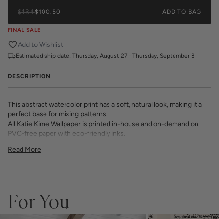
$134
$100.50
ADD TO BAG
FINAL SALE
Add to Wishlist
Estimated ship date:
Thursday, August 27 - Thursday, September 3
DESCRIPTION
This abstract watercolor print has a soft, natural look, making it a
perfect base for mixing patterns.
All Katie Kime Wallpaper is printed in-house and on-demand on
PVC-free paper with eco-friendly inks.
Our Peel & Stick Wallpaper is perfect for the style-conscious
Read More
renters and indecisive pattern lovers. This removable wallpaper
allows you to spruce up any space without the long-term
commitment.
Slight weave textured paper with a matte finish
Adhesive backing that doesn’t require paste to apply
For You
Easy to clean with a damp cloth
Removable