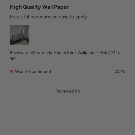
High Quality Wall Paper
Beautiful paper and so easy to apply
Review for
Watermarks Peel & Stick Wallpaper - Pink / 24" x
96"
Would recommend
1
Reviewed on