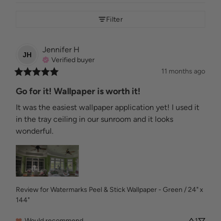
Filter
Jennifer
H
JH
Verified buyer
11 months ago
Go for it! Wallpaper is worth it!
It was the easiest wallpaper application yet! I used it 
in the tray ceiling in our sunroom and it looks 
wonderful.
Review for
Watermarks Peel & Stick Wallpaper - Green / 24" x
144"
Would recommend
1