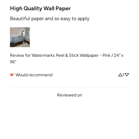
High Quality Wall Paper
Beautiful paper and so easy to apply
Review for
Watermarks Peel & Stick Wallpaper - Pink / 24" x
96"
Would recommend
1
Reviewed on