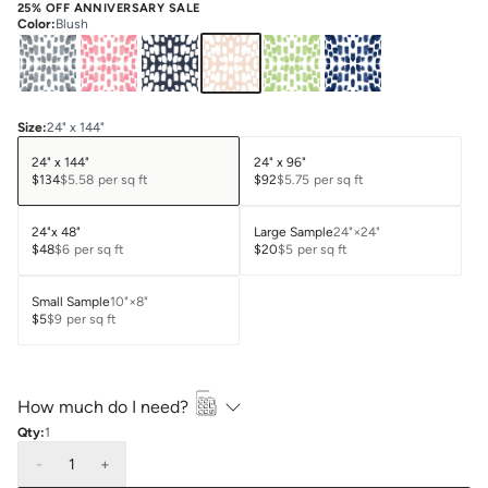
25% OFF ANNIVERSARY SALE
Color
:
Blush
Size
:
24" x 144"
24" x 144"
24" x 96"
$134
$5.58
per sq ft
$92
$5.75
per sq ft
24"x 48"
Large Sample
24"×24"
$48
$6
per sq ft
$20
$5
per sq ft
Small Sample
10"×8"
$5
$9
per sq ft
How much do I need?
Qty:
1
-
1
+