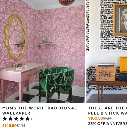
Measuring for Peel & Stick Wallpaper:
There are 3 lengths to choose from - pick the one that will
cover the height of your space. For example, if your wall is 7
feet 2 inches, you will need the 96 inch length.
Measure the width of your space - keep in mind that you’ll
overlap each sheet by 1/4 inch.
Note:
Samples are 8in x 10in and are provided for material and
print technique review, rather than for color matching purposes.
Due to potential slight shifts in color between print runs, your
wallpaper may vary slightly from sample coloring.
Please ensure that you order the correct amount as we cannot
guarantee that rolls printed in different batches will be an exact
match.
Due to the printed-to-order process of our wallpaper and the
possibility of color variations between print runs, we are unable to
accept returns or exchanges on wallpaper orders.
MUMS THE WORD TRADITIONAL 
THESE ARE THE 
WALLPAPER
PEEL & STICK W
$100.50
$
134
(1)
25% OFF ANNIVER
$145.50
$
194