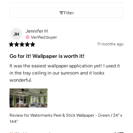
Filter
Jennifer
H
JH
Verified buyer
11 months ago
Go for it! Wallpaper is worth it!
It was the easiest wallpaper application yet! I used it 
in the tray ceiling in our sunroom and it looks 
wonderful.
Review for
Watermarks Peel & Stick Wallpaper - Green / 24" x
144"