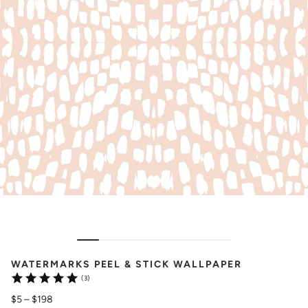
WATERMARKS PEEL & STICK WALLPAPER
(3)
$5
–
$198