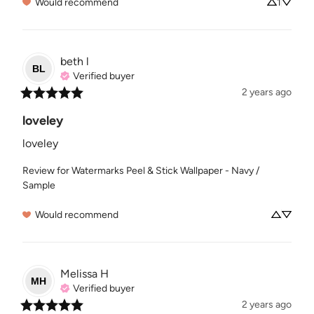
Would recommend
1
beth
l
BL
Verified buyer
2 years ago
loveley
loveley
Review for
Watermarks Peel & Stick Wallpaper - Navy /
Sample
Would recommend
Melissa
H
MH
Verified buyer
2 years ago