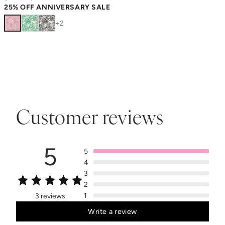
25% OFF ANNIVERSARY SALE
+
2
Customer reviews
5
5
4
3
2
1
3 reviews
Write a review