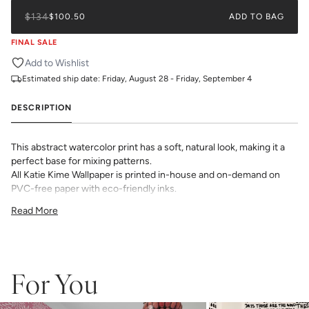
$134
$100.50
ADD TO BAG
FINAL SALE
Add to Wishlist
Estimated ship date:
Friday, August 28 - Friday, September 4
DESCRIPTION
This abstract watercolor print has a soft, natural look, making it a
perfect base for mixing patterns.
All Katie Kime Wallpaper is printed in-house and on-demand on
PVC-free paper with eco-friendly inks.
Our Peel & Stick Wallpaper is perfect for the style-conscious
Read More
renters and indecisive pattern lovers. This removable wallpaper
allows you to spruce up any space without the long-term
commitment.
Slight weave textured paper with a matte finish
Adhesive backing that doesn’t require paste to apply
For You
Easy to clean with a damp cloth
Removable