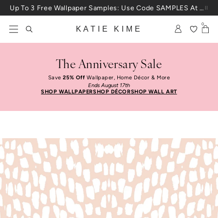
Skip to content
Up To 3 Free Wallpaper Samples: Use Code SAMPLES At Checkout
0
KATIE KIME
The Anniversary Sale
Save
25% Off
Wallpaper, Home Décor & More
Ends August 17th
SHOP WALLPAPER
SHOP DÉCOR
SHOP WALL ART