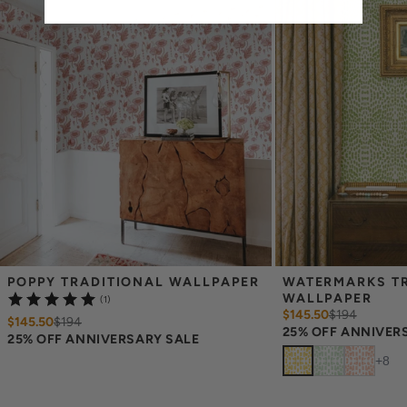
screens may vary.
Note: Samples are provided for review of the
material, pattern scale and print technique—they are not
intended to be used for color matching purposes. There can be
slight shifts in color between runs, so your wallpaper may vary
slightly from sample coloring.
POPPY TRADITIONAL WALLPAPER
WATERMARKS TR
WALLPAPER
(1)
$145.50
$
194
$145.50
$
194
25% OFF ANNIVER
25% OFF ANNIVERSARY SALE
+
8