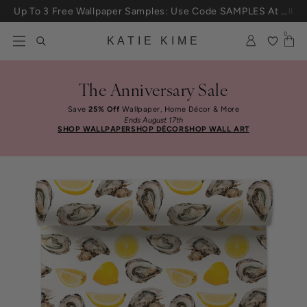
Skip to content
Up To 3 Free Wallpaper Samples: Use Code SAMPLES At Checkout
0
KATIE KIME
The Anniversary Sale
Save
25% Off
Wallpaper, Home Décor & More
Ends August 17th
SHOP WALLPAPER
SHOP DÉCOR
SHOP WALL ART