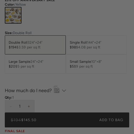
25% OFF ANNIVERSARY SALE
Color
:
Yellow
Size
:
Double Roll
Double Roll
324"×24"
Single Roll
144"×24"
$194
$3.59
per sq ft
$98
$4.08
per sq ft
Large Sample
24"×24"
Small Sample
10"×8"
$20
$5
per sq ft
$5
$9
per sq ft
How much do I need?
Qty:
1
-
1
+
$194
$145.50
ADD TO BAG
FINAL SALE