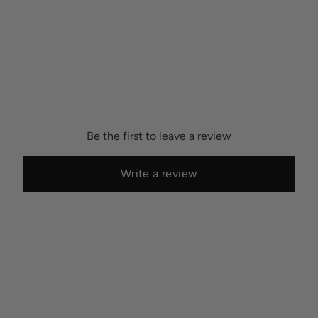
Be the first to leave a review
Write a review