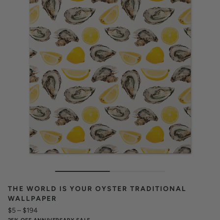
THE WORLD IS YOUR OYSTER TRADITIONAL
WALLPAPER
$5
–
$194