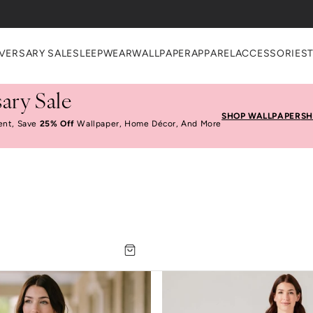
VERSARY SALE
SLEEPWEAR
WALLPAPER
APPAREL
ACCESSORIES
ary Sale
SHOP WALLPAPER
SH
ent, Save
25% Off
Wallpaper, Home Décor, And More