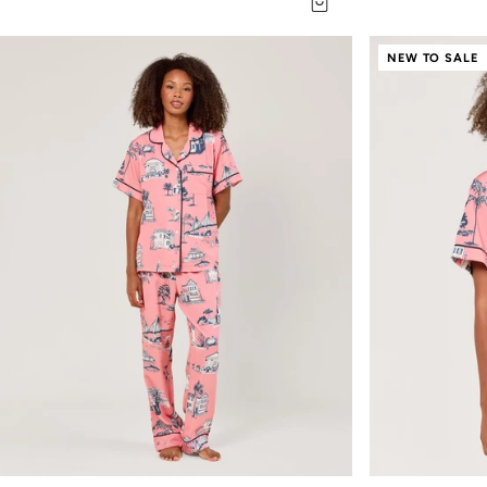
NEW TO SALE