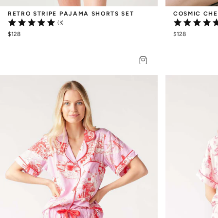
RETRO STRIPE PAJAMA SHORTS SET
COSMIC CHE
(3)
$128
$128