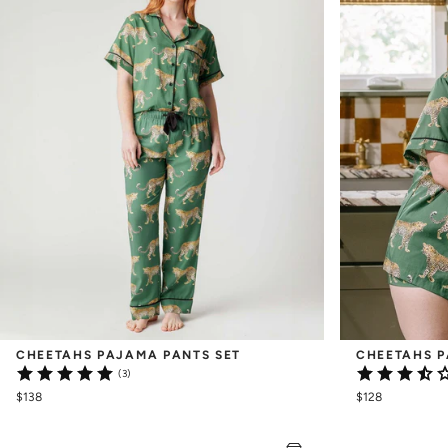
CHEETAHS PAJAMA PANTS SET
CHEETAHS P
(3)
$138
$128