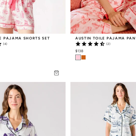
LE PAJAMA SHORTS SET
AUSTIN TOILE PAJAMA PAN
(4)
(2)
$138