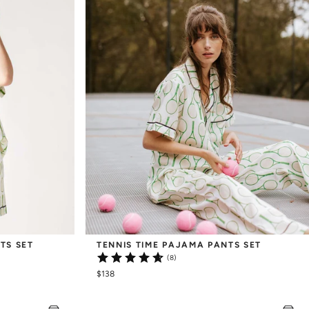
TS SET
TENNIS TIME PAJAMA PANTS SET
(8)
$138