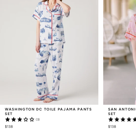
WASHINGTON DC TOILE PAJAMA PANTS 
SAN ANTONI
SET
SET
(3)
$138
$138