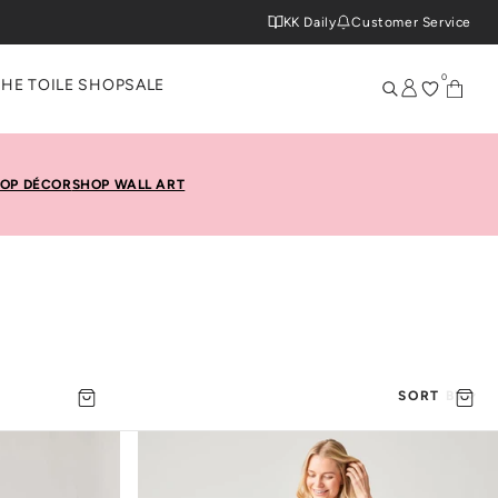
KK Daily
Customer Service
0
THE TOILE SHOP
SALE
OP DÉCOR
SHOP WALL ART
SORT BY