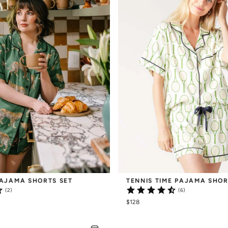
AJAMA SHORTS SET
TENNIS TIME PAJAMA SHOR
(2)
(6)
$128