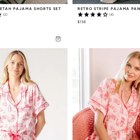
ETAH PAJAMA SHORTS SET
RETRO STRIPE PAJAMA PAN
(2)
(4)
$138