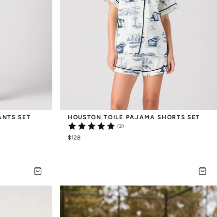
ANTS SET
HOUSTON TOILE PAJAMA SHORTS SET
(2)
$128