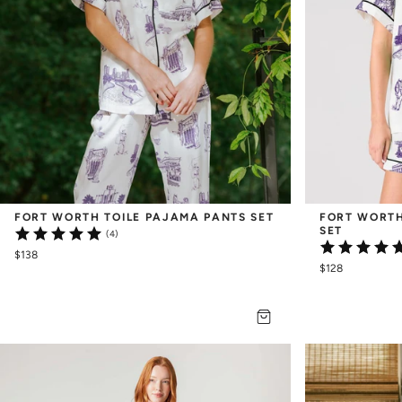
FORT WORTH TOILE PAJAMA PANTS SET
FORT WORTH
SET
(4)
$138
$128