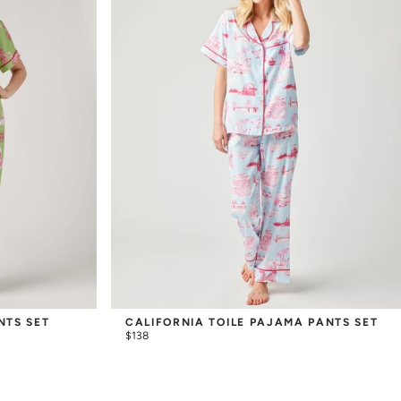
NTS SET
CALIFORNIA TOILE PAJAMA PANTS SET
$138