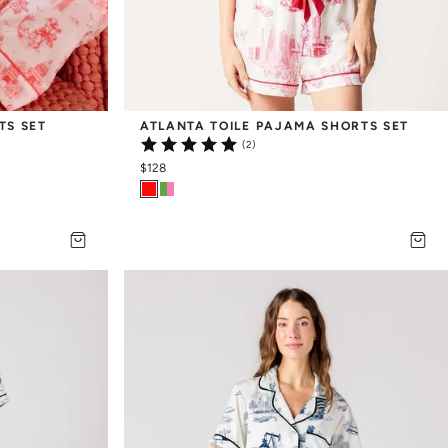
TS SET
ATLANTA TOILE PAJAMA SHORTS SET
(2)
$128