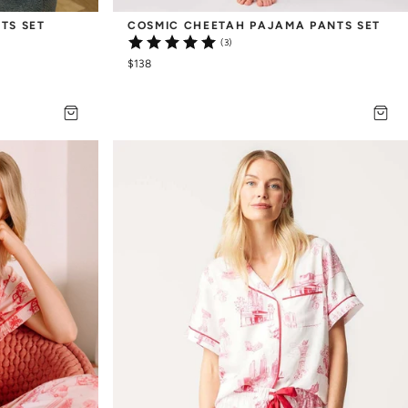
TS SET
COSMIC CHEETAH PAJAMA PANTS SET
(3)
$138