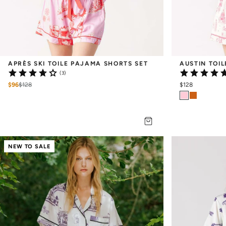
APRÈS SKI TOILE PAJAMA SHORTS SET
AUSTIN TOI
(3)
$96
$
128
$128
NEW TO SALE