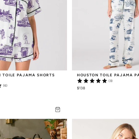
 TOILE PAJAMA SHORTS 
HOUSTON TOILE PAJAMA P
(3)
(6)
$138