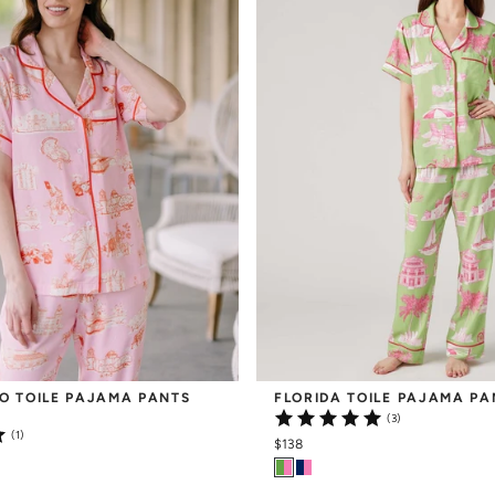
O TOILE PAJAMA PANTS 
FLORIDA TOILE PAJAMA PA
(3)
(1)
$138