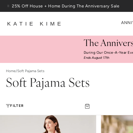
Skip to content
25% Off House + Home During The Anniversary Sale
ANNI
KATIE KIME
The Annivers
During Our Once-A-Year Ev
Ends August 17th
Home
/
Soft Pajama Sets
Soft Pajama Sets
FILTER