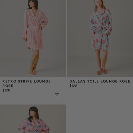
RETRO STRIPE LOUNGE 
DALLAS TOILE LOUNGE ROBE
ROBE
$128
$128