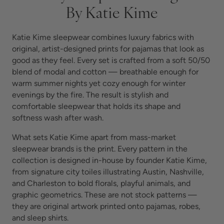
By Katie Kime
Katie Kime sleepwear combines luxury fabrics with
original, artist-designed prints for pajamas that look as
good as they feel. Every set is crafted from a soft 50/50
blend of modal and cotton — breathable enough for
warm summer nights yet cozy enough for winter
evenings by the fire. The result is stylish and
comfortable sleepwear that holds its shape and
softness wash after wash.
What sets Katie Kime apart from mass-market
sleepwear brands is the print. Every pattern in the
collection is designed in-house by founder Katie Kime,
from signature city toiles illustrating Austin, Nashville,
and Charleston to bold florals, playful animals, and
graphic geometrics. These are not stock patterns —
they are original artwork printed onto pajamas, robes,
and sleep shirts.