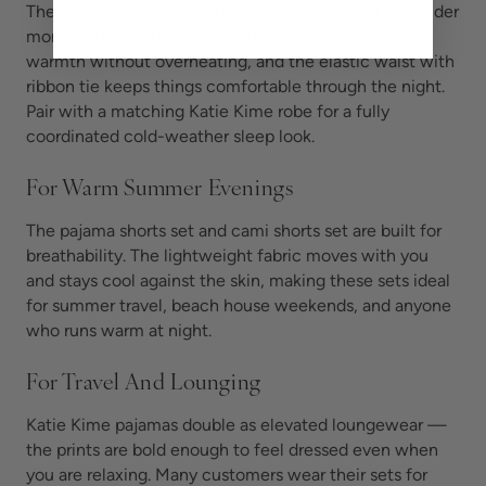
The long-sleeve pajama pants set is the go-to for colder
months. The modal-cotton blend traps just enough
warmth without overheating, and the elastic waist with
ribbon tie keeps things comfortable through the night.
Pair with a matching Katie Kime robe for a fully
coordinated cold-weather sleep look.
For Warm Summer Evenings
The pajama shorts set and cami shorts set are built for
breathability. The lightweight fabric moves with you
and stays cool against the skin, making these sets ideal
for summer travel, beach house weekends, and anyone
who runs warm at night.
For Travel And Lounging
Katie Kime pajamas double as elevated loungewear —
the prints are bold enough to feel dressed even when
you are relaxing. Many customers wear their sets for