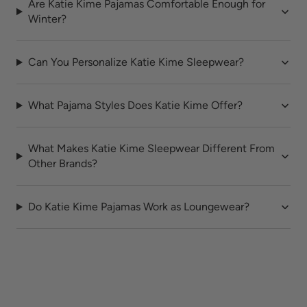
Are Katie Kime Pajamas Comfortable Enough for
Winter?
Can You Personalize Katie Kime Sleepwear?
What Pajama Styles Does Katie Kime Offer?
What Makes Katie Kime Sleepwear Different From
Other Brands?
Do Katie Kime Pajamas Work as Loungewear?