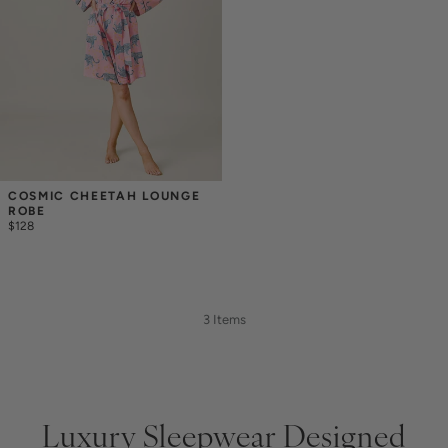
COSMIC CHEETAH LOUNGE 
ROBE
$128
3 Items
Luxury Sleepwear Designed