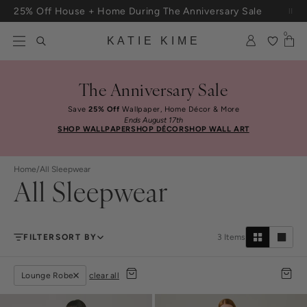
Skip to content
25% Off House + Home During The Anniversary Sale
Free Shipping On Orders $100+
0
KATIE KIME
The Anniversary Sale
Save
25% Off
Wallpaper, Home Décor & More
Ends August 17th
SHOP WALLPAPER
SHOP DÉCOR
SHOP WALL ART
Home
/
All Sleepwear
All Sleepwear
FILTER
SORT BY
3
Items
Lounge Robe
clear all