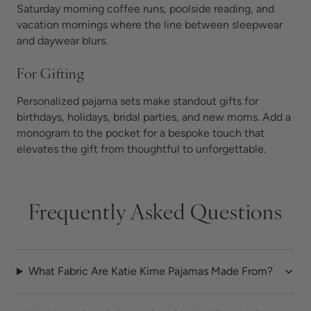
Saturday morning coffee runs, poolside reading, and
vacation mornings where the line between sleepwear
and daywear blurs.
For Gifting
Personalized pajama sets make standout gifts for
birthdays, holidays, bridal parties, and new moms. Add a
monogram to the pocket for a bespoke touch that
elevates the gift from thoughtful to unforgettable.
Frequently Asked Questions
What Fabric Are Katie Kime Pajamas Made From?