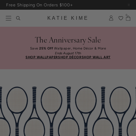
Skip to content
Free Shipping On Orders $100+
0
KATIE KIME
The Anniversary Sale
Save
25% Off
Wallpaper, Home Décor & More
Ends August 17th
SHOP WALLPAPER
SHOP DÉCOR
SHOP WALL ART