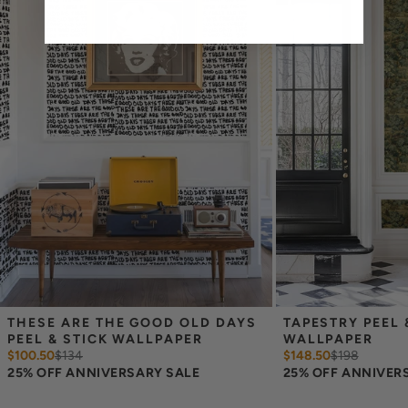
cover the height of your space. For example, if your wall is 7
feet 2 inches, you will need the 96 inch length.
Measure the width of your space - keep in mind that you’ll
overlap each sheet by 1/4 inch.
Note:
Samples are 8in x 10in and are provided for material and
print technique review, rather than for color matching purposes.
Due to potential slight shifts in color between print runs, your
wallpaper may vary slightly from sample coloring.
Please ensure that you order the correct amount as we cannot
guarantee that rolls printed in different batches will be an exact
match.
Due to the printed-to-order process of our wallpaper and the
possibility of color variations between print runs, we are unable to
accept returns or exchanges on wallpaper orders.
THESE ARE THE GOOD OLD DAYS 
TAPESTRY PEEL &
PEEL & STICK WALLPAPER
WALLPAPER
$100.50
$
134
$148.50
$
198
25% OFF ANNIVERSARY SALE
25% OFF ANNIVER