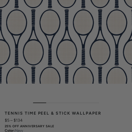
TENNIS TIME PEEL & STICK WALLPAPER
$5
–
$134
25% OFF ANNIVERSARY SALE
Color
:
Navy