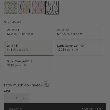
Size
:
24"x 48"
24" x 144"
24" x 96"
$134
$5.58
per sq ft
$92
$5.75
per sq ft
24"x 48"
Large Sample
24"×24"
$48
$6
per sq ft
$20
$5
per sq ft
Small Sample
10"×8"
$5
$9
per sq ft
How much do I need?
Qty:
1
-
1
+
$48
$36
ADD TO BAG