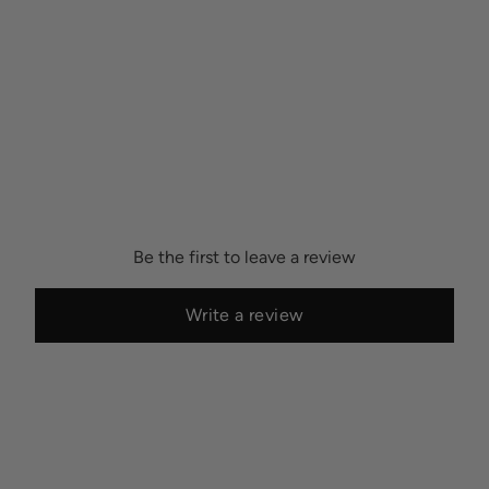
Be the first to leave a review
Write a review