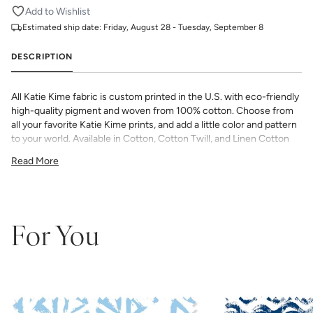
Add to Wishlist
Estimated ship date:
Friday, August 28 - Tuesday, September 8
DESCRIPTION
All Katie Kime fabric is custom printed in the U.S. with eco-friendly
high-quality pigment and woven from 100% cotton. Choose from
all your favorite Katie Kime prints, and add a little color and pattern
to your world. Available in Cotton, Cotton Twill, and Linen Cotton
Canvas. Perfect for quilting, pillows, drapery, and more.
Read More
All fabric is made to order and final sale (not eligible for returns or
exchanges). We highly recommend you purchase a sample as
computer screens may vary. Samples are provided for review of
the material, pattern scale, color, and print technique. They are
not intended to be used for color matching purposes as there can
For You
be slight shifts in color between runs, so your fabric may vary
slightly from sample coloring.
Please ensure that you order the
correct amount as we do not guarantee that swatches printed in
different batches will be an exact match.
COTTON - Quilting, craft projects, costuming, toys & accessories