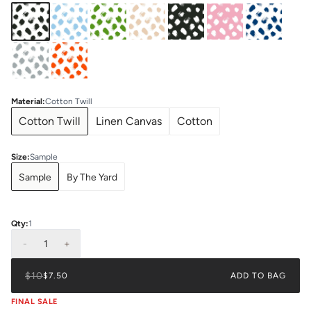
Material
:
Cotton Twill
Cotton Twill
Linen Canvas
Cotton
Size
:
Sample
Sample
By The Yard
Qty:
1
-
1
+
$10
$7.50
ADD TO BAG
FINAL SALE