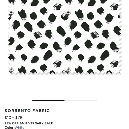
SORRENTO FABRIC
$10
–
$78
25% OFF ANNIVERSARY SALE
Color
:
White