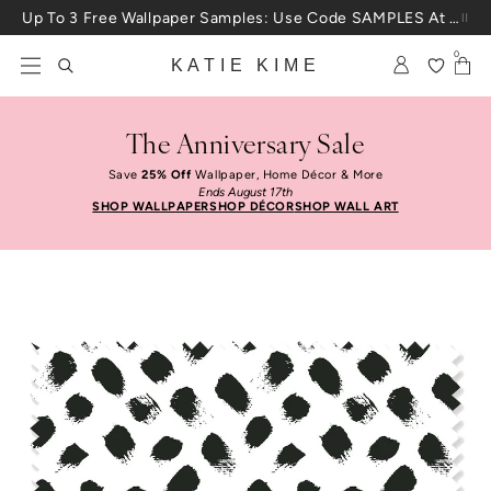
Skip to content
Up To 3 Free Wallpaper Samples: Use Code SAMPLES At Checkout
0
KATIE KIME
The Anniversary Sale
Save
25% Off
Wallpaper, Home Décor & More
Ends August 17th
SHOP WALLPAPER
SHOP DÉCOR
SHOP WALL ART